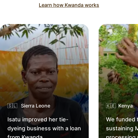
Learn how Kwanda works
🇸🇱 Sierra Leone
🇰🇪 Kenya
Isatu improved her tie-
We funded t
dyeing business with a loan
sustaining 
from Kwanda.
processing 