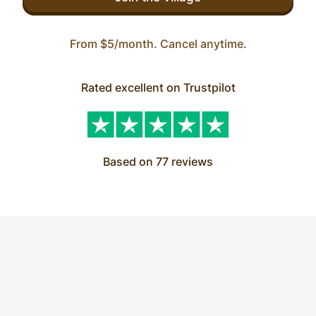
From $5/month. Cancel anytime.
Rated excellent on Trustpilot
Based on 77 reviews