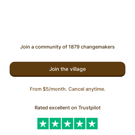
Join a community of 1879 changemakers
Join the village
From $5/month. Cancel anytime.
Rated excellent on Trustpilot