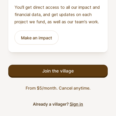
You'll get direct access to all our impact and
financial data, and get updates on each
project we fund, as well as our team's work.
Make an impact
Join the village
From $5/month. Cancel anytime.
Already a villager?
Sign in