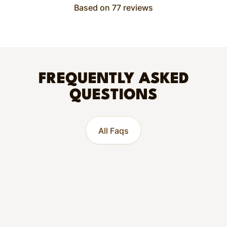
Based on 77 reviews
FREQUENTLY ASKED
QUESTIONS
All Faqs