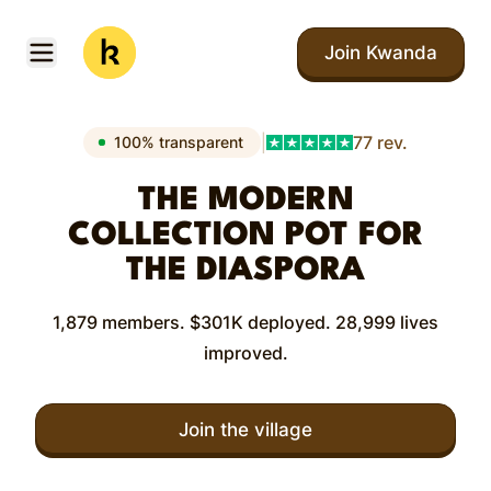
Skip to main content
Join Kwanda
Open menu
Kwanda
|
77 rev.
100% transparent
THE MODERN
COLLECTION POT FOR
THE DIASPORA
1,879 members. $301K deployed. 28,999 lives
improved.
Join the village