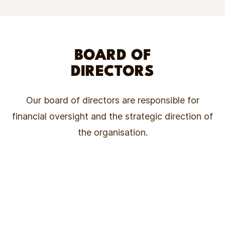
BOARD OF
DIRECTORS
Our board of directors are responsible for
financial oversight and the strategic direction of
the organisation.