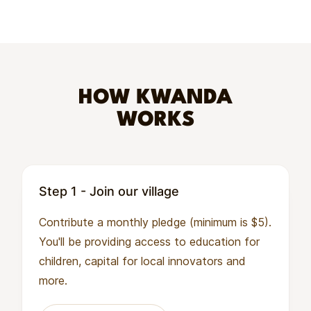
HOW KWANDA
WORKS
Step 1 - Join our village
Contribute a monthly pledge (minimum is $5).
You'll be providing access to education for
children, capital for local innovators and
more.