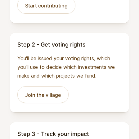
Start contributing
Step 2 - Get voting rights
You'll be issued your voting rights, which
you'll use to decide which investments we
make and which projects we fund.
Join the village
Step 3 - Track your impact