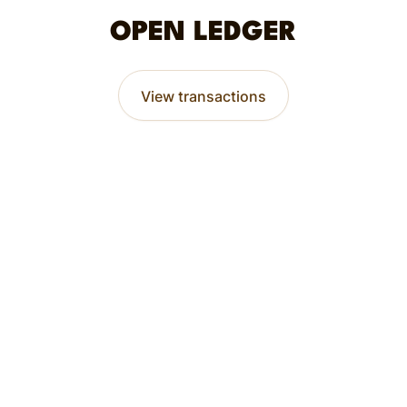
OPEN LEDGER
View transactions