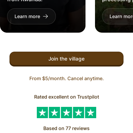
Learn more
Learn mor
Join the village
From $5/month. Cancel anytime.
Rated excellent on Trustpilot
Based on 77 reviews