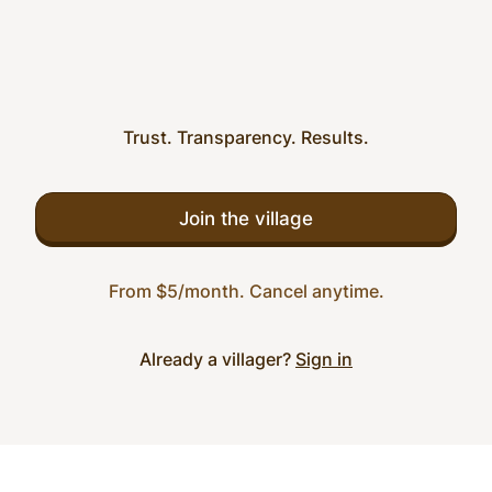
Trust. Transparency. Results.
Join the village
From $5/month. Cancel anytime.
Already a villager?
Sign in