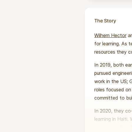
The Story
Wilhem Hector
a
for learning. As
resources they cou
In 2019, both ea
pursued engineer
work in the US; G
roles focused on 
committed to bui
In 2020, they c
learning in Haiti
training pipeline