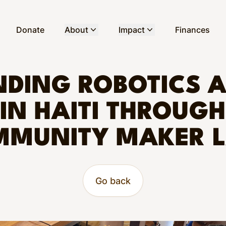
Donate
About
Impact
Finances
DING ROBOTICS 
IN HAITI THROUGH
MUNITY MAKER 
Go back