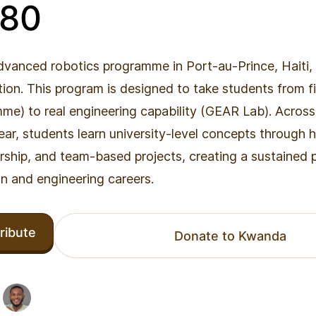
880
dvanced robotics programme in Port-au-Prince, Haiti, 
on. This program is designed to take students from f
e) to real engineering capability (GEAR Lab). Across
ar, students learn university-level concepts through
rship, and team-based projects, creating a sustained
n and engineering careers.
ribute
Donate to Kwanda