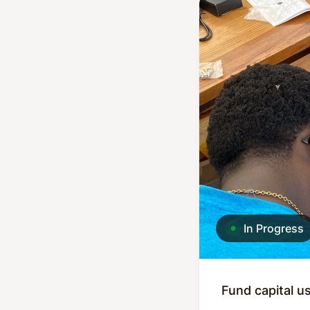
In Progress
Fund capital u