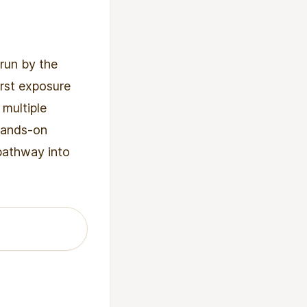
run by the
irst exposure
 multiple
 hands-on
 pathway into