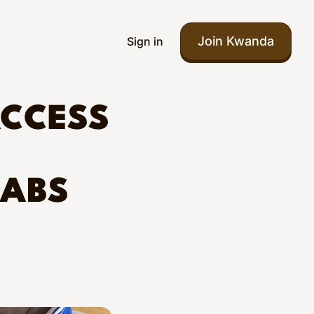
Join Kwanda
Sign in
ACCESS
LABS