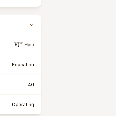
🇭🇹 Haiti
Education
40
Operating