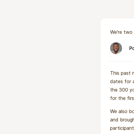
The impact exte
training, Haiti g
mentor peers, co
We're two 
technical career
In short: this pr
P
Haiti, one that c
This past 
dates for 
the 300 yo
for the fi
We also bo
and broug
participant