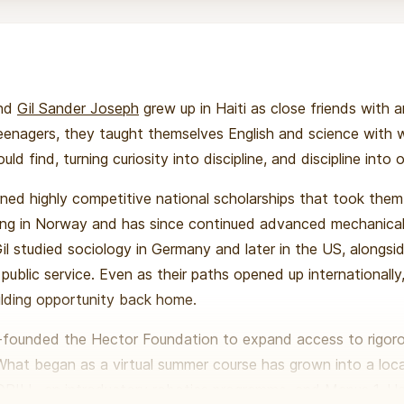
nd
Gil Sander Joseph
grew up in Haiti as close friends with 
 teenagers, they taught themselves English and science with
ld find, turning curiosity into discipline, and discipline into 
rned highly competitive national scholarships that took the
ing in Norway and has since continued advanced mechanical
il studied sociology in Germany and later in the US, alongsi
public service. Even as their paths opened up internationall
lding opportunity back home.
o-founded the Hector Foundation to expand access to rigo
. What began as a virtual summer course has grown into a loc
: DRILL, an introductory robotics programme, and Manus 1, Hait