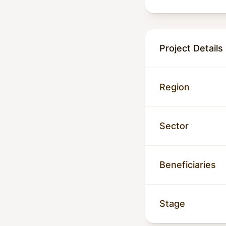
Project Details
Region
Sector
Beneficiaries
Stage