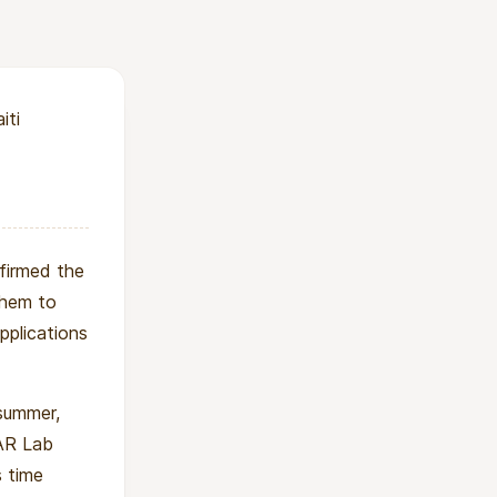
from advanced
se students can
ducation and
iti
ering education in
firmed the
them to
pplications
 summer,
AR Lab
s time