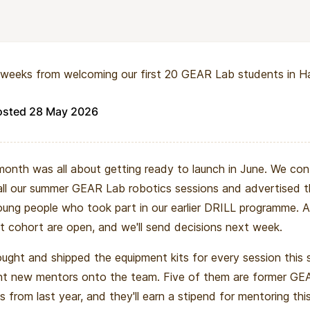
nds beyond any single cohort. As more students graduate 
ains a growing community of young engineers-in-training. The
ntribute to the makerspace ecosystem, and pursue higher e
weeks from welcoming our first 20 GEAR Lab students in Ha
s with stronger preparation and confidence.
oject is about building a durable pipeline for advanced engine
osted 28 May 2026
an scale cohort by cohort, year after year.
month was all about getting ready to launch in June. We con
all our summer GEAR Lab robotics sessions and advertised 
ung people who took part in our earlier DRILL programme. A
rst cohort are open, and we'll send decisions next week.
ught and shipped the equipment kits for every session this
ht new mentors onto the team. Five of them are former GE
s from last year, and they'll earn a stipend for mentoring thi