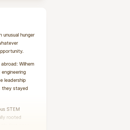
an unusual hunger
 whatever
opportunity.
m abroad: Wilhem
 engineering
de leadership
y, they stayed
rous STEM
ally rooted
i’s first open-