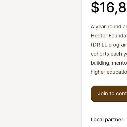
$16,
A year-round a
Hector Foundati
(DRILL programm
cohorts each ye
building, mento
higher educatio
Join to cont
Local partner: