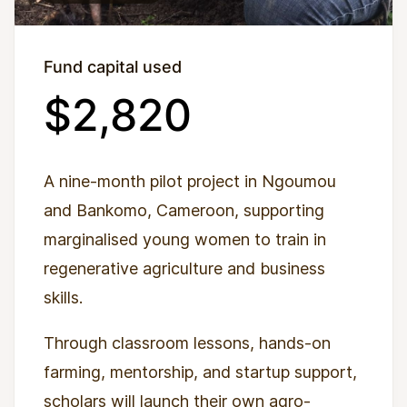
Fund capital used
$2,820
A nine-month pilot project in Ngoumou
and Bankomo, Cameroon, supporting
marginalised young women to train in
regenerative agriculture and business
skills.
Through classroom lessons, hands-on
farming, mentorship, and startup support,
scholars will launch their own agro-