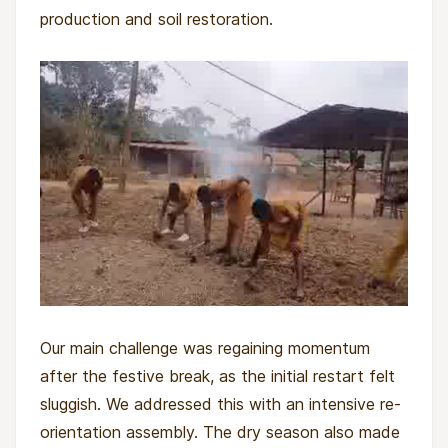
production and soil restoration.
Our main challenge was regaining momentum
after the festive break, as the initial restart felt
sluggish. We addressed this with an intensive re-
orientation assembly. The dry season also made