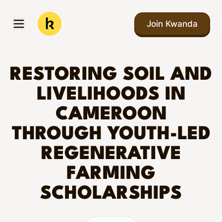
Skip to main content
Join Kwanda
Open menu
Kwanda
RESTORING SOIL AND
LIVELIHOODS IN
CAMEROON
THROUGH YOUTH-LED
REGENERATIVE
FARMING
SCHOLARSHIPS