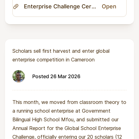
Enterprise Challenge Certificate.pdf
Open
Scholars sell first harvest and enter global
enterprise competition in Cameroon
Posted 26 Mar 2026
This month, we moved from classroom theory to
a running school enterprise at Government
Bilingual High School Mfou, and submitted our
Annual Report for the Global School Enterprise
Challenge, officially entering our 20 scholars (12