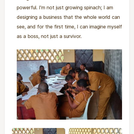
powerful. I’m not just growing spinach; I am
designing a business that the whole world can
see, and for the first time, I can imagine myself
as a boss, not just a survivor.