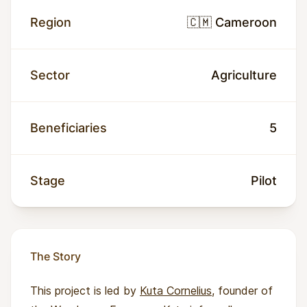
Region
🇨🇲 Cameroon
Sector
Agriculture
Beneficiaries
5
Stage
Pilot
The Story
This project is led by
Kuta Cornelius
, founder of