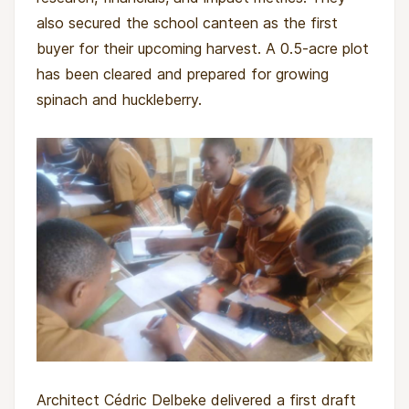
also secured the school canteen as the first
buyer for their upcoming harvest. A 0.5-acre plot
has been cleared and prepared for growing
spinach and huckleberry.
Architect Cédric Delbeke delivered a first draft