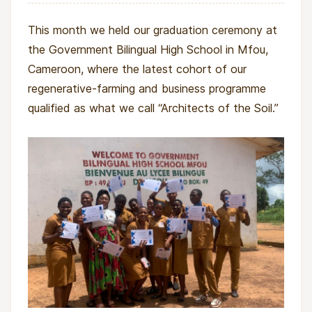
on. It pairs hands-on regenerative training
(agroforestry, permaculture, beekeeping, and
This month we held our graduation ceremony at
livestock) with business skills and mentored
the Government Bilingual High School in Mfou,
startup support, turning students into soil
Cameroon, where the latest cohort of our
stewards and income earners. Scholarships
regenerative-farming and business programme
make this pathway accessible to young women
qualified as what we call “Architects of the Soil.”
who would otherwise be excluded.
What the project will change
For young women, this project will be life-
changing. Instead of seeing displacement,
poverty, or lack of opportunity as the end of
their story, they will gain tools, knowledge, and
startup capital to grow something new.