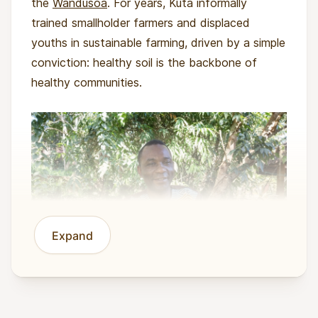
the
Wandusoa
. For years, Kuta informally
trained smallholder farmers and displaced
youths in sustainable farming, driven by a simple
conviction: healthy soil is the backbone of
healthy communities.
Expand
In 2023, Wandusoa was formally established to