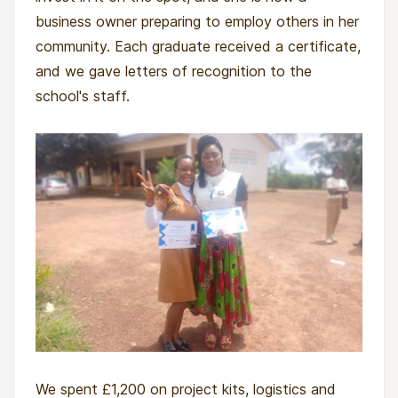
climate-smart practices, and sharing knowledge
business owner preparing to employ others in her
with neighbours. As graduates move into the
community. Each graduate received a certificate,
three-month mentorship phase, they’ll develop
and we gave letters of recognition to the
viable plans to launch enterprises on Wandusoa-
school's staff.
linked land, contributing to healthier soils,
steadier harvests, and more resilient local food
systems. Families will have greater access to
affordable, nutritious food. Ten hectares of
degraded land will be restored, improving
biodiversity and climate resilience.
Over time, these graduates will become local
leaders, shifting practices, mindsets, and futures
from extractive to regenerative.
We spent £1,200 on project kits, logistics and