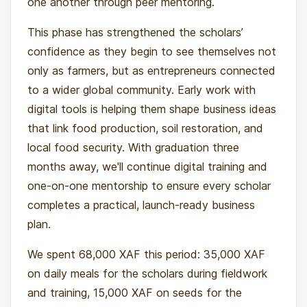
one another through peer mentoring.
This phase has strengthened the scholars’
confidence as they begin to see themselves not
only as farmers, but as entrepreneurs connected
to a wider global community. Early work with
digital tools is helping them shape business ideas
that link food production, soil restoration, and
local food security. With graduation three
months away, we'll continue digital training and
one-on-one mentorship to ensure every scholar
completes a practical, launch-ready business
plan.
We spent 68,000 XAF this period: 35,000 XAF
on daily meals for the scholars during fieldwork
and training, 15,000 XAF on seeds for the