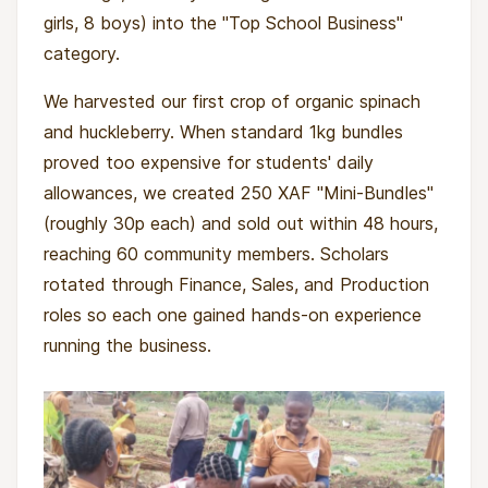
girls, 8 boys) into the "Top School Business"
category.
We harvested our first crop of organic spinach
and huckleberry. When standard 1kg bundles
proved too expensive for students' daily
allowances, we created 250 XAF "Mini-Bundles"
(roughly 30p each) and sold out within 48 hours,
reaching 60 community members. Scholars
rotated through Finance, Sales, and Production
roles so each one gained hands-on experience
running the business.