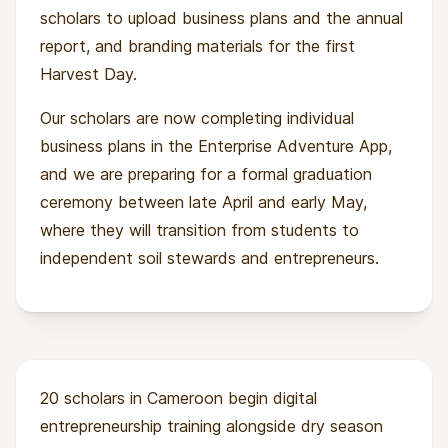
scholars to upload business plans and the annual
report, and branding materials for the first
Harvest Day.
Our scholars are now completing individual
business plans in the Enterprise Adventure App,
and we are preparing for a formal graduation
ceremony between late April and early May,
where they will transition from students to
independent soil stewards and entrepreneurs.
20 scholars in Cameroon begin digital
entrepreneurship training alongside dry season