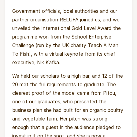
Government officials, local authorities and our
partner organisation RELUFA joined us, and we
unveiled the International Gold Level Award the
programme won from the School Enterprise
Challenge (run by the UK charity Teach A Man
To Fish), with a virtual keynote from its chief
executive, Nik Kafka.
For the young women, a scholarship means
We held our scholars to a high bar, and 12 of the
stability: daily meals during intensive farm days,
20 met the full requirements to graduate. The
protective gear (boots, raincoats, gloves),
clearest proof of the model came from Pitou,
tools, and a seat in a classroom that leads to
one of our graduates, who presented the
real income.
business plan she had built for an organic poultry
and vegetable farm. Her pitch was strong
For the wider community, these young women
enough that a guest in the audience pledged to
become multipliers, restoring plots, modelling
invest in it on the spot, and she is now a