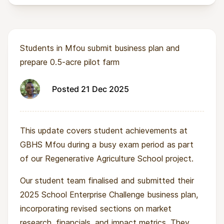
Students in Mfou submit business plan and
prepare 0.5-acre pilot farm
Posted 21 Dec 2025
This update covers student achievements at
GBHS Mfou during a busy exam period as part
of our Regenerative Agriculture School project.
Our student team finalised and submitted their
2025 School Enterprise Challenge business plan,
incorporating revised sections on market
research, financials, and impact metrics. They