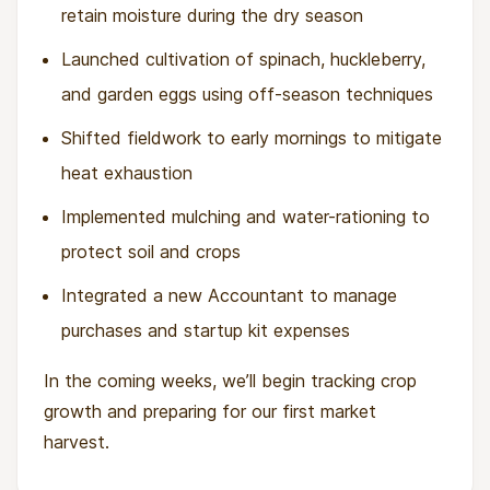
retain moisture during the dry season
Launched cultivation of spinach, huckleberry,
and garden eggs using off-season techniques
Shifted fieldwork to early mornings to mitigate
heat exhaustion
Implemented mulching and water-rationing to
protect soil and crops
Integrated a new Accountant to manage
purchases and startup kit expenses
In the coming weeks, we’ll begin tracking crop
growth and preparing for our first market
harvest.