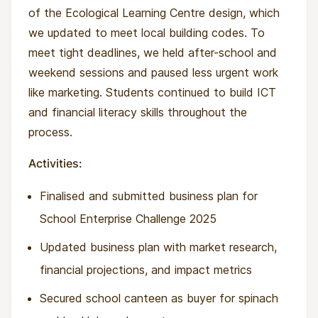
of the Ecological Learning Centre design, which
we updated to meet local building codes. To
meet tight deadlines, we held after-school and
weekend sessions and paused less urgent work
like marketing. Students continued to build ICT
and financial literacy skills throughout the
process.
Activities:
Finalised and submitted business plan for
School Enterprise Challenge 2025
Updated business plan with market research,
financial projections, and impact metrics
Secured school canteen as buyer for spinach