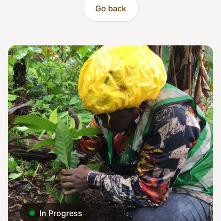
Go back
In Progress