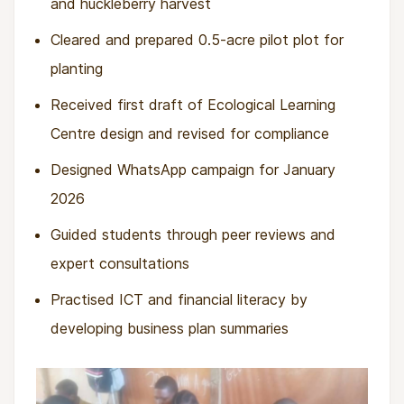
and huckleberry harvest
Cleared and prepared 0.5-acre pilot plot for
planting
Received first draft of Ecological Learning
Centre design and revised for compliance
Designed WhatsApp campaign for January
2026
Guided students through peer reviews and
expert consultations
Practised ICT and financial literacy by
developing business plan summaries