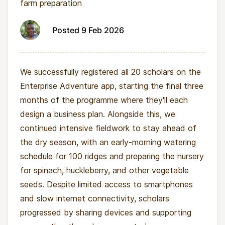
farm preparation
Posted 9 Feb 2026
We successfully registered all 20 scholars on the
Enterprise Adventure app, starting the final three
months of the programme where they'll each
design a business plan. Alongside this, we
continued intensive fieldwork to stay ahead of
the dry season, with an early-morning watering
schedule for 100 ridges and preparing the nursery
for spinach, huckleberry, and other vegetable
seeds. Despite limited access to smartphones
and slow internet connectivity, scholars
progressed by sharing devices and supporting