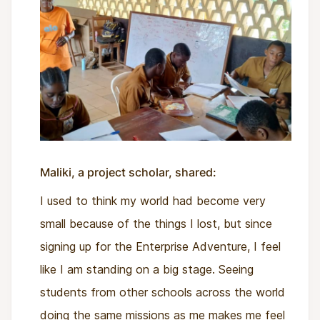
Maliki, a project scholar, shared:
I used to think my world had become very
small because of the things I lost, but since
signing up for the Enterprise Adventure, I feel
like I am standing on a big stage. Seeing
students from other schools across the world
doing the same missions as me makes me feel