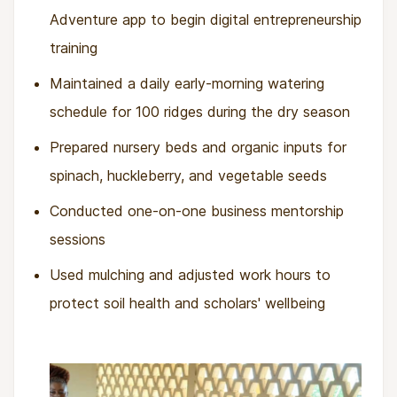
Adventure app to begin digital entrepreneurship
training
Maintained a daily early-morning watering
schedule for 100 ridges during the dry season
Prepared nursery beds and organic inputs for
spinach, huckleberry, and vegetable seeds
Conducted one-on-one business mentorship
sessions
Used mulching and adjusted work hours to
protect soil health and scholars' wellbeing