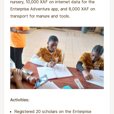
nursery, 10,000 XAF on internet data for the
Enterprise Adventure app, and 8,000 XAF on
transport for manure and tools.
Activities:
Registered 20 scholars on the Enterprise