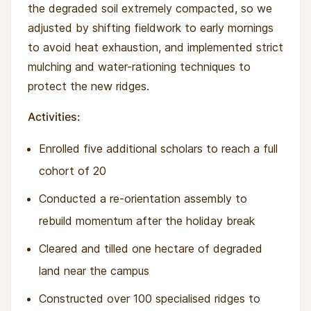
the degraded soil extremely compacted, so we
adjusted by shifting fieldwork to early mornings
to avoid heat exhaustion, and implemented strict
mulching and water-rationing techniques to
protect the new ridges.
Activities:
Enrolled five additional scholars to reach a full
cohort of 20
Conducted a re-orientation assembly to
rebuild momentum after the holiday break
Cleared and tilled one hectare of degraded
land near the campus
Constructed over 100 specialised ridges to