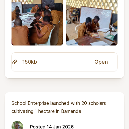
150kb
Open
School Enterprise launched with 20 scholars
cultivating 1 hectare in Bamenda
Posted 14 Jan 2026