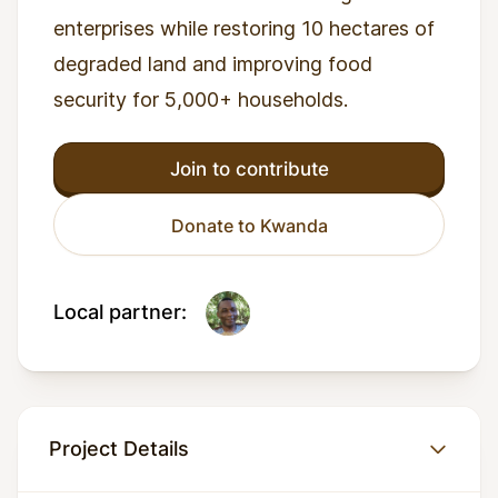
enterprises while restoring 10 hectares of
degraded land and improving food
security for 5,000+ households.
Join to contribute
Donate to Kwanda
Local partner:
Project Details