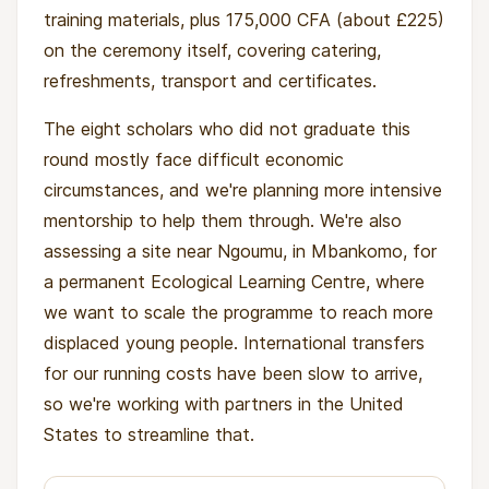
training materials, plus 175,000 CFA (about £225)
on the ceremony itself, covering catering,
refreshments, transport and certificates.
The eight scholars who did not graduate this
round mostly face difficult economic
circumstances, and we're planning more intensive
mentorship to help them through. We're also
assessing a site near Ngoumu, in Mbankomo, for
a permanent Ecological Learning Centre, where
we want to scale the programme to reach more
displaced young people. International transfers
for our running costs have been slow to arrive,
so we're working with partners in the United
States to streamline that.