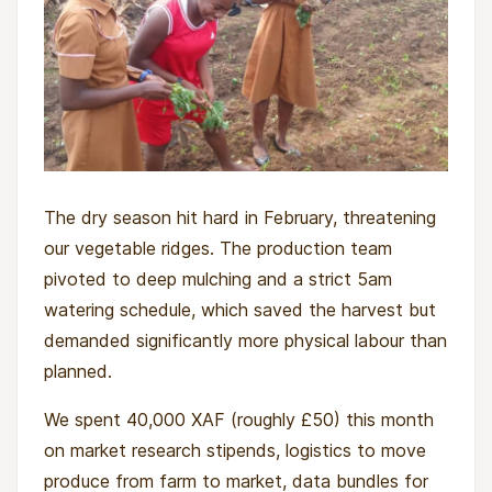
The dry season hit hard in February, threatening
our vegetable ridges. The production team
pivoted to deep mulching and a strict 5am
watering schedule, which saved the harvest but
demanded significantly more physical labour than
planned.
We spent 40,000 XAF (roughly £50) this month
on market research stipends, logistics to move
produce from farm to market, data bundles for