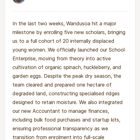
In the last two weeks, Wandusoa hit a major
milestone by enrolling five new scholars, bringing
us to a full cohort of 20 internally displaced
young women. We officially launched our School
Enterprise, moving from theory into active
cultivation of organic spinach, huckleberry, and
garden eggs. Despite the peak dry season, the
team cleared and prepared one hectare of
degraded land, constructing specialised ridges
designed to retain moisture. We also integrated
our new Accountant to manage finances,
including bulk food purchases and startup kits,
ensuring professional transparency as we
transition from enrolment into full-scale