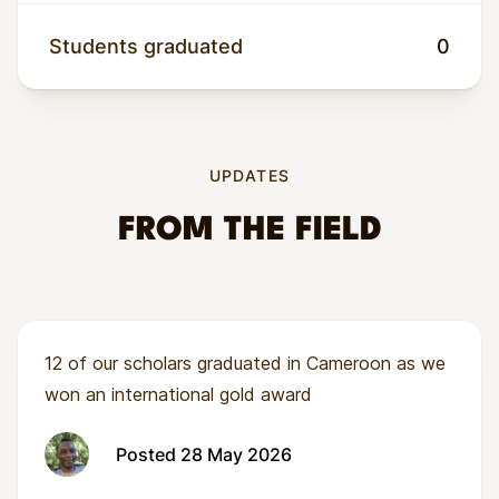
unreliable harvests, rising food costs, and few
pathways into dignified work. Women often
Students graduated
0
carry the heaviest burden yet have the least
access to tools, training, and finance.
UPDATES
FROM THE FIELD
12 of our scholars graduated in Cameroon as we
won an international gold award
Posted 28 May 2026
Wandusoa’s model tackles these barriers head-