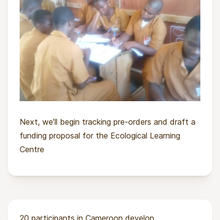
Next, we’ll begin tracking pre-orders and draft a
funding proposal for the Ecological Learning
Centre
20 participants in Cameroon develop