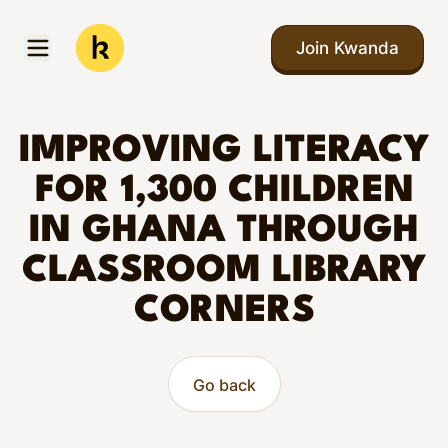
Skip to main content
Join Kwanda
Open menu
Kwanda
IMPROVING LITERACY
FOR 1,300 CHILDREN
IN GHANA THROUGH
CLASSROOM LIBRARY
CORNERS
Go back