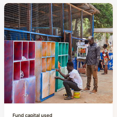
Fund capital used