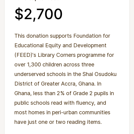
$2,700
This donation supports Foundation for
Educational Equity and Development
(FEED)'s Library Corners programme for
over 1,300 children across three
underserved schools in the Shai Osudoku
District of Greater Accra, Ghana. In
Ghana, less than 2% of Grade 2 pupils in
public schools read with fluency, and
most homes in peri-urban communities
have just one or two reading items.