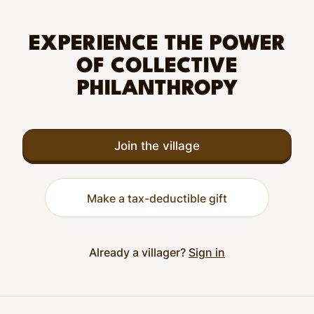
EXPERIENCE THE POWER
OF COLLECTIVE
PHILANTHROPY
Join the village
Make a tax-deductible gift
Already a villager?
Sign in
Footer