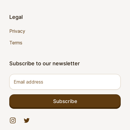
Legal
Privacy
Terms
Subscribe to our newsletter
Email address
Subscribe
Instagram
Twitter