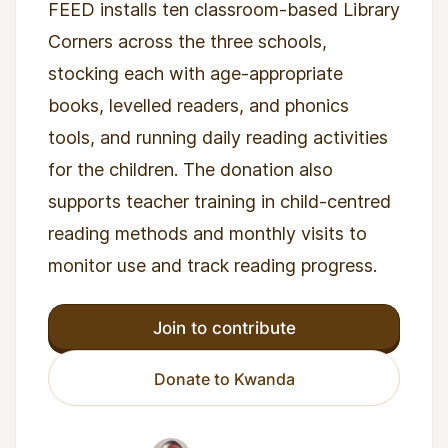
FEED installs ten classroom-based Library
Corners across the three schools,
stocking each with age-appropriate
books, levelled readers, and phonics
tools, and running daily reading activities
for the children. The donation also
supports teacher training in child-centred
reading methods and monthly visits to
monitor use and track reading progress.
Join to contribute
Donate to Kwanda