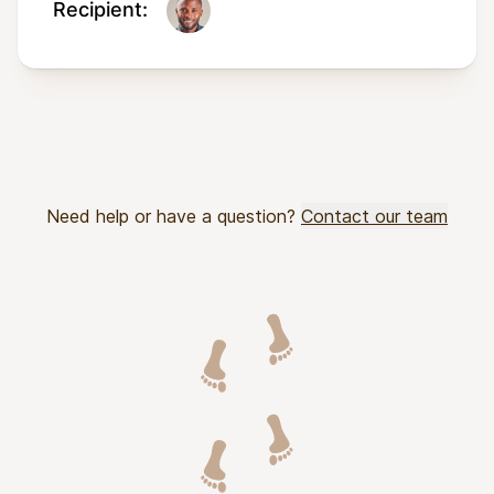
Recipient:
Need help or have a question?
Contact our team