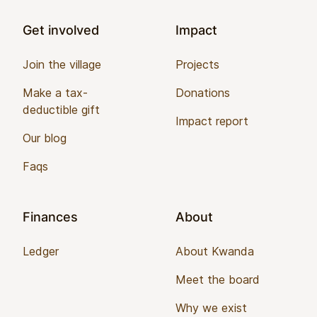
Get involved
Impact
Join the village
Projects
Make a tax-
Donations
deductible gift
Impact report
Our blog
Faqs
Finances
About
Ledger
About Kwanda
Meet the board
Why we exist