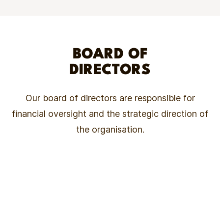
BOARD OF
DIRECTORS
Our board of directors are responsible for
financial oversight and the strategic direction of
the organisation.