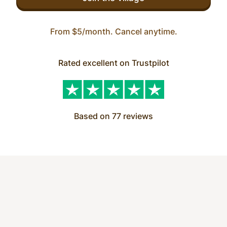
From $5/month. Cancel anytime.
Rated excellent on Trustpilot
Based on 77 reviews