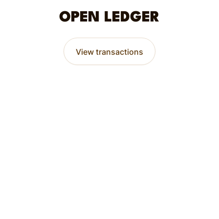
OPEN LEDGER
View transactions