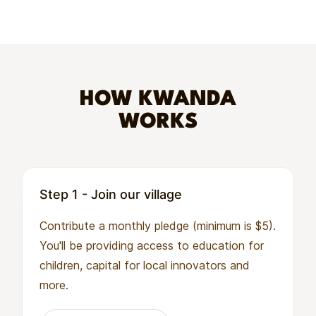
HOW KWANDA
WORKS
Step 1 - Join our village
Contribute a monthly pledge (minimum is $5).
You'll be providing access to education for
children, capital for local innovators and
more.