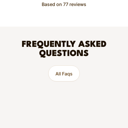
Based on 77 reviews
FREQUENTLY ASKED
QUESTIONS
All Faqs