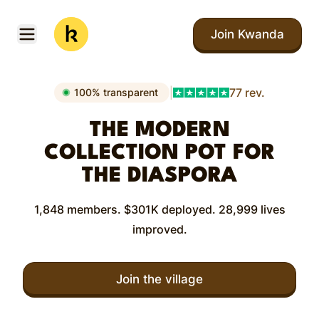
Skip to main content
Join Kwanda
Open menu
Kwanda
|
77 rev.
100% transparent
THE MODERN
COLLECTION POT FOR
THE DIASPORA
1,848 members. $301K deployed. 28,999 lives
improved.
Join the village