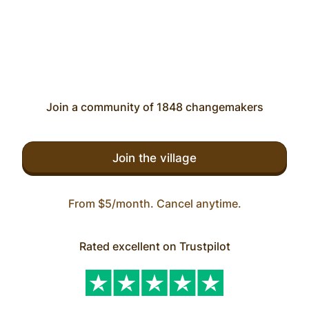
Join a community of 1848 changemakers
Join the village
From $5/month. Cancel anytime.
Rated excellent on Trustpilot