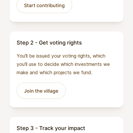
Start contributing
Step 2 - Get voting rights
You'll be issued your voting rights, which
you'll use to decide which investments we
make and which projects we fund.
Join the village
Step 3 - Track your impact