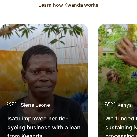
Learn how Kwanda works
🇸🇱 Sierra Leone
🇰🇪 Kenya
Isatu improved her tie-
We funded t
dyeing business with a loan
sustaining 
from Kwanda.
processing 