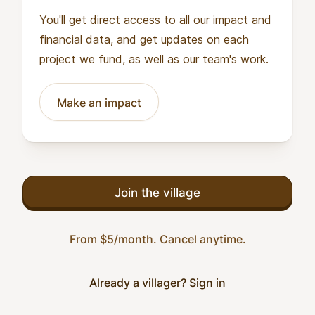
You'll get direct access to all our impact and
financial data, and get updates on each
project we fund, as well as our team's work.
Make an impact
Join the village
From $5/month. Cancel anytime.
Already a villager?
Sign in