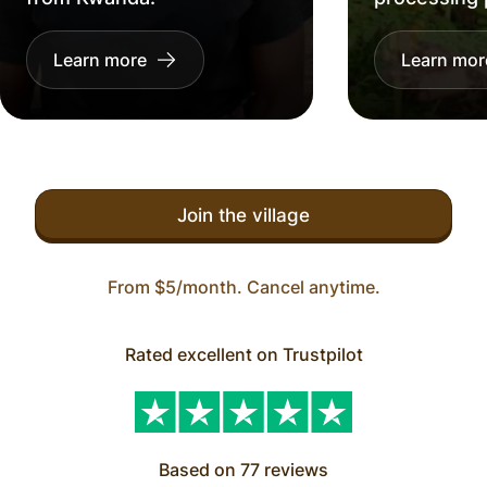
Learn more
Learn mor
Join the village
From $5/month. Cancel anytime.
Rated excellent on Trustpilot
Based on 77 reviews