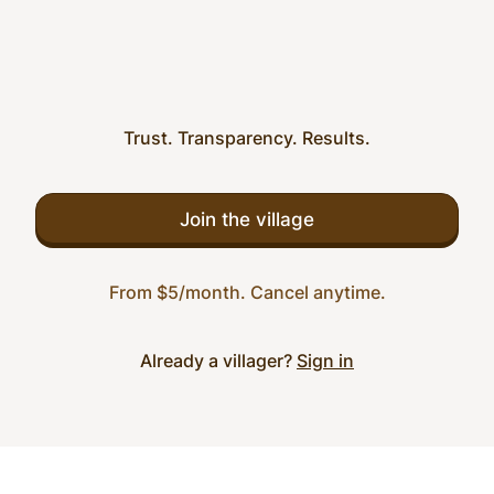
Trust. Transparency. Results.
Join the village
From $5/month. Cancel anytime.
Already a villager?
Sign in