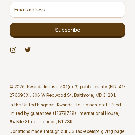
Email address
Subscribe
Instagram
Twitter
© 2026. Kwanda Inc. is a 501(c)(3) public charity (EIN: 41-
2766953). 306 W Redwood St, Baltimore, MD 21201.
In the United Kingdom, Kwanda Ltd is a non-profit fund
limited by guarantee (12378728). International House,
64 Nile Street, London, N1 7SR.
Donations made through our US tax-exempt giving page