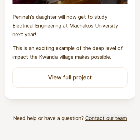
Peninah's daughter will now get to study
Electrical Engineering at Machakos University
next year!
This is an exciting example of the deep level of
impact the Kwanda village makes possible.
View full project
Need help or have a question?
Contact our team