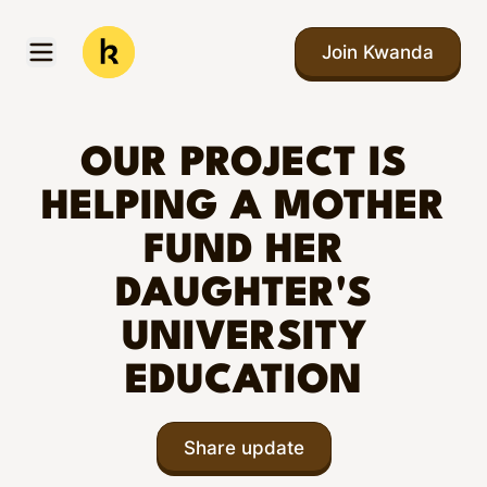
Skip to main content
Join Kwanda
Open menu
Kwanda
OUR PROJECT IS
HELPING A MOTHER
FUND HER
DAUGHTER'S
UNIVERSITY
EDUCATION
Share update