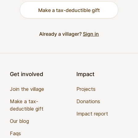
Make a tax-deductible gift
Already a villager?
Sign in
Footer
Get involved
Impact
Join the village
Projects
Make a tax-
Donations
deductible gift
Impact report
Our blog
Faqs