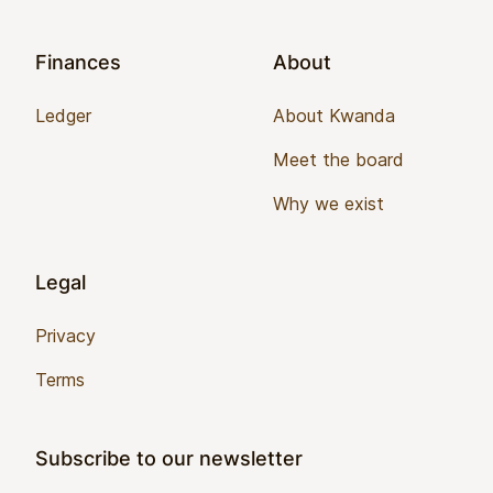
Finances
About
Ledger
About Kwanda
Meet the board
Why we exist
Legal
Privacy
Terms
Subscribe to our newsletter