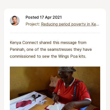
Posted 17 Apr 2021
Project:
Reducing period poverty in Kenya through local pad production
Kenya Connect shared this message from
Peninah, one of the seamstresses they have
commissioned to sew the Wings Poa kits.