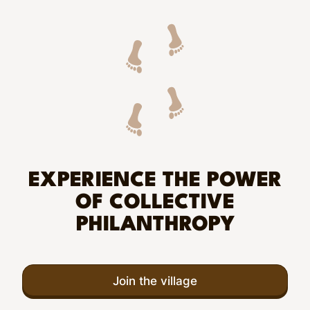
EXPERIENCE THE POWER
OF COLLECTIVE
PHILANTHROPY
Join the village