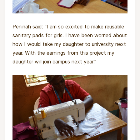
Peninah said: "I am so excited to make reusable
sanitary pads for girls. I have been worried about
how I would take my daughter to university next
year. With the earnings from this project my
daughter will join campus next year."