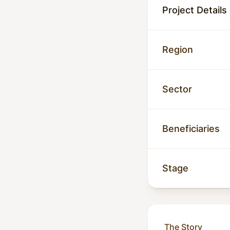
Project Details
Region
Sector
Beneficiaries
Stage
The Story