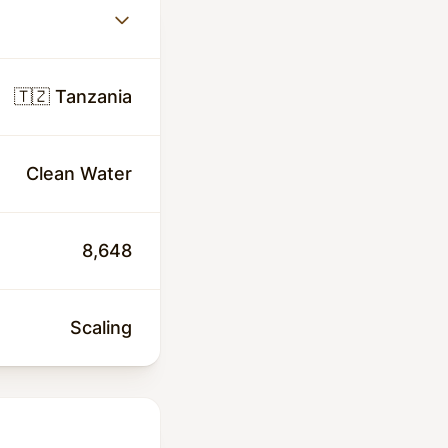
🇹🇿 Tanzania
Clean Water
8,648
Scaling