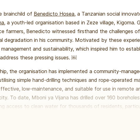
he brainchild of
Benedicto Hosea
, a Tanzanian social innova
na
, a youth-led organisation based in Zeze village, Kigoma. 
ce farmers, Benedicto witnessed firsthand the challenges of
l degradation in his community. Motivated by these experie
d management and sustainability, which inspired him to estab
 address these pressing issues. ￼
ship, the organisation has implemented a community-manag
, utilising simple hand-drilling techniques and rope-operated 
ffective, low-maintenance, and suitable for use in remote a
city. To date, Mboni ya Vijana has drilled over 160 borehole
ng access to clean water for thousands of residents, particula
re waterborne diseases are prevalent. ￼ ￼
on extends beyond water access; he aims to empower commu
culture, environmental conservation, and youth engagement. 