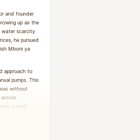
tor and founder
Growing up as the
 water scarcity
nces, he pursued
lish Mboni ya
ed approach to
manual pumps. This
reas without
s across
rly in rural
nities through
His work has