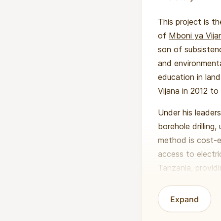
This project is t
of
Mboni ya Vija
son of subsisten
and environmenta
education in lan
Vijana in 2012 to
Under his leader
borehole drilling
method is cost-e
access to electri
Tanzania, providi
communities whe
Expand
Benedicto’s visi
sustainable agri