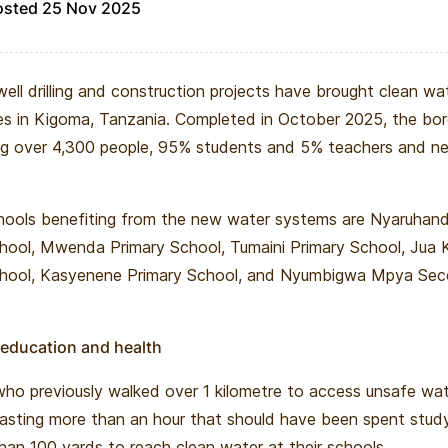
osted 25 Nov 2025
ell drilling and construction projects have brought clean wat
s in Kigoma, Tanzania. Completed in October 2025, the bor
g over 4,300 people, 95% students and 5% teachers and ne
hools benefiting from the new water systems are Nyaruhan
hool, Mwenda Primary School, Tumaini Primary School, Jua 
chool, Kasyenene Primary School, and Nyumbigwa Mpya Se
 education and health
ho previously walked over 1 kilometre to access unsafe wa
asting more than an hour that should have been spent stud
than 100 yards to reach clean water at their schools.