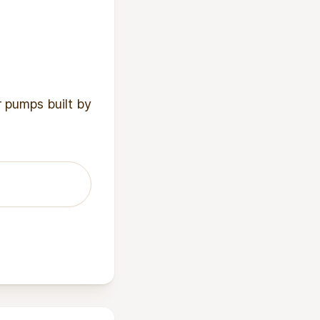
r pumps built by