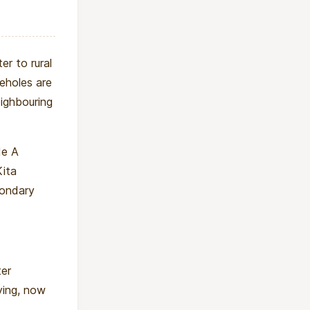
er to rural
eholes are
ighbouring
de A
Kita
condary
ter
ying, now