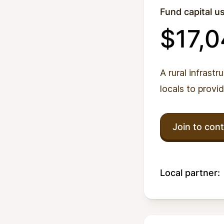
Fund capital u
$17,
A rural infrastr
locals to provi
Join to cont
Local partner: