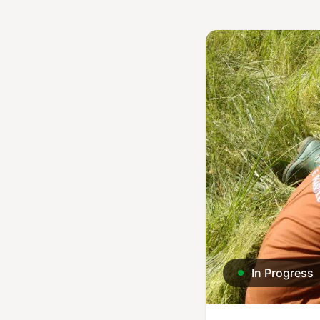
In Progress