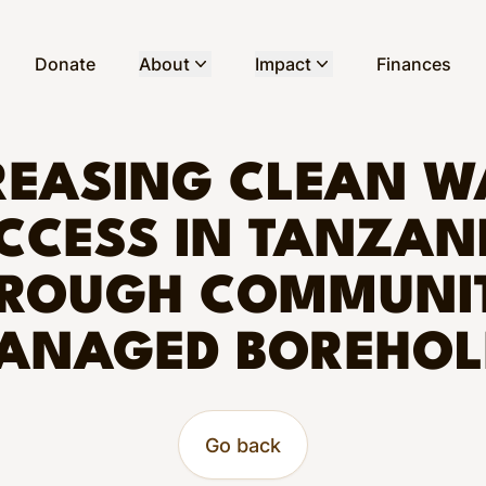
Donate
About
Impact
Finances
REASING CLEAN W
CCESS IN TANZAN
ROUGH COMMUNI
ANAGED BOREHOL
Go back