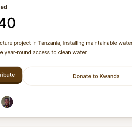
sed
040
ucture project in Tanzania, installing maintainable wate
de year-round access to clean water.
ribute
Donate to Kwanda