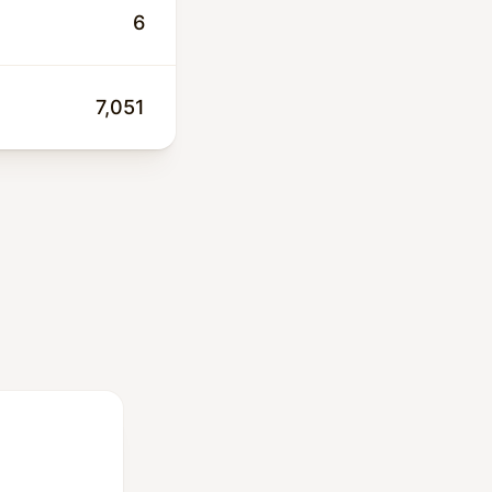
 and low-
6
7,051
00 people. This
engthens public
tation.
ey are cost-
 service and
 the drilling