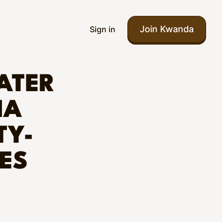
Join Kwanda
Sign in
ATER
IA
TY-
ES