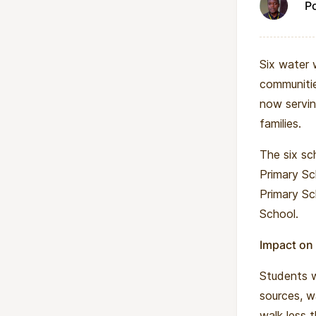
P
Six water w
communitie
now servin
families.
The six sc
Primary Sc
Primary S
School.
Impact on
Students w
sources, w
walk less 