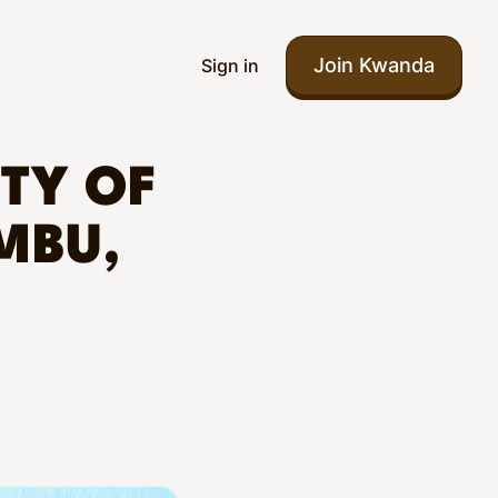
Join Kwanda
Sign in
ITY OF
MBU,