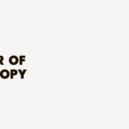
R OF
ROPY