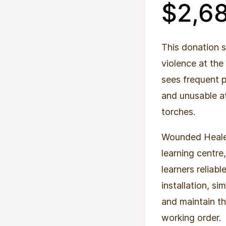
$2,6
This donation 
violence at the
sees frequent 
and unusable at
torches.
Wounded Healers
learning centre
learners reliab
installation, si
and maintain th
working order.