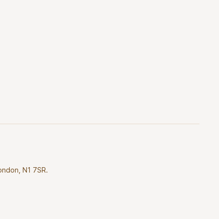
London, N1 7SR.