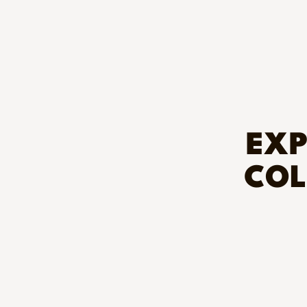
EXP
COL