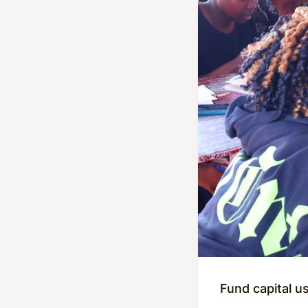
Fund capital u