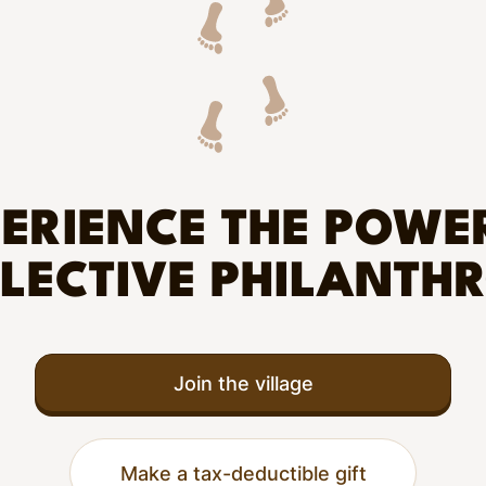
ERIENCE THE POWE
LECTIVE PHILANTH
Join the village
Make a tax-deductible gift