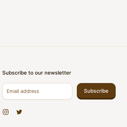
Subscribe to our newsletter
Email address
Subscribe
Instagram
Twitter