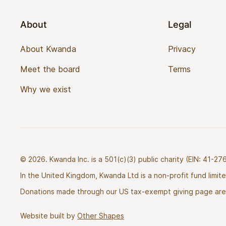
About
Legal
About Kwanda
Privacy
Meet the board
Terms
Why we exist
© 2026. Kwanda Inc. is a 501(c)(3) public charity (EIN: 41-
In the United Kingdom, Kwanda Ltd is a non-profit fund limi
Donations made through our US tax-exempt giving page are 
Website built by
Other Shapes