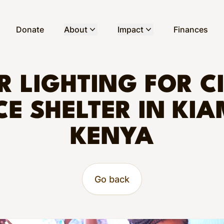
Donate
About
Impact
Finances
 LIGHTING FOR C
CE SHELTER IN KIA
KENYA
Go back