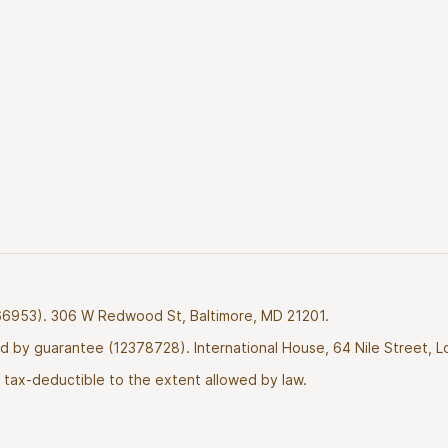
2766953). 306 W Redwood St, Baltimore, MD 21201.
ted by guarantee (12378728). International House, 64 Nile Street, 
tax-deductible to the extent allowed by law.