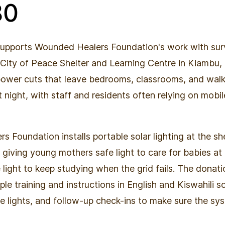
80
supports Wounded Healers Foundation's work with surv
 City of Peace Shelter and Learning Centre in Kiambu
power cuts that leave bedrooms, classrooms, and wal
 night, with staff and residents often relying on mobi
 Foundation installs portable solar lighting at the sh
, giving young mothers safe light to care for babies at
le light to keep studying when the grid fails. The donat
mple training and instructions in English and Kiswahili s
e lights, and follow-up check-ins to make sure the sys