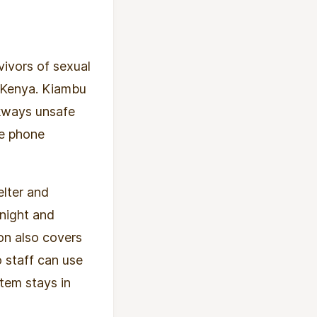
ivors of sexual
, Kenya. Kiambu
kways unsafe
le phone
elter and
 night and
ion also covers
o staff can use
tem stays in