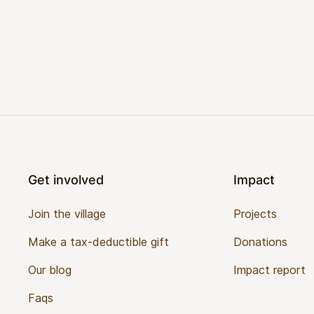
Footer
Get involved
Impact
Join the village
Projects
Make a tax-deductible gift
Donations
Our blog
Impact report
Faqs