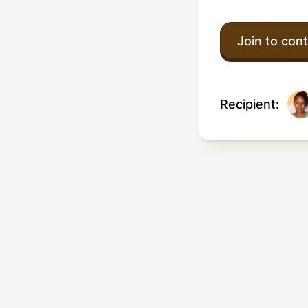
Join to cont
Recipient: