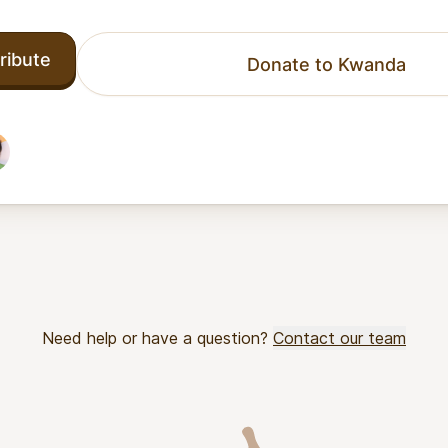
ribute
Donate to Kwanda
Need help or have a question?
Contact our team