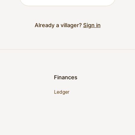
Already a villager?
Sign in
Finances
Ledger