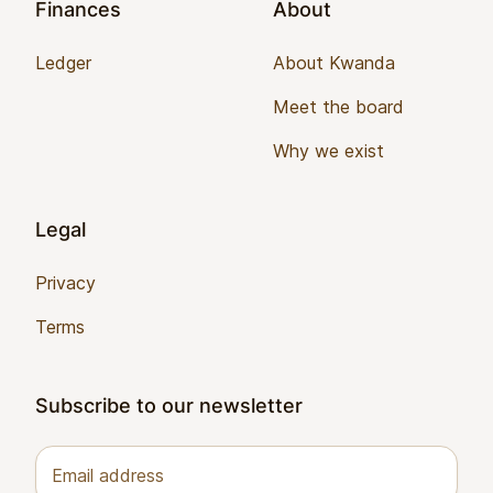
Finances
About
Ledger
About Kwanda
Meet the board
Why we exist
Legal
Privacy
Terms
Subscribe to our newsletter
Email address