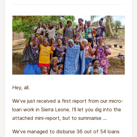
Hey, all.
We've just received a first report from our micro-
loan work in Sierra Leone. I'll let you dig into the
attached mini-report, but to summarise ...
We've managed to disburse 36 out of 54 loans