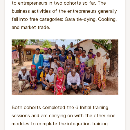
to entrepreneurs in two cohorts so far. The
business activities of the entrepreneurs generally
fall into free categories: Gara tie-dying, Cooking,
and market trade.
Both cohorts completed the 6 Initial training
sessions and are carrying on with the other nine
modules to complete the integration training