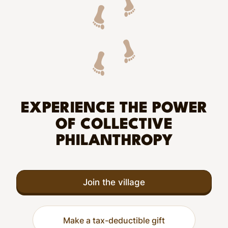
EXPERIENCE THE POWER
OF COLLECTIVE
PHILANTHROPY
Join the village
Make a tax-deductible gift