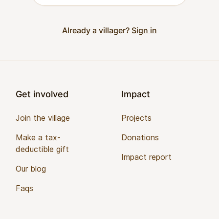
Already a villager?
Sign in
Footer
Get involved
Impact
Join the village
Projects
Make a tax-
Donations
deductible gift
Impact report
Our blog
Faqs