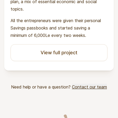
plan, a mix of essential economic and social
topics.
All the entrepreneurs were given their personal
Savings passbooks and started saving a
minimum of 6,000Le every two weeks.
View full project
Need help or have a question?
Contact our team