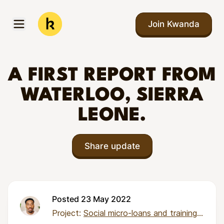
Skip to main content
Join Kwanda
Open menu
Kwanda
A FIRST REPORT FROM
WATERLOO, SIERRA
LEONE.
Share update
Posted 23 May 2022
Project:
Social micro-loans and training for 50 micro-entrepreneurs in Sierra Leone