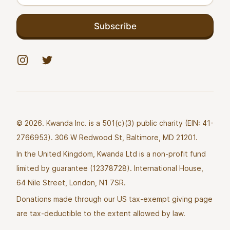
Subscribe
Instagram
Twitter
© 2026. Kwanda Inc. is a 501(c)(3) public charity (EIN: 41-
2766953). 306 W Redwood St, Baltimore, MD 21201.
In the United Kingdom, Kwanda Ltd is a non-profit fund
limited by guarantee (12378728). International House,
64 Nile Street, London, N1 7SR.
Donations made through our US tax-exempt giving page
are tax-deductible to the extent allowed by law.