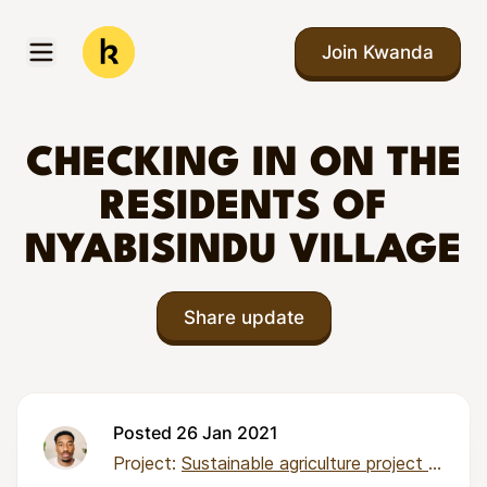
Skip to main content
Join Kwanda
Open menu
Kwanda
CHECKING IN ON THE
RESIDENTS OF
NYABISINDU VILLAGE
Share update
Posted 26 Jan 2021
Project:
Sustainable agriculture project for 82 families in Nyabisindu Village