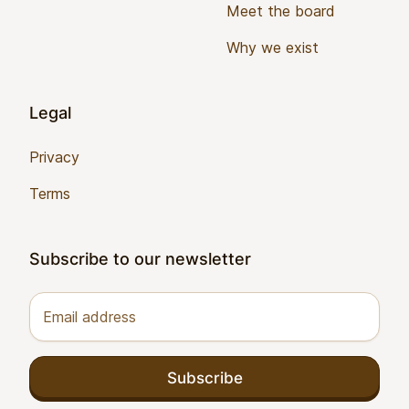
Meet the board
Why we exist
Legal
Privacy
Terms
Subscribe to our newsletter
Email address
Subscribe