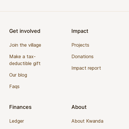
Footer
Get involved
Impact
Join the village
Projects
Make a tax-
Donations
deductible gift
Impact report
Our blog
Faqs
Finances
About
Ledger
About Kwanda