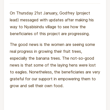
On Thursday 21st January, Godfrey (project
lead) messaged with updates after making his
way to Nyabisindu village to see how the
beneficiaries of this project are progressing.
The good news is the women are seeing some
real progress in growing their fruit trees,
especially the banana trees. The not-so-good
news is that some of the laying hens were lost
to eagles. Nonetheless, the beneficiaries are very
grateful for our support in empowering them to
grow and sell their own food.