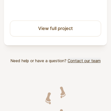
View full project
Need help or have a question?
Contact our team