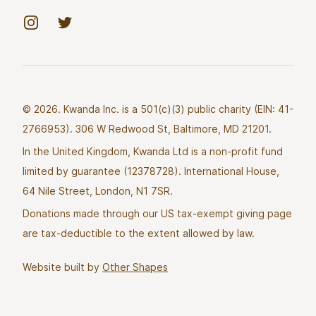
Instagram
Twitter
© 2026. Kwanda Inc. is a 501(c)(3) public charity (EIN: 41-
2766953). 306 W Redwood St, Baltimore, MD 21201.
In the United Kingdom, Kwanda Ltd is a non-profit fund
limited by guarantee (12378728). International House,
64 Nile Street, London, N1 7SR.
Donations made through our US tax-exempt giving page
are tax-deductible to the extent allowed by law.
Website built by
Other Shapes