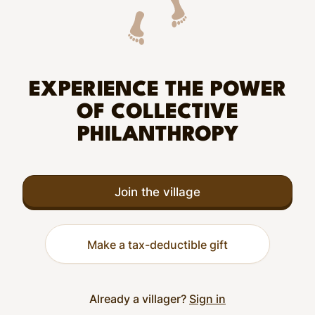
EXPERIENCE THE POWER
OF COLLECTIVE
PHILANTHROPY
Join the village
Make a tax-deductible gift
Already a villager?
Sign in