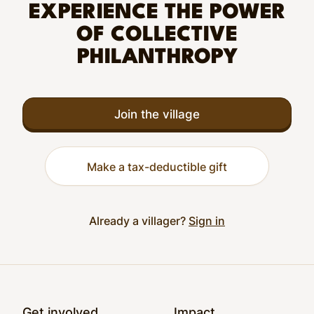
EXPERIENCE THE POWER
OF COLLECTIVE
PHILANTHROPY
Join the village
Make a tax-deductible gift
Already a villager?
Sign in
Footer
Get involved
Impact