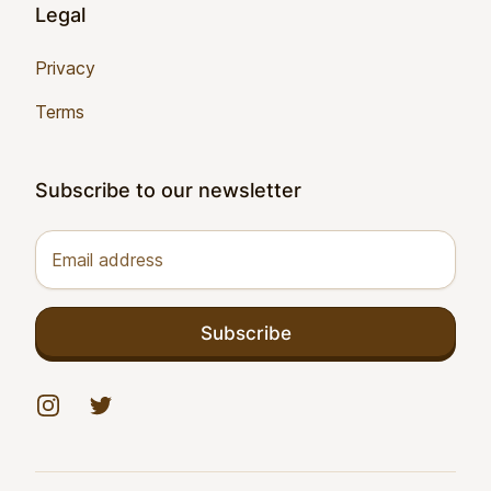
Legal
Privacy
Terms
Subscribe to our newsletter
Email address
Subscribe
Instagram
Twitter