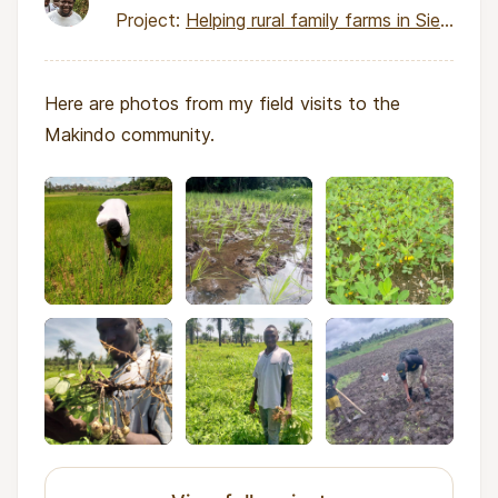
Project:
Helping rural family farms in Sierra Leone earn income
Here are photos from my field visits to the
Makindo community.