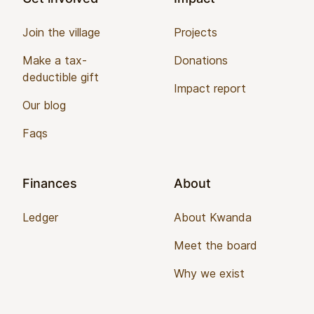
Join the village
Projects
Make a tax-
Donations
deductible gift
Impact report
Our blog
Faqs
Finances
About
Ledger
About Kwanda
Meet the board
Why we exist