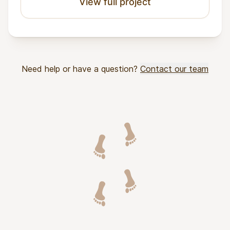
View full project
Need help or have a question?
Contact our team