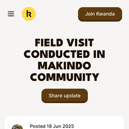
Skip to main content
Join Kwanda
Open menu
Kwanda
FIELD VISIT
CONDUCTED IN
MAKINDO
COMMUNITY
Share update
Posted 18 Jun 2025