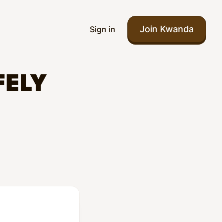
Join Kwanda
Sign in
FELY