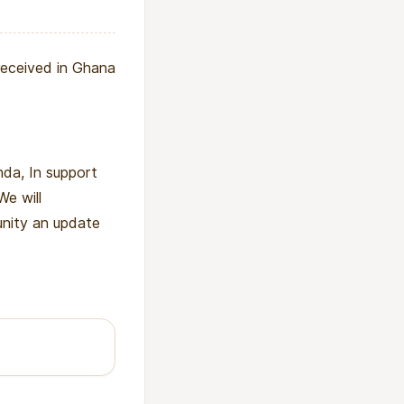
received in Ghana
da, In support
We will
unity an update