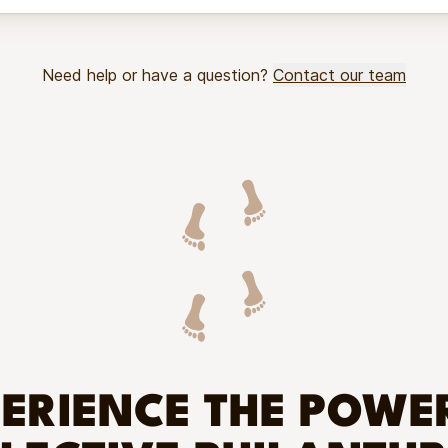
Need help or have a question?
Contact our team
ERIENCE THE POWE