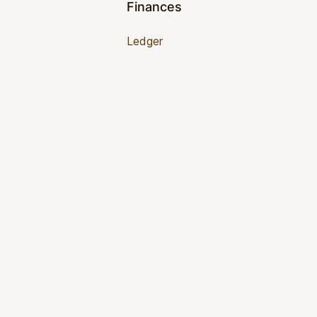
Finances
Ledger