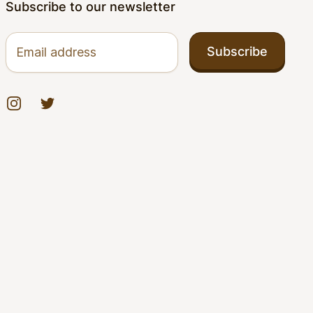
Subscribe to our newsletter
Email address
Subscribe
Instagram
Twitter