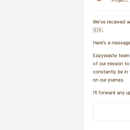
Project:
We've received w
🇬🇭.
Here's a message
Eazywaste team 
of our mission t
constantly be in
on our journey.
I'll forward any 