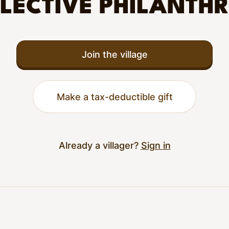
LECTIVE PHILANTH
Join the village
Make a tax-deductible gift
Already a villager?
Sign in