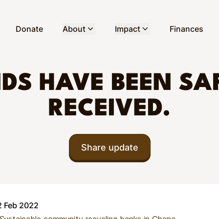
Donate
About
Impact
Finances
DS HAVE BEEN SA
RECEIVED.
Share update
2 Feb 2022