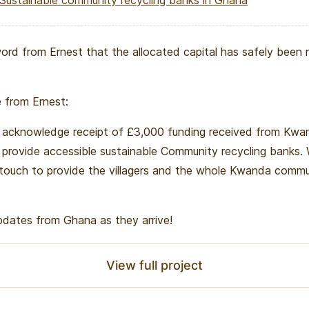
Sustainable community recycling banks in Ghana
ord from Ernest that the allocated capital has safely been 
 from Ernest:
acknowledge receipt of £3,000 funding received from Kwan
o provide accessible sustainable Community recycling banks.
 touch to provide the villagers and the whole Kwanda comm
updates from Ghana as they arrive!
View full project