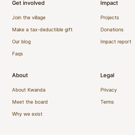
Get involved
Impact
Join the village
Projects
Make a tax-deductible gift
Donations
Our blog
Impact report
Faqs
About
Legal
About Kwanda
Privacy
Meet the board
Terms
Why we exist