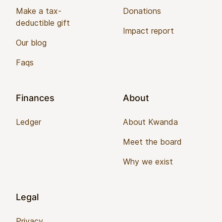
Make a tax-
Donations
deductible gift
Impact report
Our blog
Faqs
Finances
About
Ledger
About Kwanda
Meet the board
Why we exist
Legal
Privacy