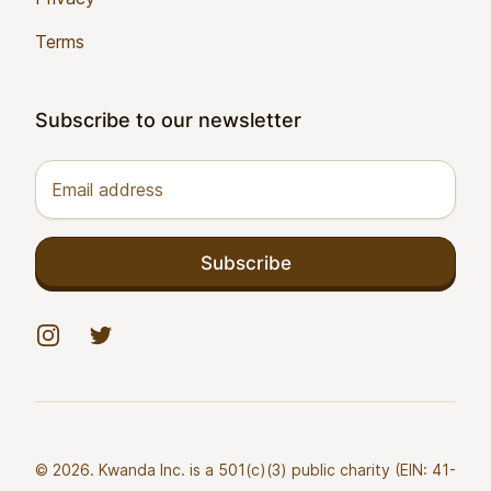
Terms
Subscribe to our newsletter
Email address
Subscribe
Instagram
Twitter
© 2026. Kwanda Inc. is a 501(c)(3) public charity (EIN: 41-