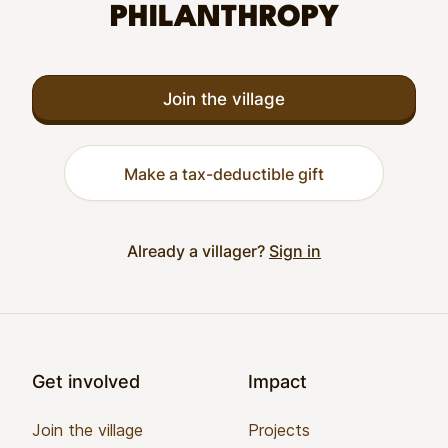
PHILANTHROPY
Join the village
Make a tax-deductible gift
Already a villager?
Sign in
Footer
Get involved
Impact
Join the village
Projects