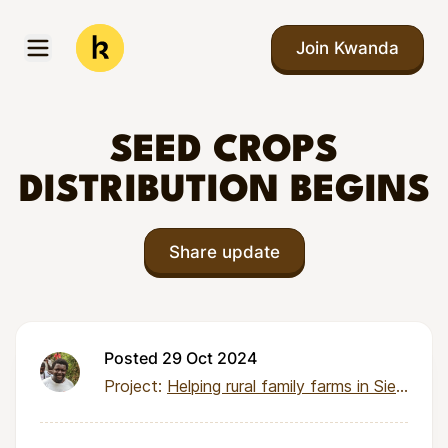
Skip to main content
Join Kwanda
Open menu
Kwanda
SEED CROPS
DISTRIBUTION BEGINS
Share update
Posted 29 Oct 2024
Project:
Helping rural family farms in Sierra Leone earn income