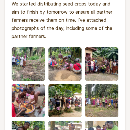
We started distributing seed crops today and
aim to finish by tomorrow to ensure all partner
farmers receive them on time. I’ve attached
photographs of the day, including some of the
partner farmers.