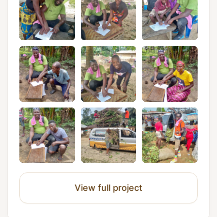
View full project