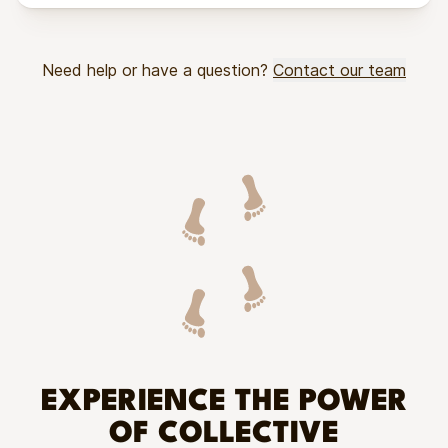
Need help or have a question?
Contact our team
EXPERIENCE THE POWER
OF COLLECTIVE