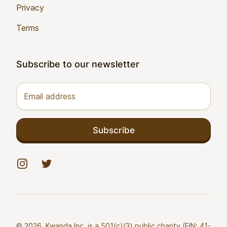
Privacy
Terms
Subscribe to our newsletter
Email address
Subscribe
Instagram
Twitter
© 2026. Kwanda Inc. is a 501(c)(3) public charity (EIN: 41-