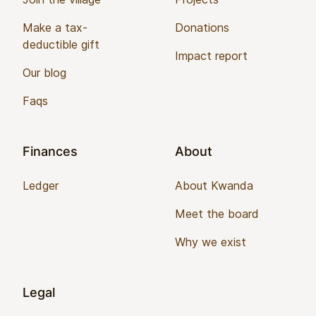
Make a tax-
Donations
deductible gift
Impact report
Our blog
Faqs
Finances
About
Ledger
About Kwanda
Meet the board
Why we exist
Legal