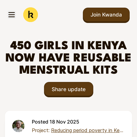
Skip to main content
Join Kwanda
Open menu
Kwanda
450 GIRLS IN KENYA
NOW HAVE REUSABLE
MENSTRUAL KITS
Share update
Posted 18 Nov 2025
Project:
Reducing period poverty in Kenya through local pad production