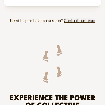
Need help or have a question?
Contact our team
EXPERIENCE THE POWER