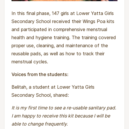
In this final phase, 147 girls at Lower Yatta Girls
Secondary School received their Wings Poa kits
and participated in comprehensive menstrual
health and hygiene training. The training covered
proper use, cleaning, and maintenance of the
reusable pads, as well as how to track their
menstrual cycles.
Voices from the students:
Belitah, a student at Lower Yatta Girls
Secondary School, shared:
It is my first time to see a re-usable sanitary pad.
I am happy to receive this kit because I will be
able to change frequently.