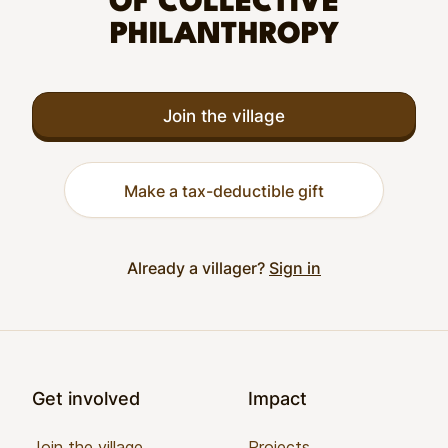
OF COLLECTIVE
PHILANTHROPY
Join the village
Make a tax-deductible gift
Already a villager?
Sign in
Footer
Get involved
Impact
Join the village
Projects