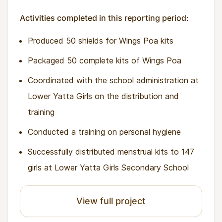
Activities completed in this reporting period:
Produced 50 shields for Wings Poa kits
Packaged 50 complete kits of Wings Poa
Coordinated with the school administration at
Lower Yatta Girls on the distribution and
training
Conducted a training on personal hygiene
Successfully distributed menstrual kits to 147
girls at Lower Yatta Girls Secondary School
View full project