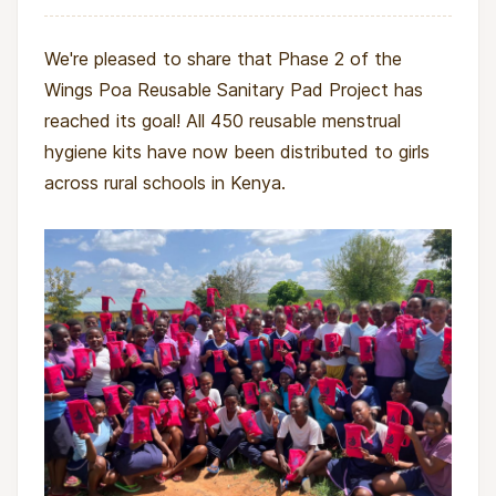
We're pleased to share that Phase 2 of the
Wings Poa Reusable Sanitary Pad Project has
reached its goal! All 450 reusable menstrual
hygiene kits have now been distributed to girls
across rural schools in Kenya.