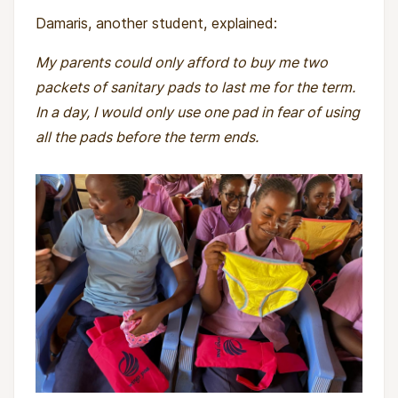
Damaris, another student, explained:
My parents could only afford to buy me two
packets of sanitary pads to last me for the term.
In a day, I would only use one pad in fear of using
all the pads before the term ends.