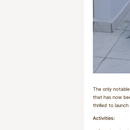
The only notable
that has now be
thrilled to launch
Activities: