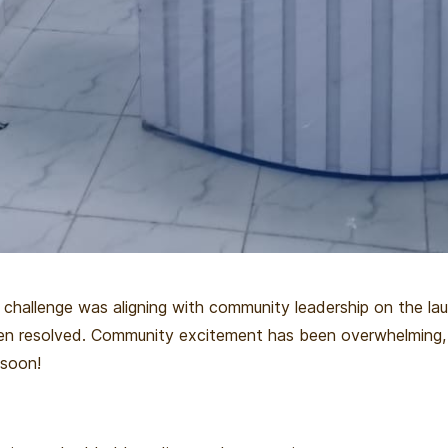
 challenge was aligning with community leadership on the la
en resolved. Community excitement has been overwhelming,
 soon!