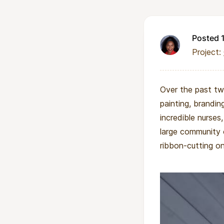
Posted 
Project:
Over the past two
painting, brandin
incredible nurses,
large community 
ribbon-cutting on