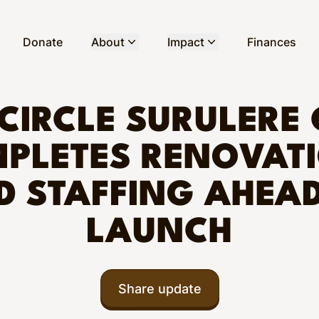
Donate
About
Impact
Finances
CIRCLE SURULERE 
PLETES RENOVAT
D STAFFING AHEAD
LAUNCH
Share update