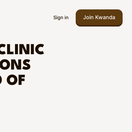
Join Kwanda
Sign in
CLINIC
IONS
 OF