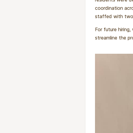
coordination acr
staffed with two 
For future hiring
streamline the pr