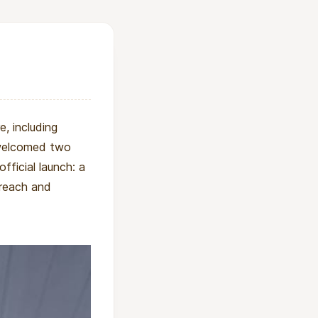
, including
o welcomed two
official launch: a
treach and