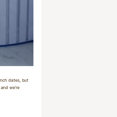
unch dates, but
 and we’re