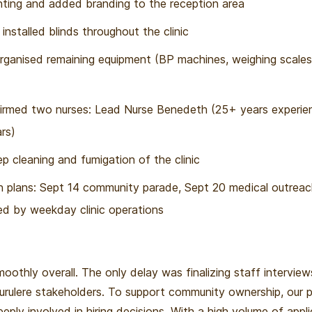
ting and added branding to the reception area
nstalled blinds throughout the clinic
rganised remaining equipment (BP machines, weighing scales
irmed two nurses: Lead Nurse Benedeth (25+ years experie
rs)
 cleaning and fumigation of the clinic
ch plans: Sept 14 community parade, Sept 20 medical outrea
wed by weekday clinic operations
oothly overall. The only delay was finalizing staff intervie
Surulere stakeholders. To support community ownership, our p
eply involved in hiring decisions. With a high volume of appl