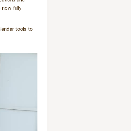
 now fully
alendar tools to