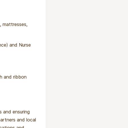
, mattresses,
nce) and Nurse
ch and ribbon
ws and ensuring
artners and local
ications and