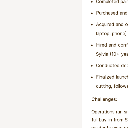
Completed pain
Purchased and i
Acquired and o
laptop, phone)
Hired and conf
Sylvia (10+ yea
Conducted deep
Finalized laun
cutting, follo
Challenges:
Operations ran sm
full buy-in from 
residents were de