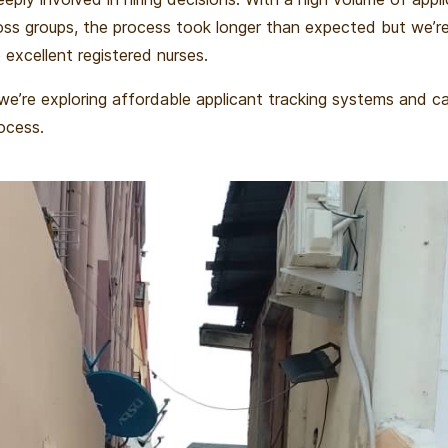
oss groups, the process took longer than expected but we’re
excellent registered nurses.
, we’re exploring affordable applicant tracking systems and c
ocess.