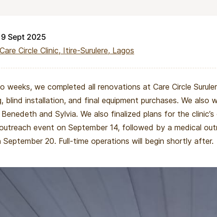
19 Sept 2025
Care Circle Clinic, Itire-Surulere, Lagos
 weeks, we completed all renovations at Care Circle Surulere
g, blind installation, and final equipment purchases. We als
 Benedeth and Sylvia. We also finalized plans for the clinic’s 
outreach event on September 14, followed by a medical ou
 September 20. Full-time operations will begin shortly after.