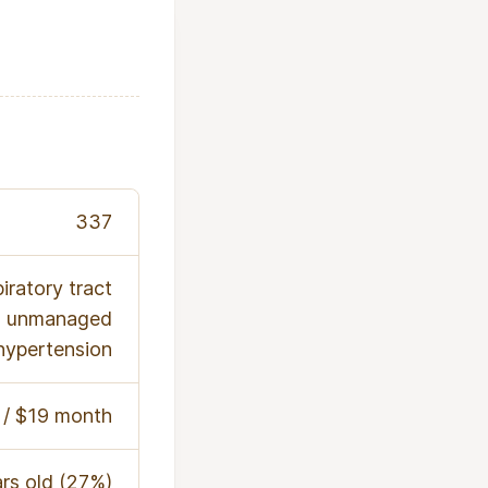
337
iratory tract
nd unmanaged
hypertension
/ $19 month
rs old (27%)