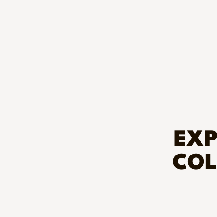
EXP
COL