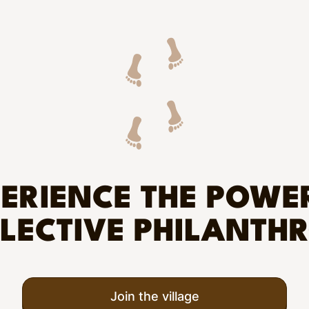
ERIENCE THE POWE
LECTIVE PHILANTH
Join the village