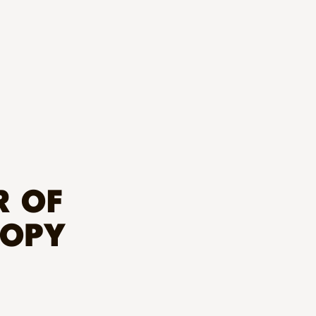
R OF
ROPY