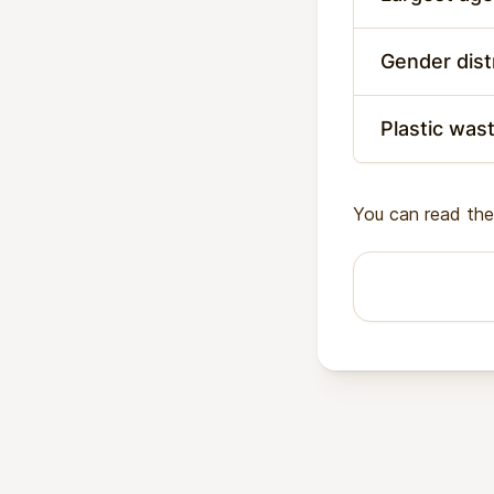
Gender dist
Plastic was
You can read the