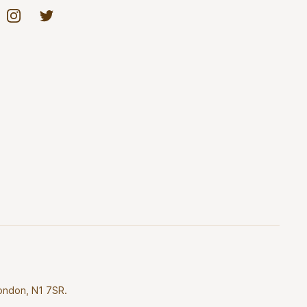
Instagram
Twitter
London, N1 7SR.