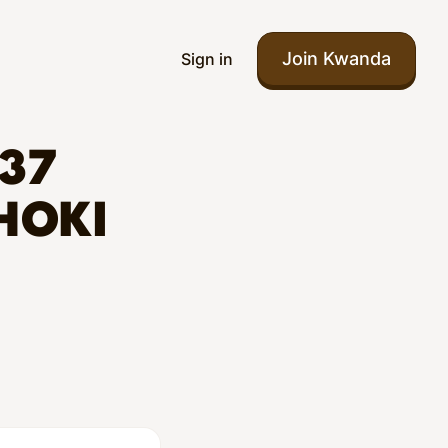
Join Kwanda
Sign in
37
HOKI