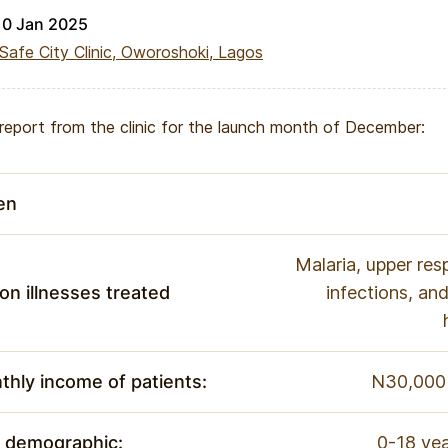
10 Jan 2025
Safe City Clinic, Oworoshoki, Lagos
t report from the clinic for the launch month of December:
en
Malaria, upper resp
n illnesses treated
infections, a
hly income of patients:
N30,000 
e demographic:
0-18 yea