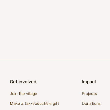
Footer
Get involved
Impact
Join the village
Projects
Make a tax-deductible gift
Donations