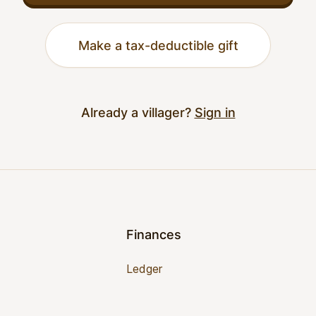
Make a tax-deductible gift
Already a villager?
Sign in
Finances
Ledger