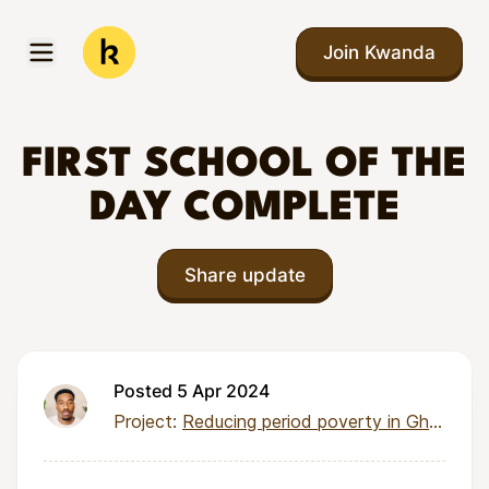
Skip to main content
Join Kwanda
Open menu
Kwanda
FIRST SCHOOL OF THE
DAY COMPLETE
Share update
Posted 5 Apr 2024
Project:
Reducing period poverty in Ghana through health education and reusable menstrual kits