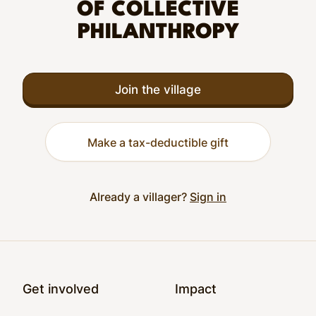
OF COLLECTIVE
PHILANTHROPY
Join the village
Make a tax-deductible gift
Already a villager?
Sign in
Footer
Get involved
Impact