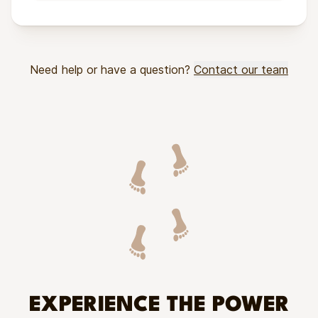
Need help or have a question?
Contact our team
EXPERIENCE THE POWER