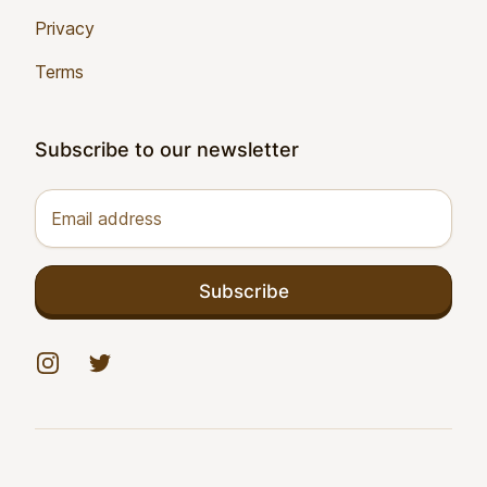
Privacy
Terms
Subscribe to our newsletter
Email address
Subscribe
Instagram
Twitter