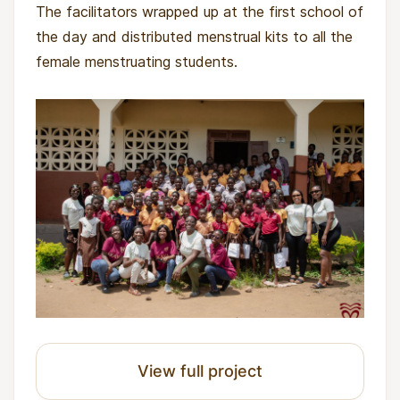
The facilitators wrapped up at the first school of
the day and distributed menstrual kits to all the
female menstruating students.
View full project