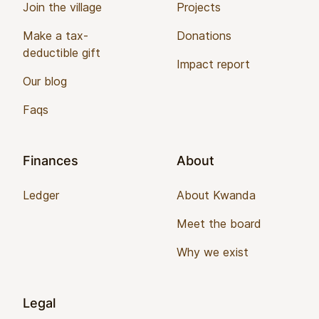
Join the village
Projects
Make a tax-
Donations
deductible gift
Impact report
Our blog
Faqs
Finances
About
Ledger
About Kwanda
Meet the board
Why we exist
Legal