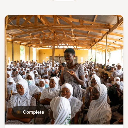
Complete