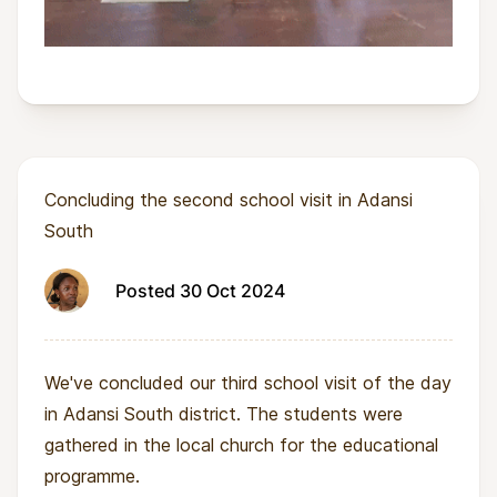
Concluding the second school visit in Adansi
South
Posted 30 Oct 2024
We've concluded our third school visit of the day
in Adansi South district. The students were
gathered in the local church for the educational
programme.