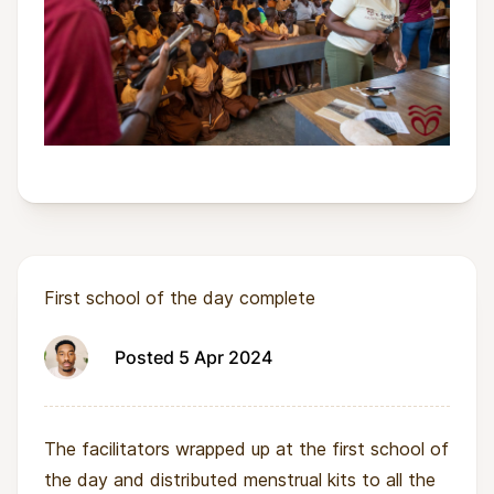
First school of the day complete
Posted 5 Apr 2024
The facilitators wrapped up at the first school of
the day and distributed menstrual kits to all the