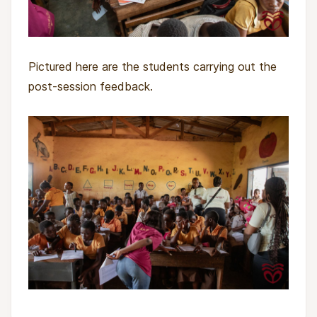
Pictured here are the students carrying out the
post-session feedback.