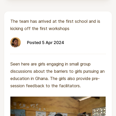
The team has arrived at the first school and is
kicking off the first workshops
Posted 5 Apr 2024
Seen here are girls engaging in small group
discussions about the barriers to girls pursuing an
education in Ghana. The girls also provide pre-
session feedback to the facilitators.