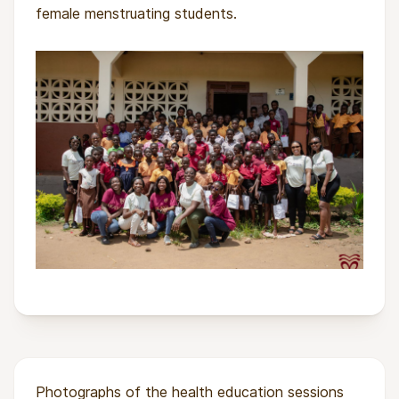
female menstruating students.
Photographs of the health education sessions