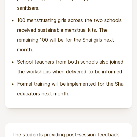
sanitisers.
100 menstruating girls across the two schools
received sustainable menstrual kits. The
remaining 100 will be for the Shai girls next
month.
School teachers from both schools also joined
the workshops when delivered to be informed.
Formal training will be implemented for the Shai
educators next month.
The students providing post-session feedback