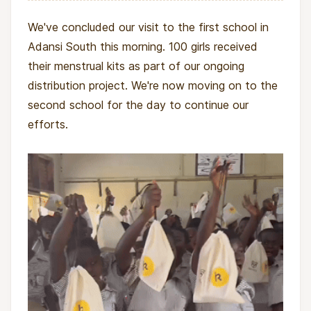
We've concluded our visit to the first school in
Who is the AKAYA Foundation?
Adansi South this morning. 100 girls received
their menstrual kits as part of our ongoing
The AKAYA Foundation is a Ghanaian nonprofit
distribution project. We're now moving on to the
focused on improving the lives of women and
second school for the day to continue our
girls through education, health advocacy, and
efforts.
empowerment programs. By addressing
systemic barriers like period poverty, they help
foster resilience, self-confidence, and
sustainable progress within local communities.
AKAYA also builds capacity by training local
facilitators, ensuring that knowledge and impact
remain rooted in the communities they serve.
Impact and outcomes