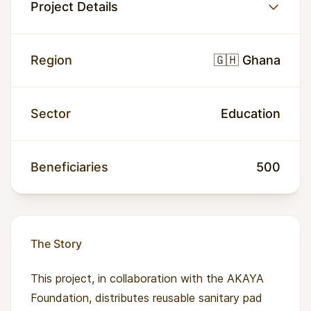
Project Details
Region
🇬🇭 Ghana
Sector
Education
Beneficiaries
500
The Story
This project, in collaboration with the AKAYA
Foundation, distributes reusable sanitary pad