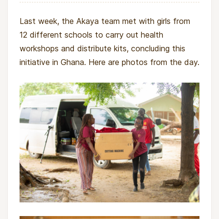
Last week, the Akaya team met with girls from
12 different schools to carry out health
workshops and distribute kits, concluding this
initiative in Ghana. Here are photos from the day.