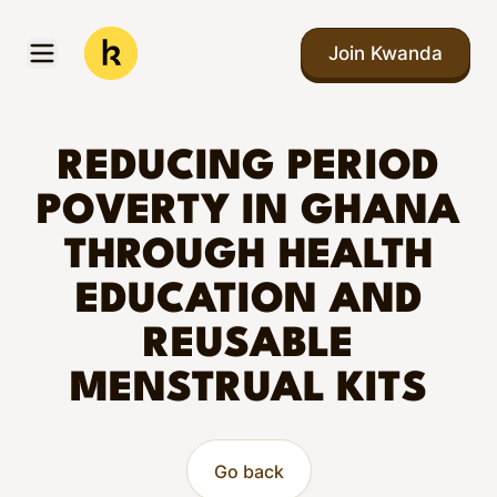
Skip to main content
Join Kwanda
Open menu
Kwanda
REDUCING PERIOD
POVERTY IN GHANA
THROUGH HEALTH
EDUCATION AND
REUSABLE
MENSTRUAL KITS
Go back