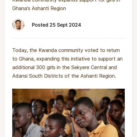
Ghana's Ashanti Region
Posted 25 Sept 2024
Today, the Kwanda community voted to return
to Ghana, expanding this initiative to support an
additional 300 girls in the Sekyere Central and
Adansi South Districts of the Ashanti Region.