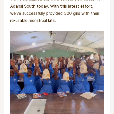
Adansi South today. With this latest effort,
we've successfully provided 300 girls with their
re-usable menstrual kits.