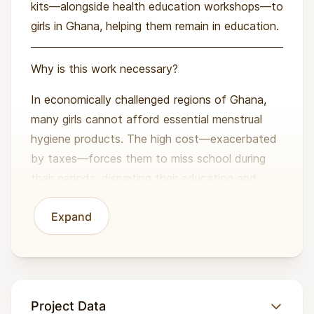
kits—alongside health education workshops—to
girls in Ghana, helping them remain in education.
Why is this work necessary?
In economically challenged regions of Ghana,
many girls cannot afford essential menstrual
hygiene products. The high cost—exacerbated
by taxes—forces them to miss school during
their periods, disrupting their education and
exposing them to health risks and social stigma.
Expand
Additionally, a widespread lack of menstrual
health information and societal pressures
further compound these challenges. Without
proper support, girls face reduced academic
Project Data
performance, lower self-esteem, and limited