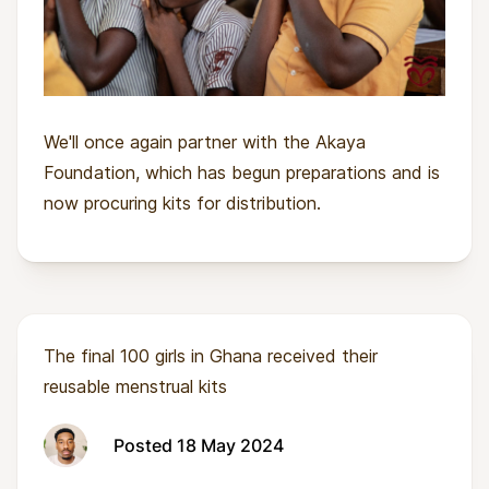
We'll once again partner with the Akaya
Foundation, which has begun preparations and is
now procuring kits for distribution.
The final 100 girls in Ghana received their
reusable menstrual kits
Posted 18 May 2024