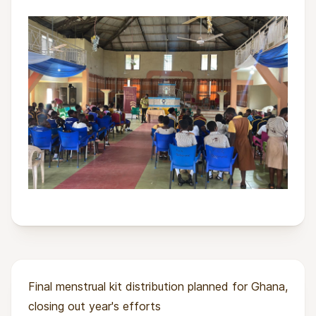
Final menstrual kit distribution planned for Ghana,
closing out year's efforts