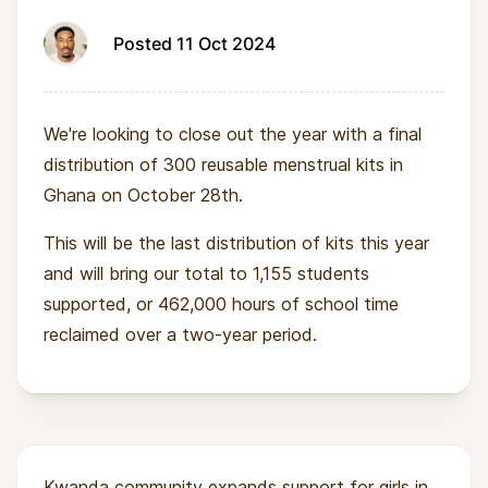
Posted 11 Oct 2024
We're looking to close out the year with a final
distribution of 300 reusable menstrual kits in
Ghana on October 28th.
This will be the last distribution of kits this year
and will bring our total to 1,155 students
supported, or 462,000 hours of school time
reclaimed over a two-year period.
Kwanda community expands support for girls in