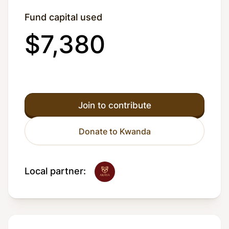
Fund capital used
$7,380
Join to contribute
Donate to Kwanda
Local partner: