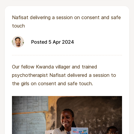
Nafisat delivering a session on consent and safe
touch
Posted 5 Apr 2024
Our fellow Kwanda villager and trained
psychotherapist Nafisat delivered a session to
the girls on consent and safe touch.