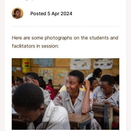
Posted 5 Apr 2024
Here are some photographs on the students and
facilitators in session: