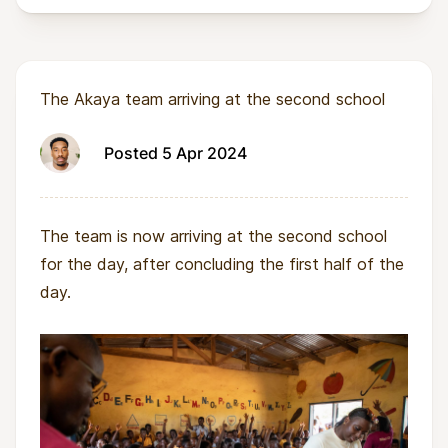
The Akaya team arriving at the second school
Posted 5 Apr 2024
The team is now arriving at the second school
for the day, after concluding the first half of the
day.