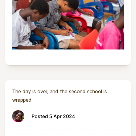
The day is over, and the second school is
wrapped
Posted 5 Apr 2024