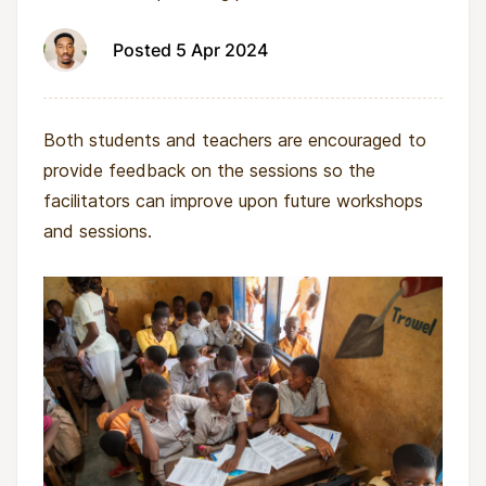
Posted 5 Apr 2024
Both students and teachers are encouraged to
provide feedback on the sessions so the
facilitators can improve upon future workshops
and sessions.