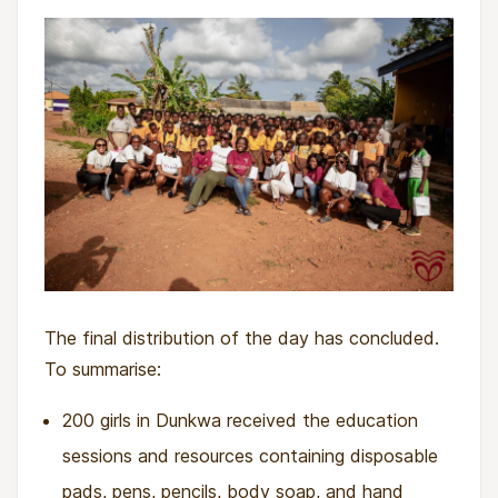
The final distribution of the day has concluded.
To summarise:
200 girls in Dunkwa received the education
sessions and resources containing disposable
pads, pens, pencils, body soap, and hand