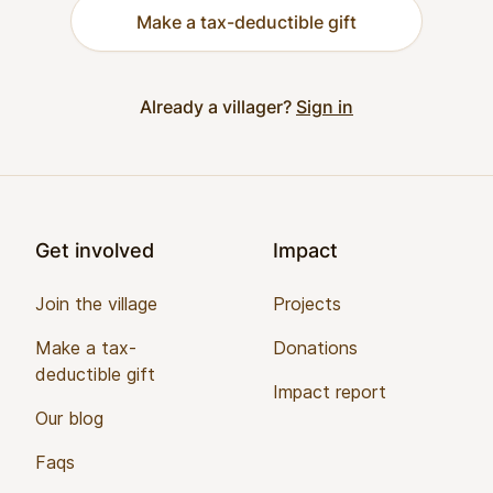
Make a tax-deductible gift
Already a villager?
Sign in
Footer
Get involved
Impact
Join the village
Projects
Make a tax-
Donations
deductible gift
Impact report
Our blog
Faqs