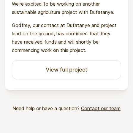
We're excited to be working on another
sustainable agriculture project with Dufatanye.
Godfrey, our contact at Dufatanye and project
lead on the ground, has confirmed that they
have received funds and will shortly be
commencing work on this project.
View full project
Need help or have a question?
Contact our team