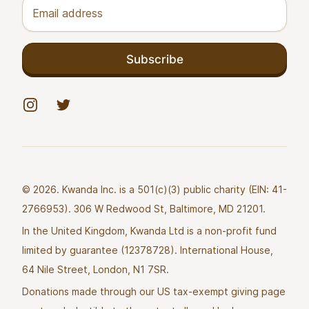
Email address
Subscribe
Instagram
Twitter
© 2026. Kwanda Inc. is a 501(c)(3) public charity (EIN: 41-
2766953). 306 W Redwood St, Baltimore, MD 21201.
In the United Kingdom, Kwanda Ltd is a non-profit fund
limited by guarantee (12378728). International House,
64 Nile Street, London, N1 7SR.
Donations made through our US tax-exempt giving page