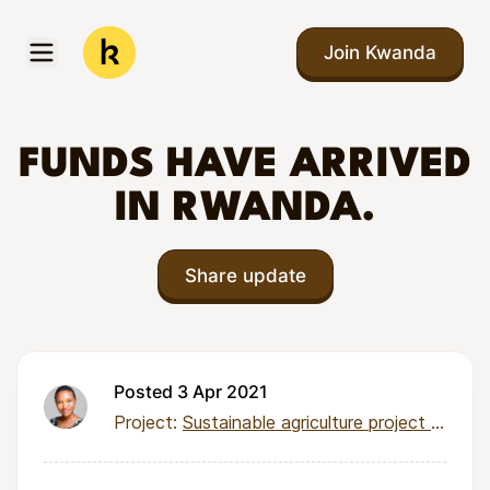
Skip to main content
Join Kwanda
Open menu
Kwanda
FUNDS HAVE ARRIVED
IN RWANDA.
Share update
Posted 3 Apr 2021
Project:
Sustainable agriculture project for 92 families in Nyabisindu Village