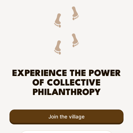
EXPERIENCE THE POWER
OF COLLECTIVE
PHILANTHROPY
Join the village