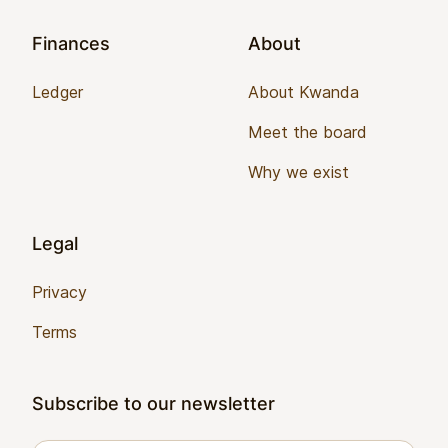
Finances
About
Ledger
About Kwanda
Meet the board
Why we exist
Legal
Privacy
Terms
Subscribe to our newsletter