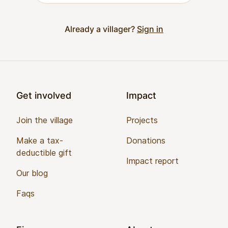
Already a villager?
Sign in
Footer
Get involved
Impact
Join the village
Projects
Make a tax-
Donations
deductible gift
Impact report
Our blog
Faqs