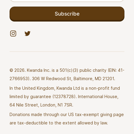
Subscribe
Instagram
Twitter
© 2026. Kwanda Inc. is a 501(c)(3) public charity (EIN: 41-
2766953). 306 W Redwood St, Baltimore, MD 21201.
In the United Kingdom, Kwanda Ltd is a non-profit fund
limited by guarantee (12378728). International House,
64 Nile Street, London, N1 7SR.
Donations made through our US tax-exempt giving page
are tax-deductible to the extent allowed by law.