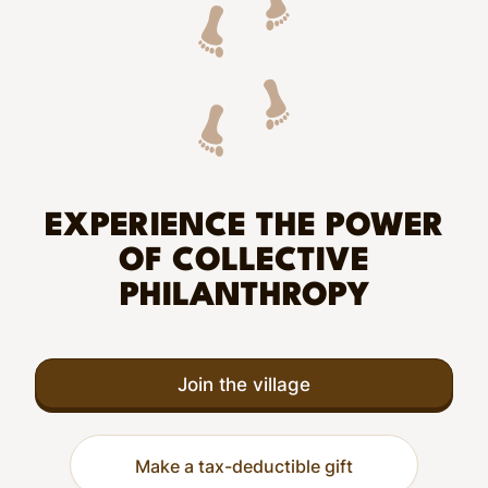
EXPERIENCE THE POWER
OF COLLECTIVE
PHILANTHROPY
Join the village
Make a tax-deductible gift