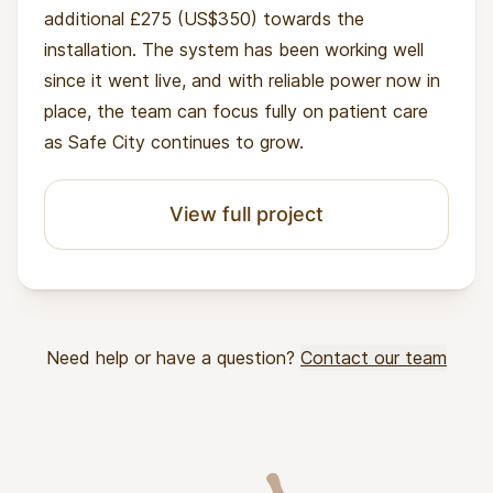
additional £275 (US$350) towards the
installation. The system has been working well
since it went live, and with reliable power now in
place, the team can focus fully on patient care
as Safe City continues to grow.
View full project
Need help or have a question?
Contact our team