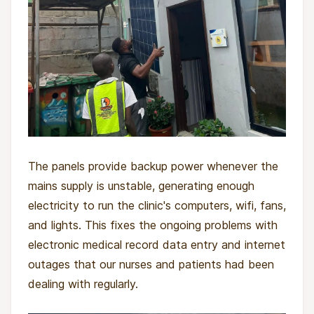
The panels provide backup power whenever the
mains supply is unstable, generating enough
electricity to run the clinic's computers, wifi, fans,
and lights. This fixes the ongoing problems with
electronic medical record data entry and internet
outages that our nurses and patients had been
dealing with regularly.