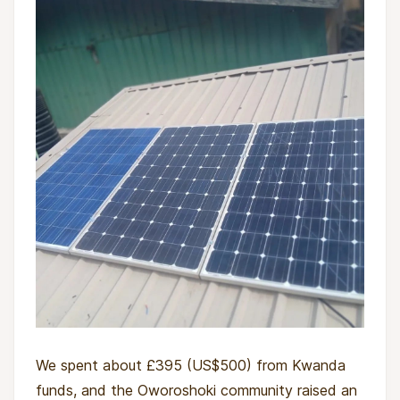
We spent about £395 (US$500) from Kwanda
funds, and the Oworoshoki community raised an