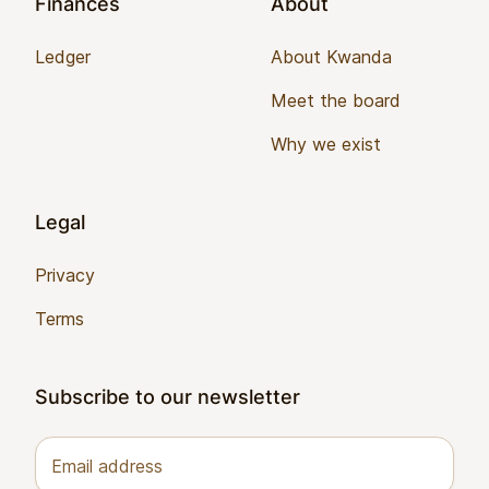
Finances
About
Ledger
About Kwanda
Meet the board
Why we exist
Legal
Privacy
Terms
Subscribe to our newsletter
Email address