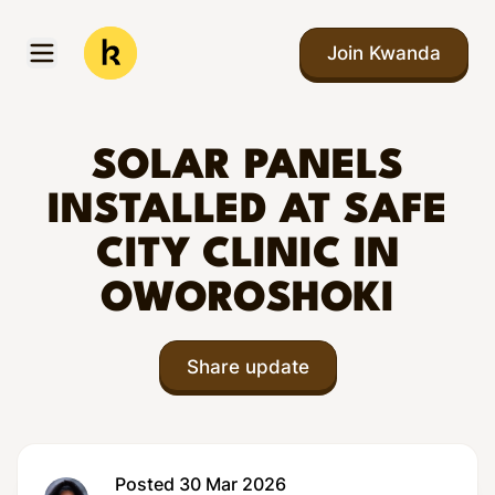
Skip to main content
Join Kwanda
Open menu
Kwanda
SOLAR PANELS
INSTALLED AT SAFE
CITY CLINIC IN
OWOROSHOKI
Share update
Posted 30 Mar 2026