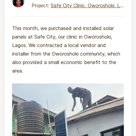
Project:
Safe City Clinic, Oworoshoki, Lagos
This month, we purchased and installed solar
panels at Safe City, our clinic in Oworoshoki,
Lagos. We contracted a local vendor and
installer from the Oworoshoki community, which
also provided a small economic benefit to the
area.