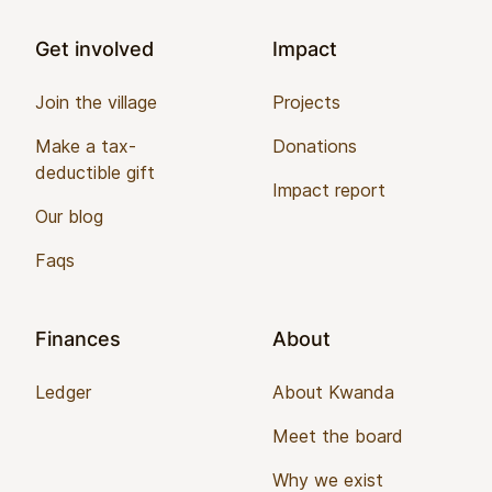
Get involved
Impact
Join the village
Projects
Make a tax-
Donations
deductible gift
Impact report
Our blog
Faqs
Finances
About
Ledger
About Kwanda
Meet the board
Why we exist