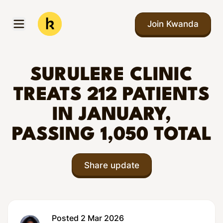
Skip to main content
Join Kwanda
Open menu
Kwanda
SURULERE CLINIC
TREATS 212 PATIENTS
IN JANUARY,
PASSING 1,050 TOTAL
Share update
Posted 2 Mar 2026