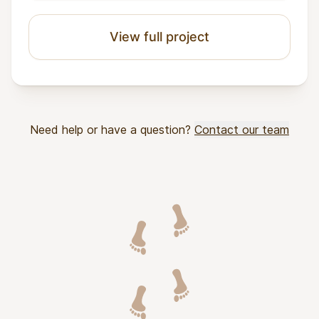
View full project
Need help or have a question?
Contact our team