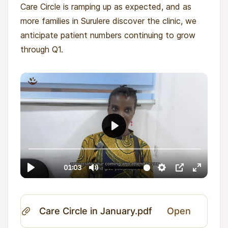
Care Circle is ramping up as expected, and as
more families in Surulere discover the clinic, we
anticipate patient numbers continuing to grow
through Q1.
Care Circle in January.pdf
Open