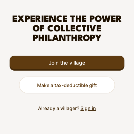
EXPERIENCE THE POWER
OF COLLECTIVE
PHILANTHROPY
Join the village
Make a tax-deductible gift
Already a villager?
Sign in
Footer