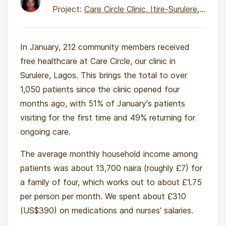
Project:
Care Circle Clinic, Itire-Surulere, Lagos
In January, 212 community members received
free healthcare at Care Circle, our clinic in
Surulere, Lagos. This brings the total to over
1,050 patients since the clinic opened four
months ago, with 51% of January's patients
visiting for the first time and 49% returning for
ongoing care.
The average monthly household income among
patients was about 13,700 naira (roughly £7) for
a family of four, which works out to about £1.75
per person per month. We spent about £310
(US$390) on medications and nurses' salaries.