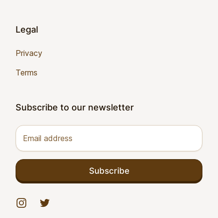
Legal
Privacy
Terms
Subscribe to our newsletter
Email address
Subscribe
Instagram
Twitter