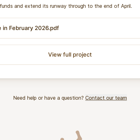
g funds and extend its runway through to the end of April.
e in February 2026.pdf
View full project
Need help or have a question?
Contact our team