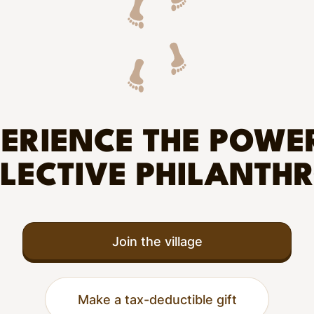
ERIENCE THE POWE
LECTIVE PHILANTH
Join the village
Make a tax-deductible gift