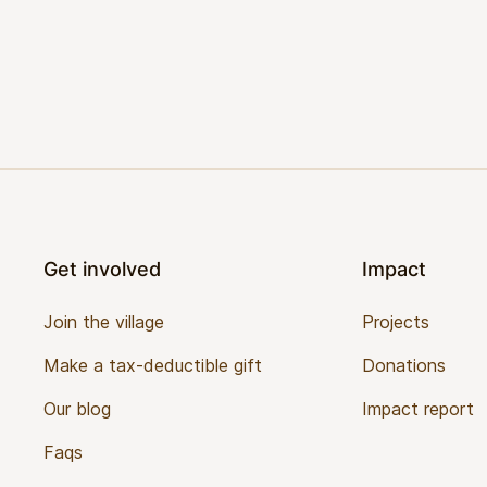
Footer
Get involved
Impact
Join the village
Projects
Make a tax-deductible gift
Donations
Our blog
Impact report
Faqs