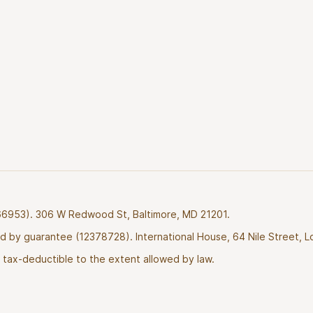
2766953). 306 W Redwood St, Baltimore, MD 21201.
ted by guarantee (12378728). International House, 64 Nile Street, 
tax-deductible to the extent allowed by law.