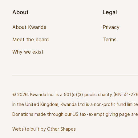
About
Legal
About Kwanda
Privacy
Meet the board
Terms
Why we exist
© 2026. Kwanda Inc. is a 501(c)(3) public charity (EIN: 41-
In the United Kingdom, Kwanda Ltd is a non-profit fund limi
Donations made through our US tax-exempt giving page are 
Website built by
Other Shapes