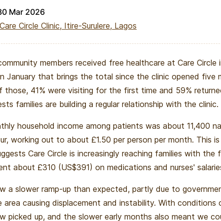
30 Mar 2026
Care Circle Clinic, Itire-Surulere, Lagos
community members received free healthcare at Care Circle i
n January that brings the total since the clinic opened five
f those, 41% were visiting for the first time and 59% return
ts families are building a regular relationship with the clinic.
hly household income among patients was about 11,400 nai
our, working out to about £1.50 per person per month. This is
ggests Care Circle is increasingly reaching families with the 
ent about £310 (US$391) on medications and nurses' salarie
aw a slower ramp-up than expected, partly due to governm
e area causing displacement and instability. With conditions 
 picked up, and the slower early months also meant we cou