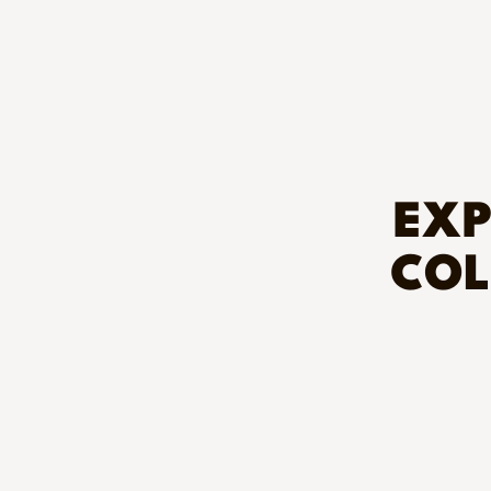
EXP
COL