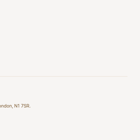
London, N1 7SR.