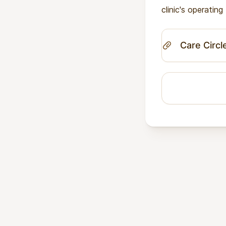
clinic's operatin
Care Circl