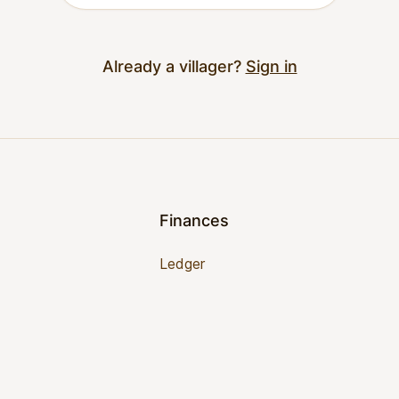
Already a villager?
Sign in
Finances
Ledger