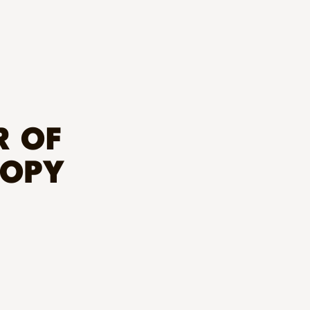
R OF
ROPY