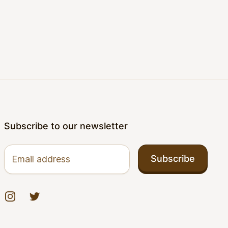
Subscribe to our newsletter
Email address
Subscribe
Instagram
Twitter