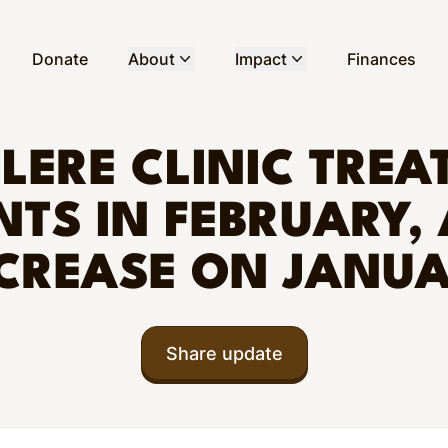
Donate
About
Impact
Finances
LERE CLINIC TREAT
NTS IN FEBRUARY,
CREASE ON JANU
Share update