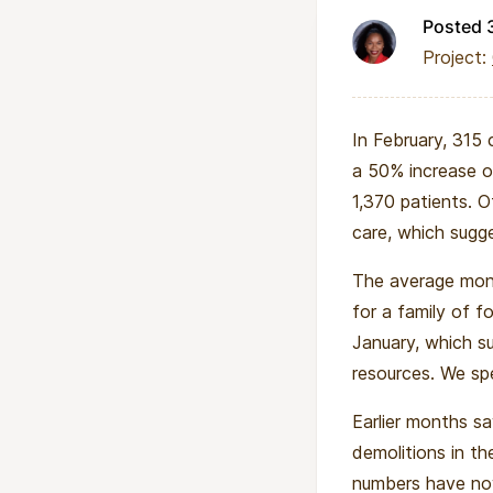
Posted 
Project:
In February, 315 
a 50% increase o
1,370 patients. O
care, which sugges
The average mont
for a family of f
January, which su
resources. We sp
Earlier months s
demolitions in th
numbers have now