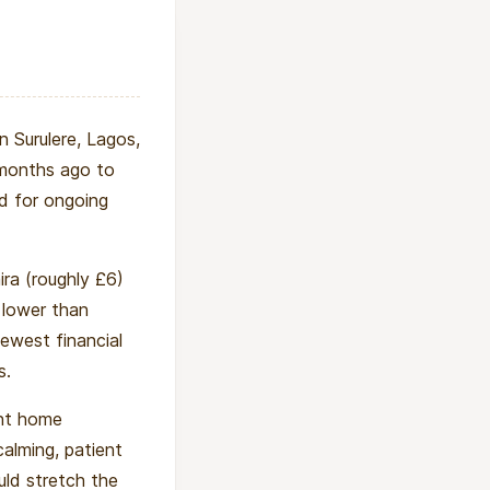
n Surulere, Lagos,
 months ago to
ed for ongoing
ra (roughly £6)
 lower than
fewest financial
s.
ent home
calming, patient
ld stretch the