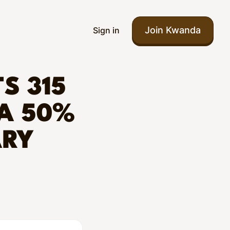
Join Kwanda
Sign in
S 315
 A 50%
ARY