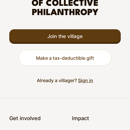
OF COLLECTIVE
PHILANTHROPY
Join the village
Make a tax-deductible gift
Already a villager?
Sign in
Footer
Get involved
Impact