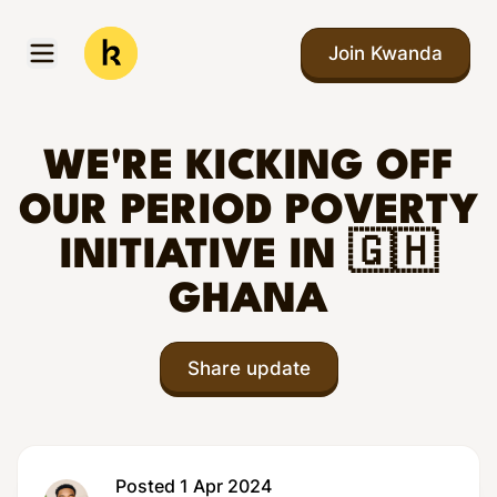
Skip to main content
Join Kwanda
Open menu
Kwanda
WE'RE KICKING OFF
OUR PERIOD POVERTY
INITIATIVE IN 🇬🇭
GHANA
Share update
Posted 1 Apr 2024