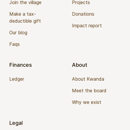
Join the village
Projects
Make a tax-
Donations
deductible gift
Impact report
Our blog
Faqs
Finances
About
Ledger
About Kwanda
Meet the board
Why we exist
Legal