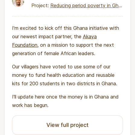
Project:
Reducing period poverty in Ghana through health education and reusable menstrual kits
I'm excited to kick off this
Ghana initiative with
our newest impact partner, the
Akaya
Foundation
, on a mission to support the next
generation of female African leaders.
Our villagers have voted to use some of our
money to fund health education and reusable
kits for 200 students in two districts in Ghana.
I'll update here once the money is in Ghana and
work has begun.
View full project