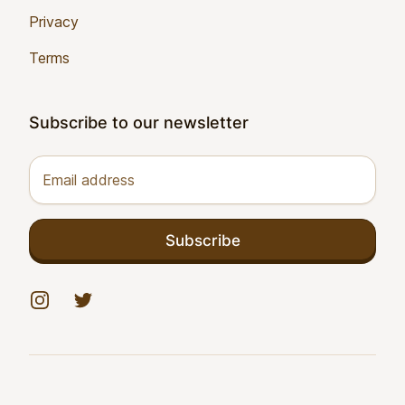
Privacy
Terms
Subscribe to our newsletter
Email address
Subscribe
Instagram
Twitter