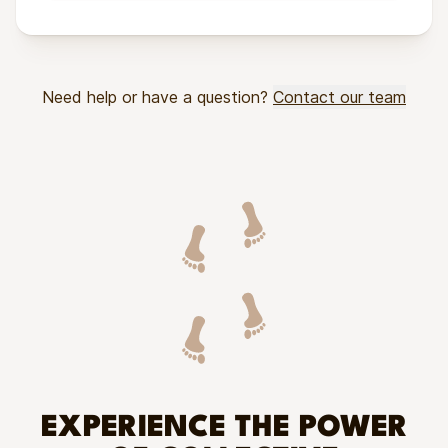
Need help or have a question?
Contact our team
EXPERIENCE THE POWER