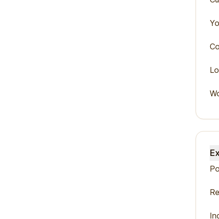
Yo
Co
Lo
Wo
Ex
Po
Re
In