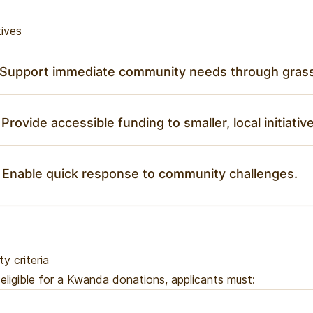
ives
 Support immediate community needs through grass
 Provide accessible funding to smaller, local initiativ
 Enable quick response to community challenges.
ity criteria
eligible for a Kwanda donations, applicants must: