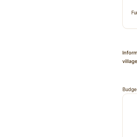
Fu
Inform
villag
Budge