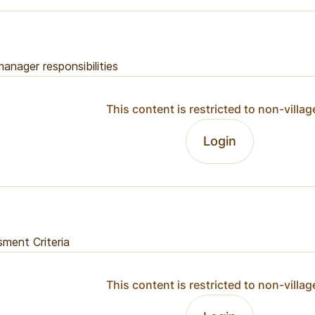
anager responsibilities
This content is restricted to non-villag
Login
ment Criteria
This content is restricted to non-villag