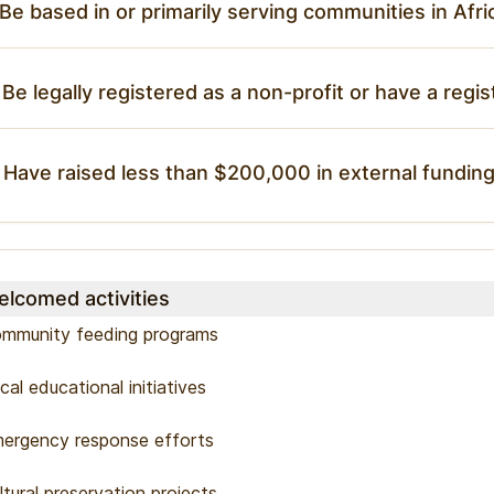
 Be based in or primarily serving communities in Afri
 Be legally registered as a non-profit or have a regis
 Have raised less than $200,000 in external funding
lcomed activities
mmunity feeding programs
cal educational initiatives
ergency response efforts
ltural preservation projects