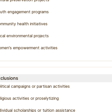
uth engagement programs
mmunity health initiatives
cal environmental projects
men's empowerment activities
clusions
litical campaigns or partisan activities
ligious activities or proselytizing
dividual scholarships or tuition assistance