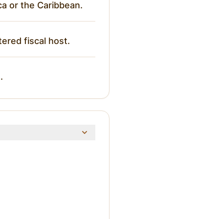
ca or the Caribbean.
tered fiscal host.
.