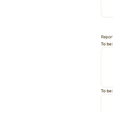
Repor
To be 
To be 