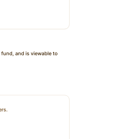
 fund, and is viewable to
ers.