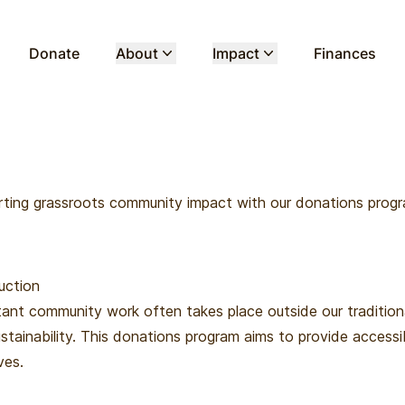
Donate
About
Impact
Finances
ting grassroots community impact with our donations prog
uction
ant community work often takes place outside our tradition
stainability. This donations program aims to provide accessi
ives.