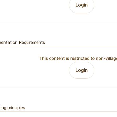
Login
entation Requirements
This content is restricted to non-villag
Login
ing principles