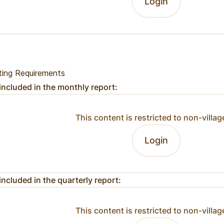
Login
ting Requirements
included in the monthly report:
This content is restricted to non-villag
Login
included in the quarterly report:
This content is restricted to non-villag