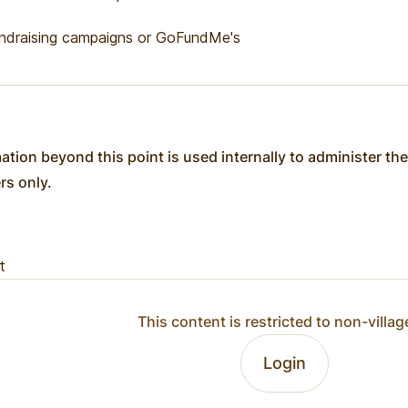
ndraising campaigns or GoFundMe's
ation beyond this point is used internally to administer the
ers only.
t
This content is restricted to non-villag
Login