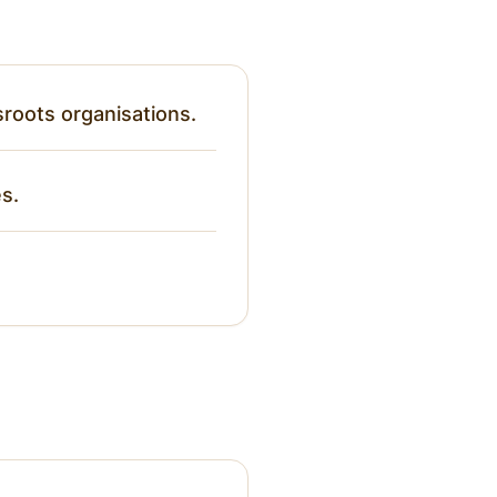
roots organisations.
es.