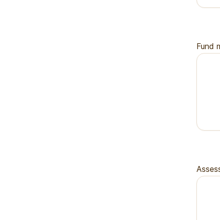
Fund m
Assess