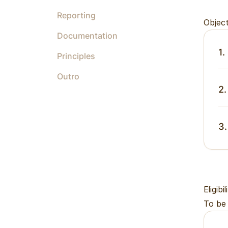
Reporting
Object
Documentation
1.
Principles
Outro
2.
3.
Eligibil
To be 