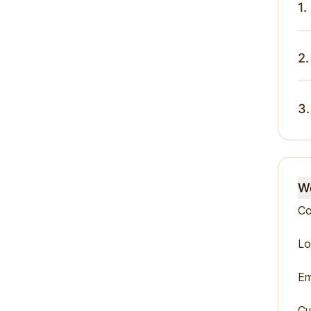
1.
2.
3.
We
Co
Lo
Em
Cu