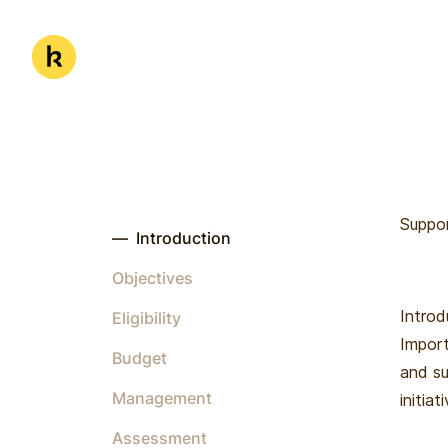
Skip to main content
Kwanda
Suppor
—
Introduction
Objectives
Introd
Eligibility
Import
Budget
and su
Management
initiat
Assessment