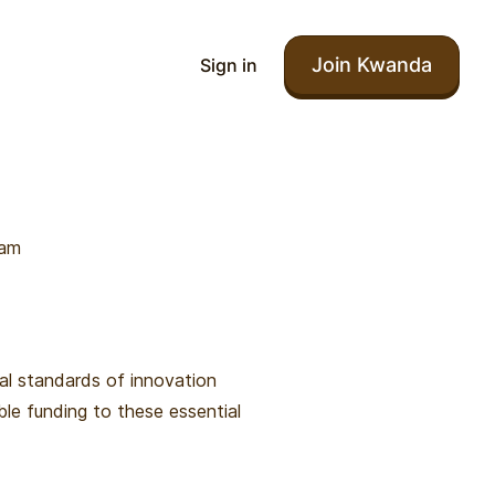
Join Kwanda
Sign in
ram
al standards of innovation
ble funding to these essential