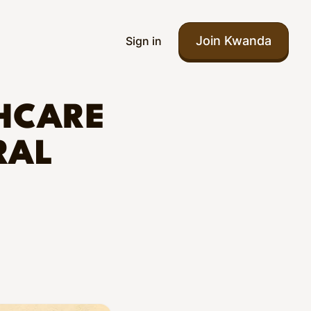
Join Kwanda
Sign in
HCARE
RAL