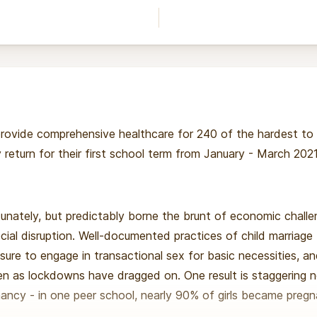
 provide comprehensive healthcare for 240 of the hardest to re
return for their first school term from January - March 2021
tunately, but predictably borne the brunt of economic chall
ocial disruption. Well-documented practices of child marriage 
sure to engage in transactional sex for basic necessities, 
sen as lockdowns have dragged on. One result is staggering 
ancy - in one peer school, nearly 90% of girls became pregn