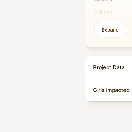
Solution
In partnership wi
Expand
school. This will
gender-based vio
COVID-19.
Impact
Project Data
Girls’ education 
has disrupted educ
Girls impacted
Malala Fund predi
the COVID-19 cris
labour, and gend
WISER’s provisio
19, Malaria, TB, 