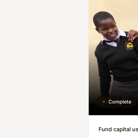
Complete
Fund capital u