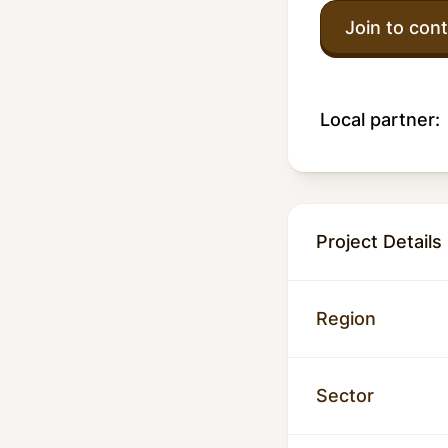
Join to cont
Local partner:
Project Details
Region
Sector