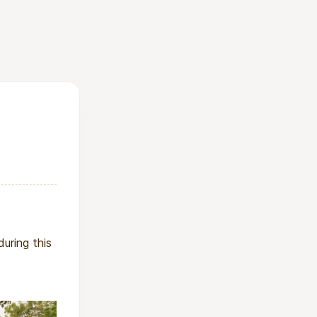
emic to girls’
ic approach to
ovides everything
 role models,
l medicine.
uring this