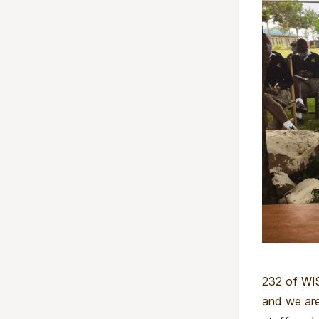
232 of WIS
and we are