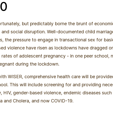
40
ortunately, but predictably borne the brunt of economi
, and social disruption. Well-documented child marriag
s, the pressure to engage in transactional sex for basi
ed violence have risen as lockdowns have dragged on.
rates of adolescent pregnancy - in one peer school, 
regnant during the lockdown.
with WISER, comprehensive health care will be provided
hool. This will include screening for and providing nece
y, HIV, gender-based violence, endemic diseases such
ia and Cholera, and now COVID-19.