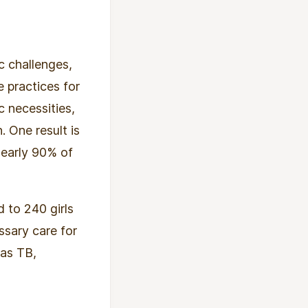
c challenges,
e practices for
c necessities,
 One result is
nearly 90% of
 to 240 girls
ssary care for
 as TB,