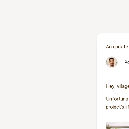
access to contrac
achievement.
More about WIS
WISER is a girls
An update
the boarding sch
a girl needs to b
P
leadership traini
Hey, village
Unfortunat
project's l