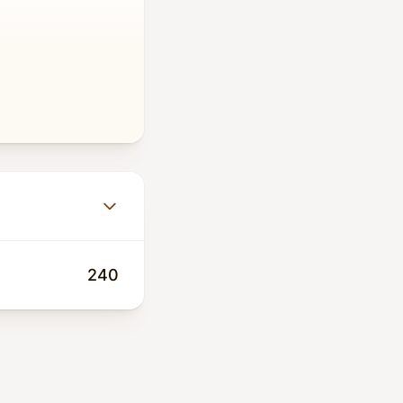
girls returning to
pregnancy, HIV,
Cholera, and now
erty, and COVID-19
investment. The
240
0 million before
ponsibilities and
ses like COVID-
like HIV, and