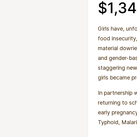
$1,3
Girls have, unf
food insecurity
material dowrie
and gender-bas
staggering new 
girls became p
In partnership 
returning to sc
early pregnanc
Typhoid, Malar