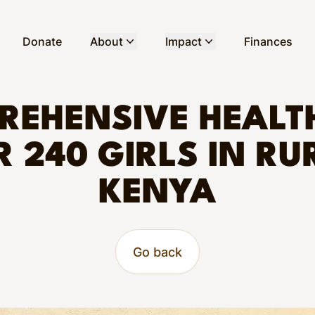
Donate
About
Impact
Finances
REHENSIVE HEALT
R 240 GIRLS IN RU
KENYA
Go back