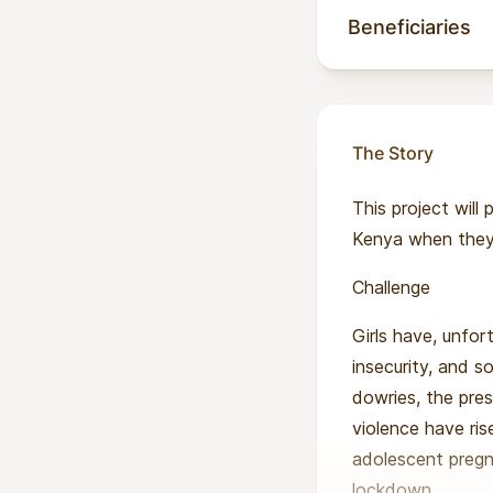
Beneficiaries
The Story
This project will
Kenya when they 
Challenge
Girls have, unfor
insecurity, and s
dowries, the pres
violence have ri
adolescent pregn
lockdown.