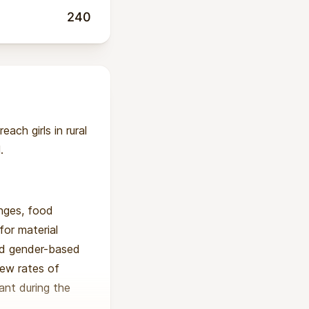
240
ach girls in rural
.
enges, food
for material
and gender-based
new rates of
ant during the