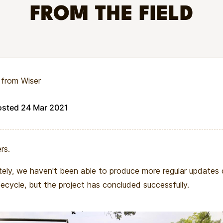
FROM THE FIELD
eption and prenatal care will mitigate the threat of the pand
ER
 secondary school in Muhuru Bay, Kenya which takes a holist
 from Wiser
ool environment. Unlike other schools in the area, WISER pr
e successful including — clothes, books, safe housing, female
osted 24 Mar 2021
ng, healthy food, mosquito nets, HIV education, and essentia
rs.
ely, we haven't been able to produce more regular updates d
ifecycle, but the project has concluded successfully.