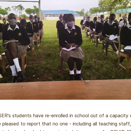
ER's students have re-enrolled in school out of a capacity 
 pleased to report that no one - including all teaching staff