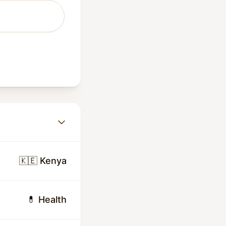
🇰🇪 Kenya
💊 Health