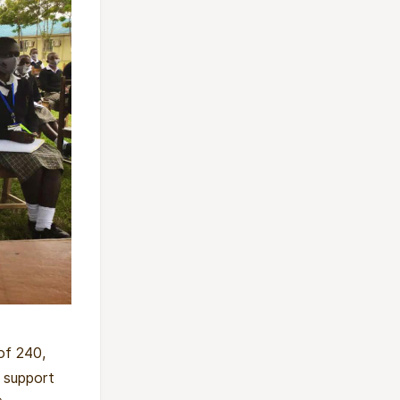
of 240,
, support