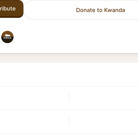
ribute
Donate to Kwanda