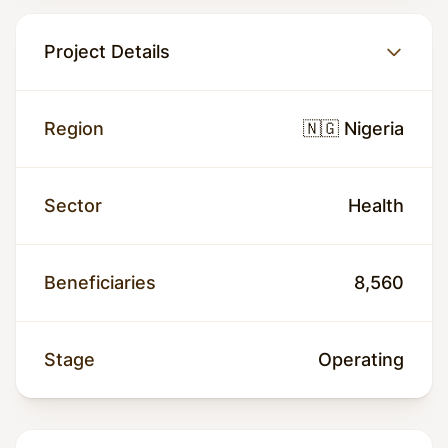
Project Details
Region
🇳🇬 Nigeria
Sector
Health
Beneficiaries
8,560
Stage
Operating