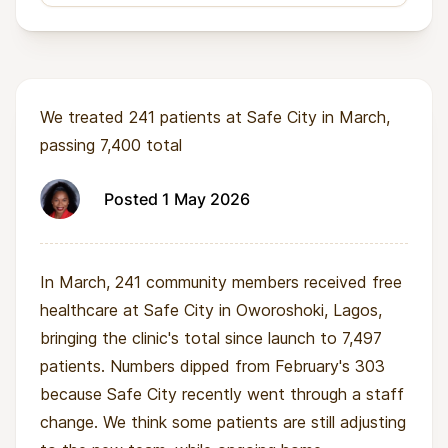
We treated 241 patients at Safe City in March,
passing 7,400 total
Posted 1 May 2026
In March, 241 community members received free
healthcare at Safe City in Oworoshoki, Lagos,
bringing the clinic's total since launch to 7,497
patients. Numbers dipped from February's 303
because Safe City recently went through a staff
change. We think some patients are still adjusting