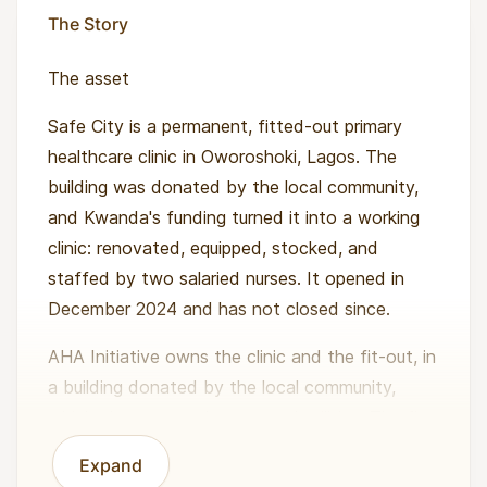
The Story
The asset
Safe City is a permanent, fitted-out primary
healthcare clinic in Oworoshoki, Lagos. The
building was donated by the local community,
and Kwanda's funding turned it into a working
clinic: renovated, equipped, stocked, and
staffed by two salaried nurses. It opened in
December 2024 and has not closed since.
AHA Initiative owns the clinic and the fit-out, in
a building donated by the local community,
which also covers the rent and utilities. The fit-
out, the medical equipment and the solar
Expand
backup power unit are built to last about 10