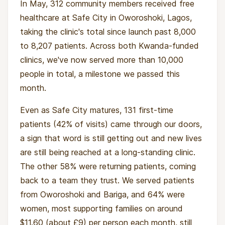
In May, 312 community members received free
healthcare at Safe City in Oworoshoki, Lagos,
taking the clinic's total since launch past 8,000
to 8,207 patients. Across both Kwanda-funded
clinics, we've now served more than 10,000
people in total, a milestone we passed this
month.
Even as Safe City matures, 131 first-time
patients (42% of visits) came through our doors,
a sign that word is still getting out and new lives
are still being reached at a long-standing clinic.
The other 58% were returning patients, coming
back to a team they trust. We served patients
from Oworoshoki and Bariga, and 64% were
women, most supporting families on around
$11.60 (about £9) per person each month, still