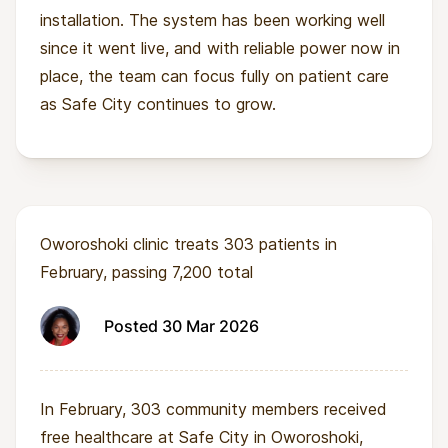
installation. The system has been working well
since it went live, and with reliable power now in
place, the team can focus fully on patient care
as Safe City continues to grow.
Oworoshoki clinic treats 303 patients in
February, passing 7,200 total
Posted 30 Mar 2026
In February, 303 community members received
free healthcare at Safe City in Oworoshoki,