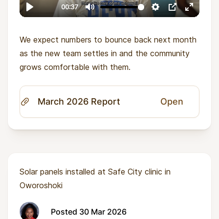
We expect numbers to bounce back next month
as the new team settles in and the community
grows comfortable with them.
March 2026 Report
Open
Solar panels installed at Safe City clinic in
Oworoshoki
Posted 30 Mar 2026