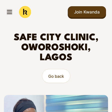
Skip to main content
Join Kwanda
Open menu
Kwanda
SAFE CITY CLINIC,
OWOROSHOKI,
LAGOS
Go back