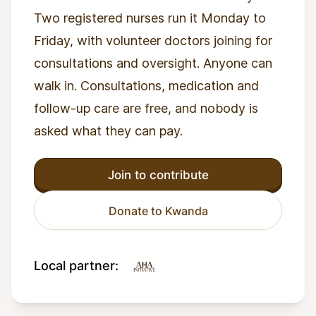
Two registered nurses run it Monday to
Friday, with volunteer doctors joining for
consultations and oversight. Anyone can
walk in. Consultations, medication and
follow-up care are free, and nobody is
asked what they can pay.
Join to contribute
Donate to Kwanda
Local partner: