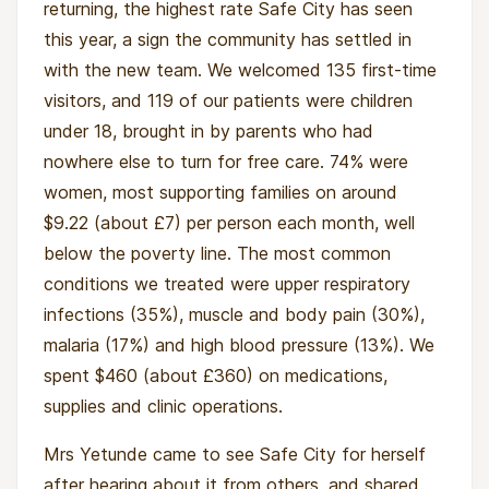
returning, the highest rate Safe City has seen
this year, a sign the community has settled in
with the new team. We welcomed 135 first-time
visitors, and 119 of our patients were children
under 18, brought in by parents who had
nowhere else to turn for free care. 74% were
women, most supporting families on around
$9.22 (about £7) per person each month, well
below the poverty line. The most common
conditions we treated were upper respiratory
infections (35%), muscle and body pain (30%),
malaria (17%) and high blood pressure (13%). We
spent $460 (about £360) on medications,
supplies and clinic operations.
Mrs Yetunde came to see Safe City for herself
after hearing about it from others, and shared