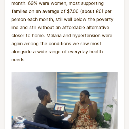
month. 69% were women, most supporting
by Tolani Yesufu. Tolani returned to Nigeria in
families on an average of $7.06 (about £6) per
2022 after studying at Harvard Medical School,
person each month, still well below the poverty
Columbia Business School and Cornell
line and still without an affordable alternative
University, concerned by the scale of health
closer to home. Malaria and hypertension were
inequality she had watched from a distance,
again among the conditions we saw most,
where people were dying of conditions that
alongside a wide range of everyday health
were straightforward to treat.
needs.
She started by working with communities to
secure disused buildings, from churches to
shopfronts, and turning them into low-cost
clinics staffed by local nurses and volunteer
doctors. Safe City was the first. AHA Initiative
now runs a second clinic in Itire-Surulere.