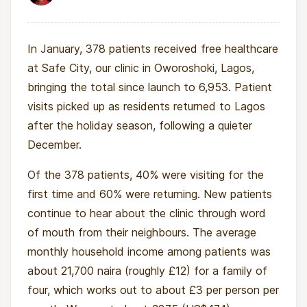
In January, 378 patients received free healthcare
at Safe City, our clinic in Oworoshoki, Lagos,
bringing the total since launch to 6,953. Patient
visits picked up as residents returned to Lagos
after the holiday season, following a quieter
December.
Of the 378 patients, 40% were visiting for the
first time and 60% were returning. New patients
continue to hear about the clinic through word
of mouth from their neighbours. The average
monthly household income among patients was
about 21,700 naira (roughly £12) for a family of
four, which works out to about £3 per person per