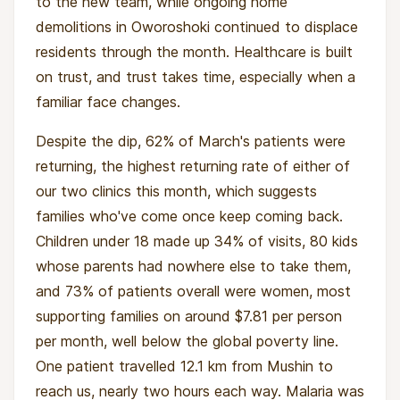
to the new team, while ongoing home
demolitions in Oworoshoki continued to displace
residents through the month. Healthcare is built
on trust, and trust takes time, especially when a
familiar face changes.
Despite the dip, 62% of March's patients were
returning, the highest returning rate of either of
our two clinics this month, which suggests
families who've come once keep coming back.
Children under 18 made up 34% of visits, 80 kids
whose parents had nowhere else to take them,
and 73% of patients overall were women, most
supporting families on around $7.81 per person
per month, well below the global poverty line.
One patient travelled 12.1 km from Mushin to
reach us, nearly two hours each way. Malaria was