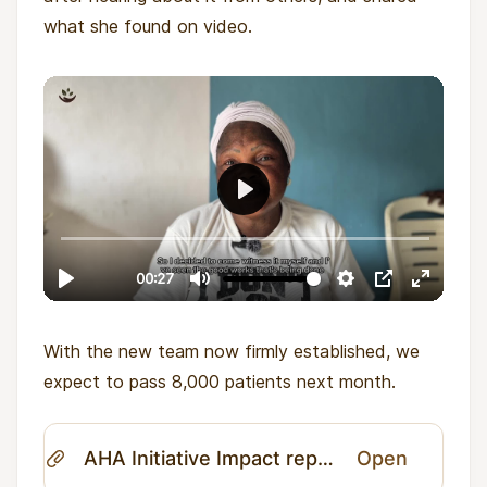
what she found on video.
With the new team now firmly established, we
expect to pass 8,000 patients next month.
AHA Initiative Impact report April 2026.pdf
Open