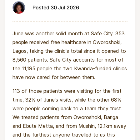
that contributes to running costs.
Posted 30 Jul 2026
What remains is roughly $470 a month for two
nurses' salaries and medical stock, which
June was another solid month at Safe City. 353
Kwanda's funding covers. In February 2026 a
people received free healthcare in Oworoshoki,
solar power unit was installed, so outages no
Lagos, taking the clinic's total since it opened to
longer stop consultations or take down the
8,560 patients. Safe City accounts for most of
electronic medical records.
the 11,195 people the two Kwanda-funded clinics
The clinic has already proved it survives
have now cared for between them.
disruption. A staff change in early 2026 caused
113 of those patients were visiting for the first
patient numbers to dip, the clinic stayed open
time, 32% of June's visits, while the other 68%
throughout, and by April it had recorded its
were people coming back to a team they trust.
best month of the year at 398 patients.
We treated patients from Oworoshoki, Bariga
The partner who runs it
and Ebute Metta, and from Mushin, 12.1km away
and the furthest anyone travelled to us this
Safe City is run by the AHA Initiative, founded