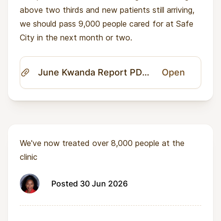
above two thirds and new patients still arriving,
we should pass 9,000 people cared for at Safe
City in the next month or two.
June Kwanda Report PDF.pdf
Open
We've now treated over 8,000 people at the
clinic
Posted 30 Jun 2026