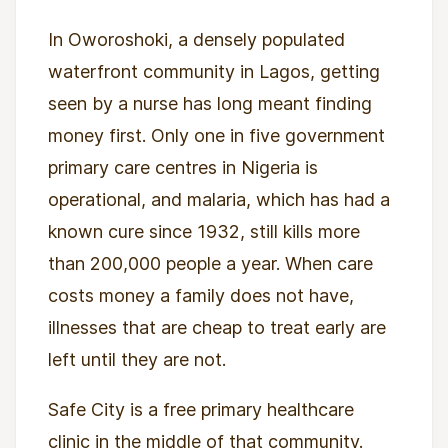
In Oworoshoki, a densely populated
waterfront community in Lagos, getting
seen by a nurse has long meant finding
money first. Only one in five government
primary care centres in Nigeria is
operational, and malaria, which has had a
known cure since 1932, still kills more
than 200,000 people a year. When care
costs money a family does not have,
illnesses that are cheap to treat early are
left until they are not.
Safe City is a free primary healthcare
clinic in the middle of that community.