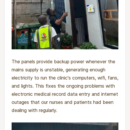
The panels provide backup power whenever the
mains supply is unstable, generating enough
electricity to run the clinic's computers, wifi, fans,
and lights. This fixes the ongoing problems with
electronic medical record data entry and internet
outages that our nurses and patients had been
dealing with regularly.