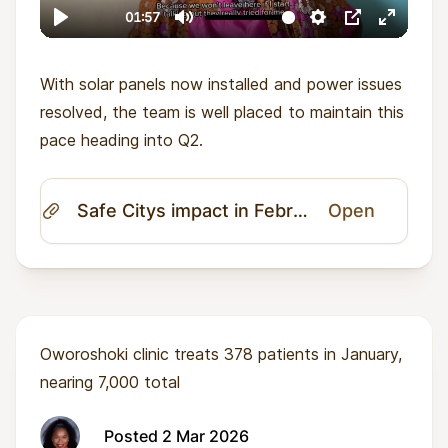
With solar panels now installed and power issues
resolved, the team is well placed to maintain this
pace heading into Q2.
Safe Citys impact in February 2026.pdf
Open
Oworoshoki clinic treats 378 patients in January,
nearing 7,000 total
Posted 2 Mar 2026