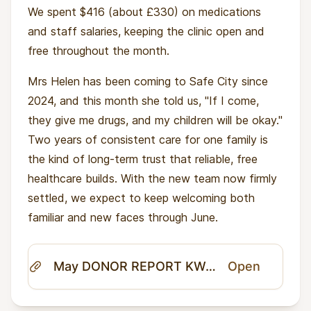
We spent $416 (about £330) on medications
and staff salaries, keeping the clinic open and
free throughout the month.
Mrs Helen has been coming to Safe City since
2024, and this month she told us, "If I come,
they give me drugs, and my children will be okay."
Two years of consistent care for one family is
the kind of long-term trust that reliable, free
healthcare builds. With the new team now firmly
settled, we expect to keep welcoming both
familiar and new faces through June.
May DONOR REPORT KWANDA AHA.pdf
Open