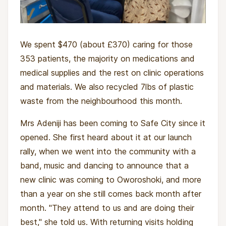
We spent $470 (about £370) caring for those
353 patients, the majority on medications and
medical supplies and the rest on clinic operations
and materials. We also recycled 7lbs of plastic
waste from the neighbourhood this month.
Mrs Adeniji has been coming to Safe City since it
opened. She first heard about it at our launch
rally, when we went into the community with a
band, music and dancing to announce that a
new clinic was coming to Oworoshoki, and more
than a year on she still comes back month after
month. "They attend to us and are doing their
best," she told us. With returning visits holding