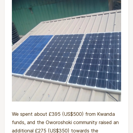
We spent about £395 (US$500) from Kwanda
funds, and the Oworoshoki community raised an
additional £275 (US$350) towards the