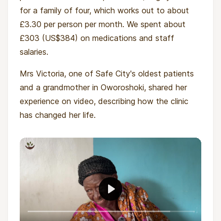
for a family of four, which works out to about
£3.30 per person per month. We spent about
£303 (US$384) on medications and staff
salaries.
Mrs Victoria, one of Safe City's oldest patients
and a grandmother in Oworoshoki, shared her
experience on video, describing how the clinic
has changed her life.