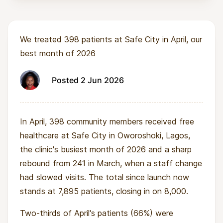
We treated 398 patients at Safe City in April, our
best month of 2026
Posted 2 Jun 2026
In April, 398 community members received free
healthcare at Safe City in Oworoshoki, Lagos,
the clinic's busiest month of 2026 and a sharp
rebound from 241 in March, when a staff change
had slowed visits. The total since launch now
stands at 7,895 patients, closing in on 8,000.
Two-thirds of April's patients (66%) were