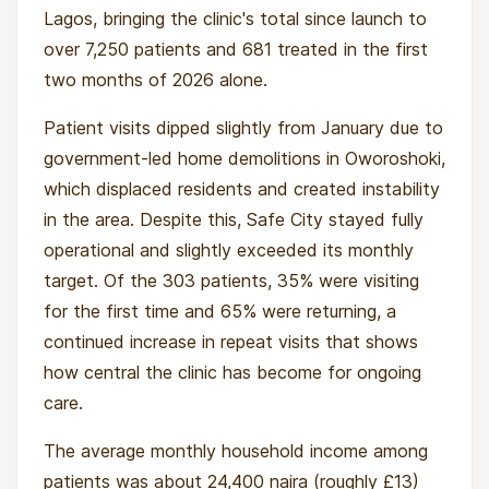
Lagos, bringing the clinic's total since launch to
over 7,250 patients and 681 treated in the first
two months of 2026 alone.
Patient visits dipped slightly from January due to
government-led home demolitions in Oworoshoki,
which displaced residents and created instability
in the area. Despite this, Safe City stayed fully
operational and slightly exceeded its monthly
target. Of the 303 patients, 35% were visiting
for the first time and 65% were returning, a
continued increase in repeat visits that shows
how central the clinic has become for ongoing
care.
The average monthly household income among
patients was about 24,400 naira (roughly £13)