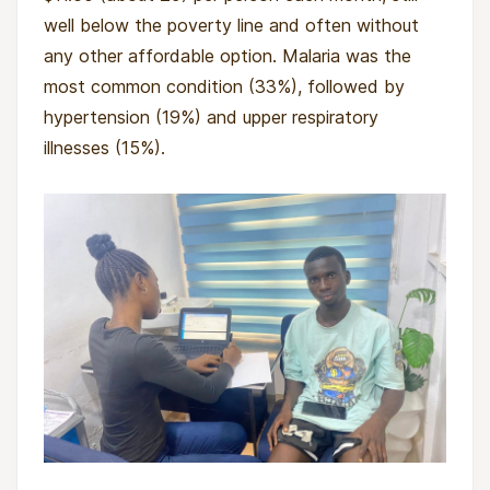
well below the poverty line and often without
any other affordable option. Malaria was the
most common condition (33%), followed by
hypertension (19%) and upper respiratory
illnesses (15%).