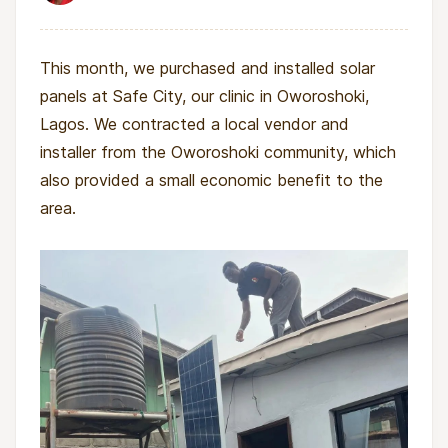
This month, we purchased and installed solar
panels at Safe City, our clinic in Oworoshoki,
Lagos. We contracted a local vendor and
installer from the Oworoshoki community, which
also provided a small economic benefit to the
area.