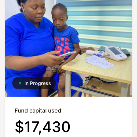
In Progress
Fund capital used
$17,430