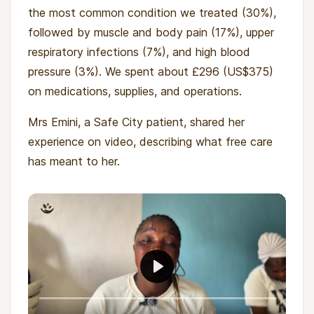
the most common condition we treated (30%),
followed by muscle and body pain (17%), upper
respiratory infections (7%), and high blood
pressure (3%). We spent about £296 (US$375)
on medications, supplies, and operations.
Mrs Emini, a Safe City patient, shared her
experience on video, describing what free care
has meant to her.