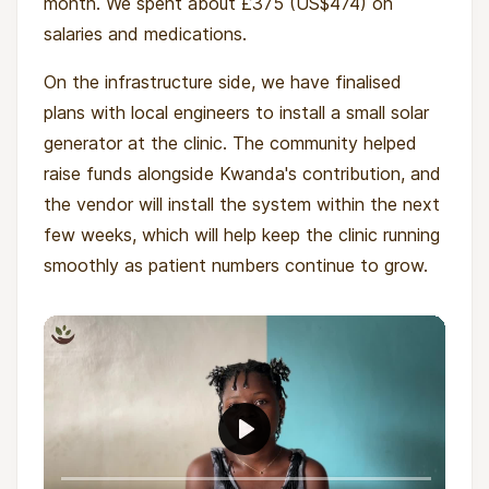
month. We spent about £375 (US$474) on
salaries and medications.
On the infrastructure side, we have finalised
plans with local engineers to install a small solar
generator at the clinic. The community helped
raise funds alongside Kwanda's contribution, and
the vendor will install the system within the next
few weeks, which will help keep the clinic running
smoothly as patient numbers continue to grow.