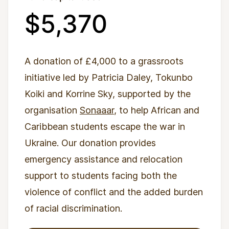
$5,370
A donation of £4,000 to a grassroots
initiative led by Patricia Daley, Tokunbo
Koiki and Korrine Sky, supported by the
organisation
Sonaaar
, to help African and
Caribbean students escape the war in
Ukraine. Our donation provides
emergency assistance and relocation
support to students facing both the
violence of conflict and the added burden
of racial discrimination.