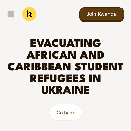
Skip to main content
Join Kwanda
Open menu
Kwanda
EVACUATING
AFRICAN AND
CARIBBEAN STUDENT
REFUGEES IN
UKRAINE
Go back