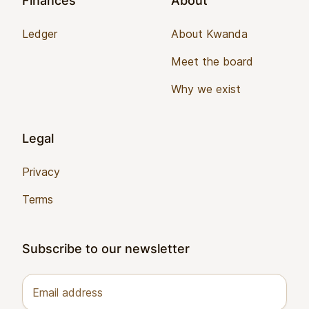
Finances
About
Ledger
About Kwanda
Meet the board
Why we exist
Legal
Privacy
Terms
Subscribe to our newsletter
Email address