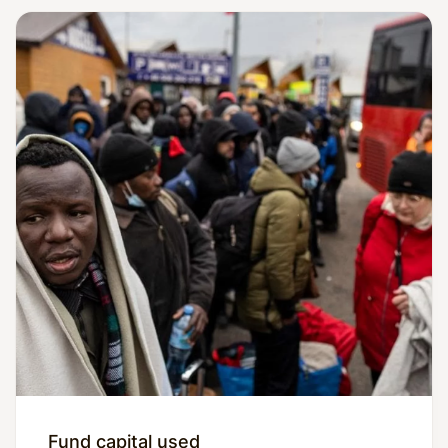
Fund capital used