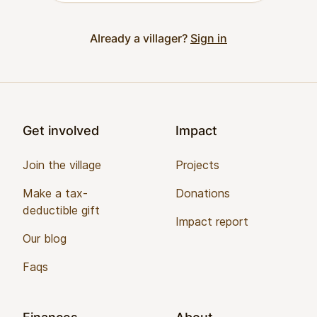
Already a villager?
Sign in
Footer
Get involved
Impact
Join the village
Projects
Make a tax-
Donations
deductible gift
Impact report
Our blog
Faqs