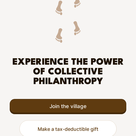
EXPERIENCE THE POWER
OF COLLECTIVE
PHILANTHROPY
Join the village
Make a tax-deductible gift