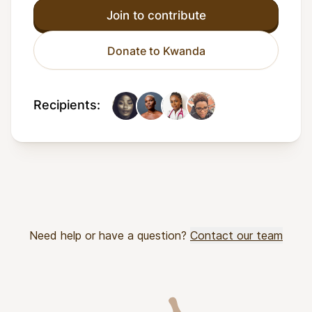
Join to contribute
Donate to Kwanda
Recipients:
Need help or have a question?
Contact our team