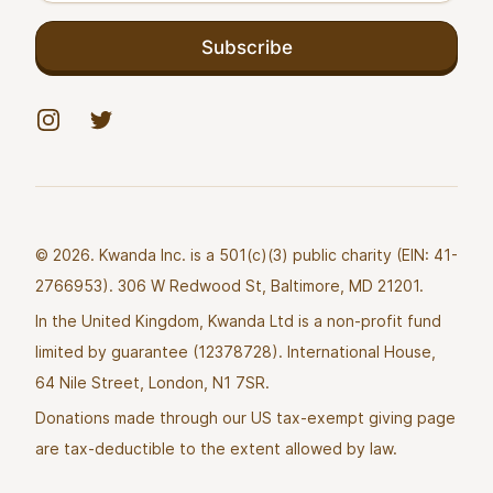
Subscribe
Instagram
Twitter
© 2026. Kwanda Inc. is a 501(c)(3) public charity (EIN: 41-
2766953). 306 W Redwood St, Baltimore, MD 21201.
In the United Kingdom, Kwanda Ltd is a non-profit fund
limited by guarantee (12378728). International House,
64 Nile Street, London, N1 7SR.
Donations made through our US tax-exempt giving page
are tax-deductible to the extent allowed by law.