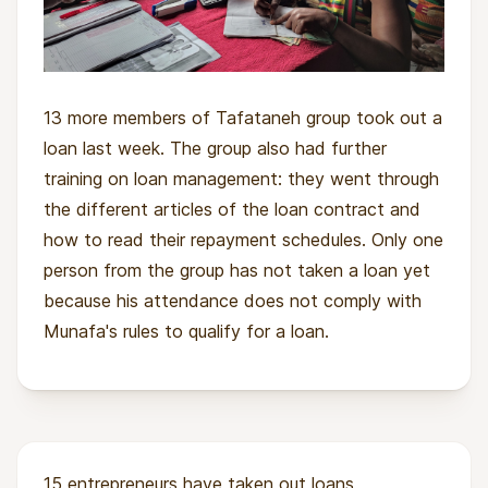
13 more members of Tafataneh group took out a
loan last week. The group also had further
training on loan management: they went through
the different articles of the loan contract and
how to read their repayment schedules. Only one
person from the group has not taken a loan yet
because his attendance does not comply with
Munafa's rules to qualify for a loan.
15 entrepreneurs have taken out loans