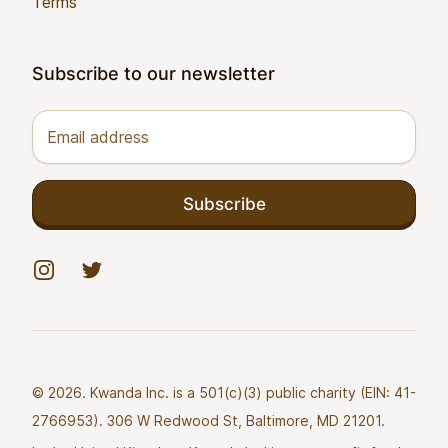
Terms
Subscribe to our newsletter
Email address
Subscribe
Instagram
Twitter
© 2026. Kwanda Inc. is a 501(c)(3) public charity (EIN: 41-
2766953). 306 W Redwood St, Baltimore, MD 21201.