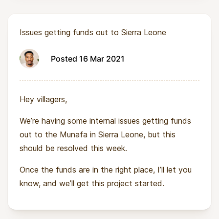
Issues getting funds out to Sierra Leone
Posted 16 Mar 2021
Hey villagers,
We’re having some internal issues getting funds
out to the Munafa in Sierra Leone, but this
should be resolved this week.
Once the funds are in the right place, I’ll let you
know, and we’ll get this project started.