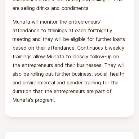
are selling drinks and condiments.
Munafa will monitor the entrepreneurs’
attendance to trainings at each fortnightly
meeting and they will be eligible for further loans
based on their attendance. Continuous biweekly
trainings allow Munafa to closely follow-up on
the entrepreneurs and their businesses. They will
also be rolling out further business, social, health,
and environmental and gender training for the
duration that the entrepreneurs are part of
Munafa's program.