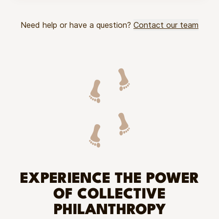
Need help or have a question?
Contact our team
EXPERIENCE THE POWER
OF COLLECTIVE
PHILANTHROPY