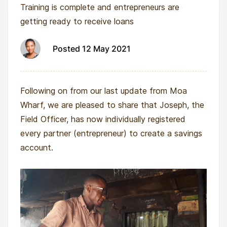
Training is complete and entrepreneurs are
getting ready to receive loans
Posted 12 May 2021
Following on from our last update from Moa
Wharf, we are pleased to share that Joseph, the
Field Officer, has now individually registered
every partner (entrepreneur) to create a savings
account.