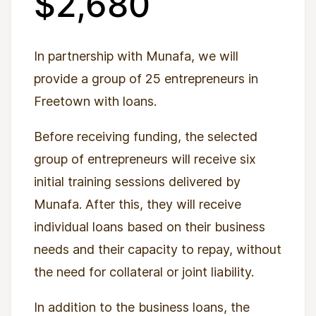
$2,680
In partnership with Munafa, we will
provide a group of 25 entrepreneurs in
Freetown with loans.
Before receiving funding, the selected
group of entrepreneurs will receive six
initial training sessions delivered by
Munafa. After this, they will receive
individual loans based on their business
needs and their capacity to repay, without
the need for collateral or joint liability.
In addition to the business loans, the