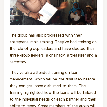
The group has also progressed with their
entrepreneurship training. They've had training on
the role of group leaders and have elected their
three group leaders: a chairlady, a treasurer and a
secretary.
They've also attended training on loan
management, which will be the final step before
they can get loans disbursed to them. The
training highlighted how the loans will be tailored
to the individual needs of each partner and their
ability to repay. Some members of the group will