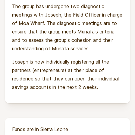
The group has undergone two diagnostic
meetings with Joseph, the Field Officer in charge
of Moa Wharf. The diagnostic meetings are to
ensure that the group meets Munafa's criteria
and to assess the group's cohesion and their
understanding of Munafa services.
Joseph is now individually registering all the
partners (entrepreneurs) at their place of
residence so that they can open their individual
savings accounts in the next 2 weeks.
Funds are in Sierra Leone