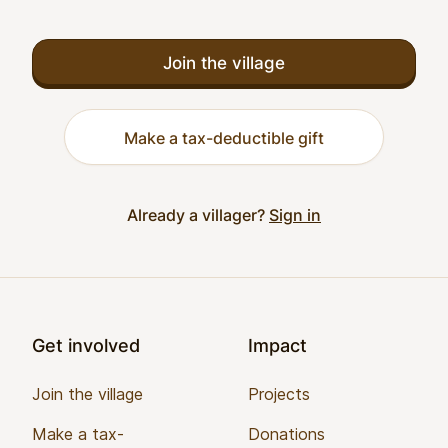
Join the village
Make a tax-deductible gift
Already a villager?
Sign in
Footer
Get involved
Impact
Join the village
Projects
Make a tax-
Donations