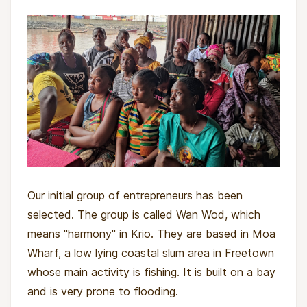
Our initial group of entrepreneurs has been
selected. The group is called Wan Wod, which
means "harmony" in Krio. They are based in Moa
Wharf, a low lying coastal slum area in Freetown
whose main activity is fishing. It is built on a bay
and is very prone to flooding.