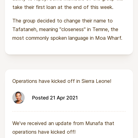
take their first loan at the end of this week.
The group decided to change their name to
Tafataneh, meaning "closeness" in Temne, the
most commonly spoken language in Moa Wharf.
Operations have kicked off in Sierra Leone!
Posted 21 Apr 2021
We've received an update from Munafa that
operations have kicked off!