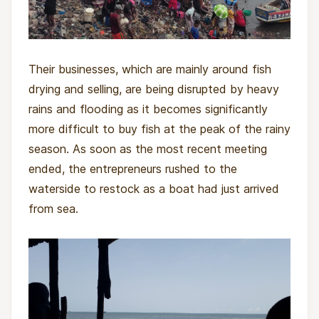
Their businesses, which are mainly around fish
drying and selling, are being disrupted by heavy
rains and flooding as it becomes significantly
more difficult to buy fish at the peak of the rainy
season. As soon as the most recent meeting
ended, the entrepreneurs rushed to the
waterside to restock as a boat had just arrived
from sea.