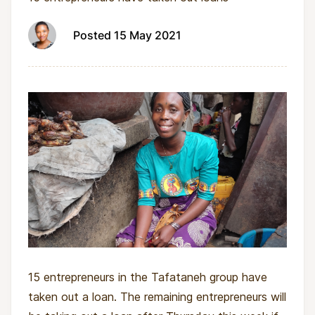
Posted 15 May 2021
15 entrepreneurs in the Tafataneh group have
taken out a loan. The remaining entrepreneurs will