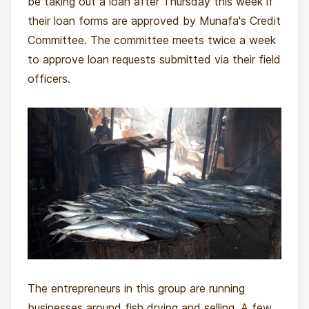
be taking out a loan after Thursday this week if
their loan forms are approved by Munafa's Credit
Committee. The committee meets twice a week
to approve loan requests submitted via their field
officers.
The entrepreneurs in this group are running
businesses around fish drying and selling. A few