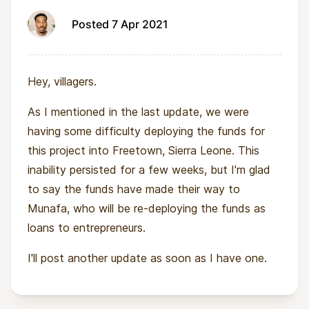
Posted 7 Apr 2021
Hey, villagers.
As I mentioned in the last update, we were
having some difficulty deploying the funds for
this project into Freetown, Sierra Leone. This
inability persisted for a few weeks, but I'm glad
to say the funds have made their way to
Munafa, who will be re-deploying the funds as
loans to entrepreneurs.
I'll post another update as soon as I have one.