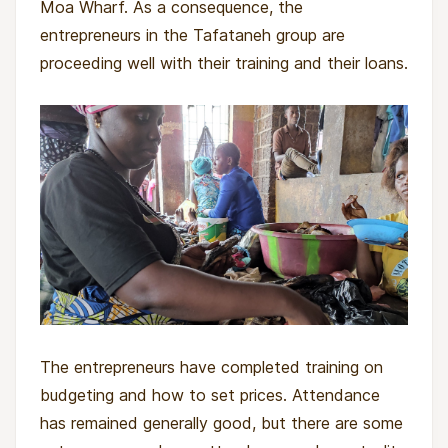
Moa Wharf. As a consequence, the
will receive individual loans based on their
entrepreneurs in the Tafataneh group are
business needs and their capacity to repay,
proceeding well with their training and their loans.
without the need for collateral or joint liability.
In addition to the business loans, the
entrepreneurs will receive education about
savings and receive help to establish a personal
saving plan.
Twice a month, field officers will meet the
entrepreneurs in groups. During these bi-weekly
meetings, Munafa field officers will manage the
loan repayments and savings collection and
provide training on economic and social topics
The entrepreneurs have completed training on
to help entrepreneurs strengthen their
budgeting and how to set prices. Attendance
businesses as well as their families and
has remained generally good, but there are some
communities.