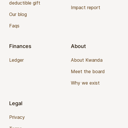
deductible gift
Impact report
Our blog
Faqs
Finances
About
Ledger
About Kwanda
Meet the board
Why we exist
Legal
Privacy