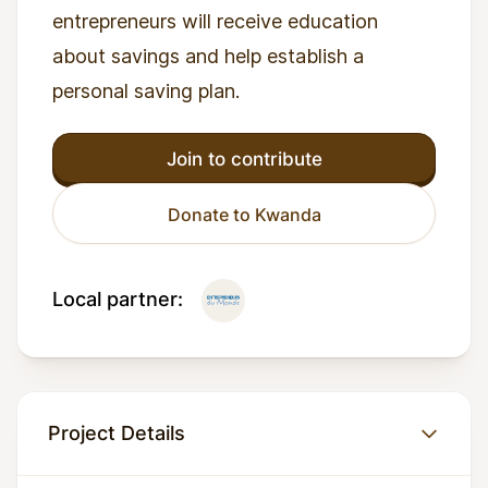
entrepreneurs will receive education
about savings and help establish a
personal saving plan.
Join to contribute
Donate to Kwanda
Local partner:
Project Details