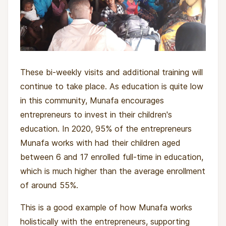
These bi-weekly visits and additional training will
continue to take place. As education is quite low
in this community, Munafa encourages
entrepreneurs to invest in their children's
education. In 2020, 95% of the entrepreneurs
Munafa works with had their children aged
between 6 and 17 enrolled full-time in education,
which is much higher than the average enrollment
of around 55%.
This is a good example of how Munafa works
holistically with the entrepreneurs, supporting