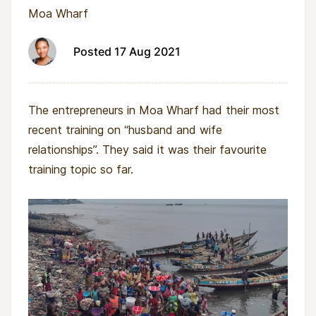
Moa Wharf
Posted 17 Aug 2021
The entrepreneurs in Moa Wharf had their most
recent training on “husband and wife
relationships”. They said it was their favourite
training topic so far.