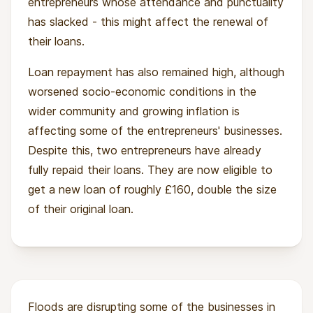
entrepreneurs whose attendance and punctuality
has slacked - this might affect the renewal of
Impact
their loans.
Access to affordable funding and training to
Loan repayment has also remained high, although
make their businesses profitable is a big
worsened socio-economic conditions in the
challenge for entrepreneurs, especially those in
wider community and growing inflation is
vulnerable communities. Munafa’s holistic
affecting some of the entrepreneurs' businesses.
approach not only equips the entrepreneurs for
Despite this, two entrepreneurs have already
business success, but also provides a strong
fully repaid their loans. They are now eligible to
foundation for long-term financial inclusion.
get a new loan of roughly £160, double the size
Munafa means ‘to prosper’ in local dialects. 89%
of their original loan.
of the entrepreneurs Munafa supports are
women. Our funding will help those women to
prosper, and support them in their incredible
efforts to make their families and communities
prosper as well.
Floods are disrupting some of the businesses in