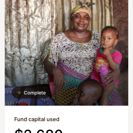
Complete
Fund capital used