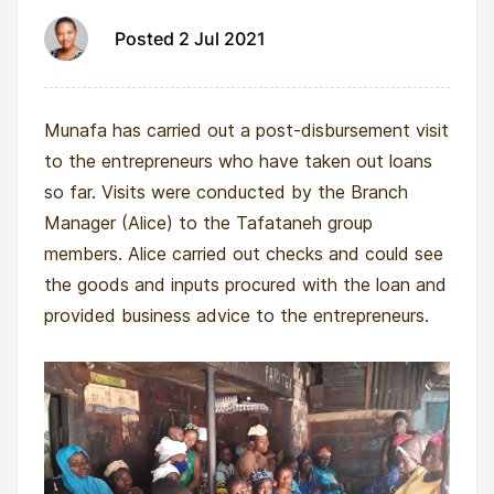
Posted 2 Jul 2021
Munafa has carried out a post-disbursement visit
to the entrepreneurs who have taken out loans
so far. Visits were conducted by the Branch
Manager (Alice) to the Tafataneh group
members. Alice carried out checks and could see
the goods and inputs procured with the loan and
provided business advice to the entrepreneurs.