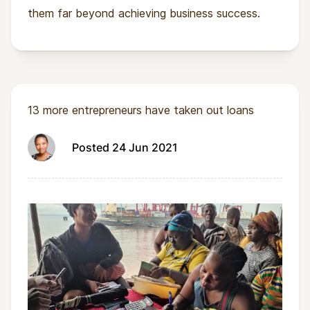
them far beyond achieving business success.
13 more entrepreneurs have taken out loans
Posted 24 Jun 2021