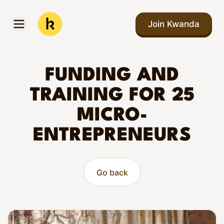
Skip to main content
Join Kwanda
Open menu
Kwanda
FUNDING AND
TRAINING FOR 25
MICRO-
ENTREPRENEURS
Go back