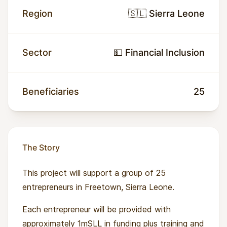
Region
🇸🇱 Sierra Leone
Sector
💵 Financial Inclusion
Beneficiaries
25
The Story
This project will support a group of 25
entrepreneurs in Freetown, Sierra Leone.
Each entrepreneur will be provided with
approximately 1mSLL in funding plus training and