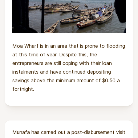
Moa Wharf is in an area that is prone to flooding
at this time of year. Despite this, the
entrepreneurs are still coping with their loan
instalments and have continued depositing
savings above the minimum amount of $0.50 a
fortnight.
Munafa has carried out a post-disbursement visit