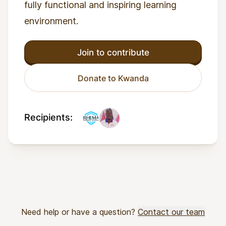
fully functional and inspiring learning
environment.
Join to contribute
Donate to Kwanda
Recipients:
Need help or have a question?
Contact our team