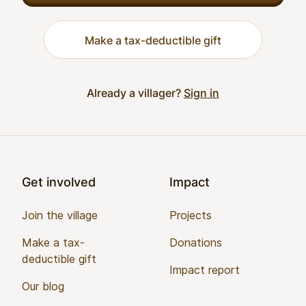
Make a tax-deductible gift
Already a villager?
Sign in
Footer
Get involved
Impact
Join the village
Projects
Make a tax-
Donations
deductible gift
Impact report
Our blog