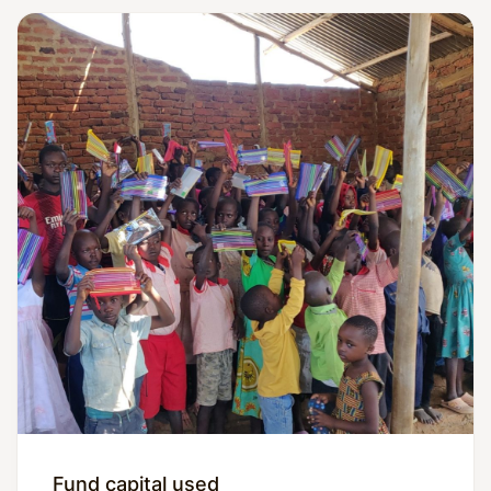
Fund capital used