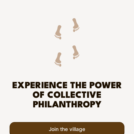
EXPERIENCE THE POWER
OF COLLECTIVE
PHILANTHROPY
Join the village