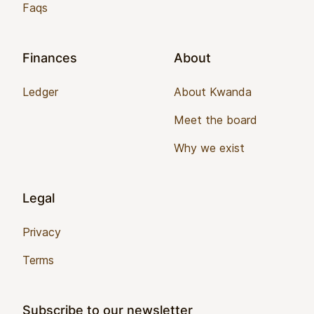
Faqs
Finances
About
Ledger
About Kwanda
Meet the board
Why we exist
Legal
Privacy
Terms
Subscribe to our newsletter