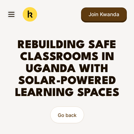
Skip to main content
Join Kwanda
Open menu
Kwanda
REBUILDING SAFE
CLASSROOMS IN
UGANDA WITH
SOLAR-POWERED
LEARNING SPACES
Go back