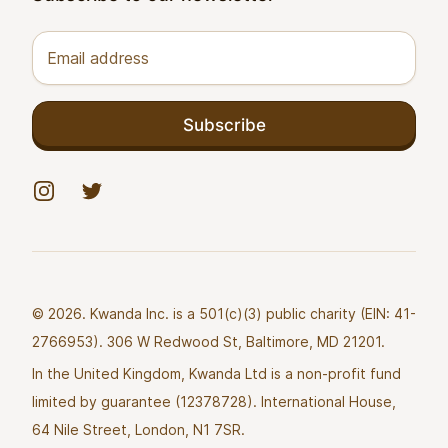
Email address
Subscribe
Instagram
Twitter
© 2026. Kwanda Inc. is a 501(c)(3) public charity (EIN: 41-
2766953). 306 W Redwood St, Baltimore, MD 21201.
In the United Kingdom, Kwanda Ltd is a non-profit fund
limited by guarantee (12378728). International House,
64 Nile Street, London, N1 7SR.