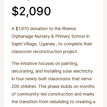
$2,090
A $1,970 donation to the Rhema
Orphanage Nursery & Primary School in
Sapiri Village, Uganda
, to complete their
classroom reconstruction project.
The initiative focuses on painting,
decorating, and installing solar electricity
in four newly built classrooms that serve
200 children. This phase builds on months
of community-led construction and marks
the transition from rebuilding to creating a