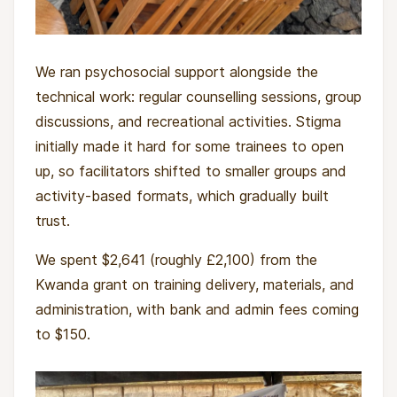
back, and puts children's rights into practice
through access to education, protection and
We ran psychosocial support alongside the
development opportunities.
technical work: regular counselling sessions, group
What this project will change
discussions, and recreational activities. Stigma
initially made it hard for some trainees to open
Over three months semesters, cohorts of
up, so facilitators shifted to smaller groups and
young people will transition from extreme
activity-based formats, which gradually built
vulnerability towards safer, more stable futures.
trust.
Each participant joins a structured training
We spent $2,641 (roughly £2,100) from the
programme in carpentry, welding or metal fitting,
Kwanda grant on training delivery, materials, and
and takes part in daily activities that support
administration, with bank and admin fees coming
healing, including music, sport and group
to $150.
sessions. They receive regular meals and secure
shelter for the length of the training, and work
with trained psychologists and social workers