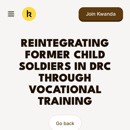
Skip to main content
Join Kwanda
Open menu
Kwanda
REINTEGRATING
FORMER CHILD
SOLDIERS IN DRC
THROUGH
VOCATIONAL
TRAINING
Go back