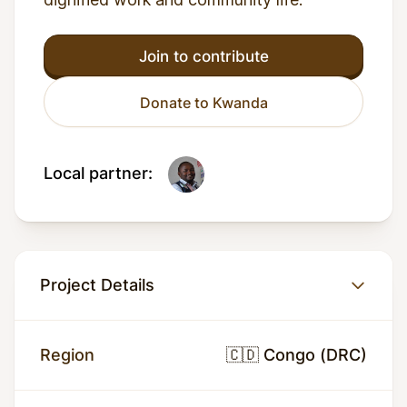
Join to contribute
Donate to Kwanda
Local partner:
Project Details
Region
🇨🇩 Congo (DRC)