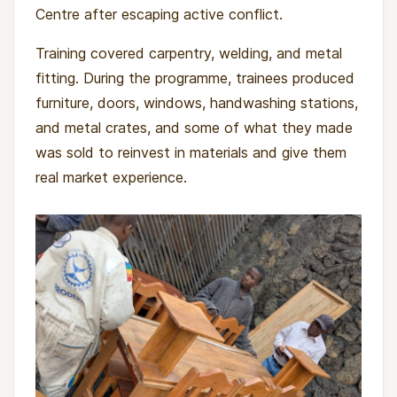
Centre after escaping active conflict.
Training covered carpentry, welding, and metal
fitting. During the programme, trainees produced
Without a realistic way to earn a living, some
furniture, doors, windows, handwashing stations,
are pulled back towards armed groups, criminal
and metal crates, and some of what they made
networks, or exploitative work. This project
was sold to reinvest in materials and give them
responds directly to that gap by pairing
real market experience.
technical training with psychosocial care and
community preparation for reintegration.
By investing in vocational skills and emotional
healing, the project reduces the risk of re-
recruitment into armed groups and supports
dignified, sustainable incomes through small
cooperative businesses. It strengthens
community cohesion by preparing families and
neighbourhoods to welcome young people