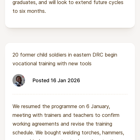
graduates, and will look to extend future cycles
to six months.
20 former child soldiers in eastern DRC begin
vocational training with new tools
Posted 16 Jan 2026
We resumed the programme on 6 January,
meeting with trainers and teachers to confirm
working agreements and revise the training
schedule. We bought welding torches, hammers,