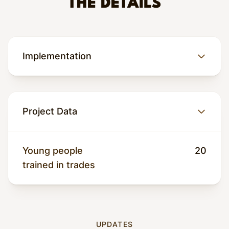
THE DETAILS
Implementation
Project Data
Why this matters
Young people
20
Conflict with armed groups such as M23 has
trained in trades
displaced thousands of people in North Kivu,
and children are among the most affected.
Local estimates suggest that hundreds of
children in Goma alone are either ex-
UPDATES