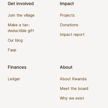
Get involved
Impact
Join the village
Projects
Make a tax-
Donations
deductible gift
Impact report
Our blog
Faqs
Finances
About
Ledger
About Kwanda
Meet the board
Why we exist