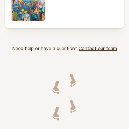
Need help or have a question?
Contact our team