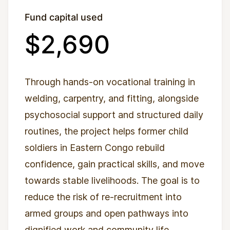
Fund capital used
$2,690
Through hands-on vocational training in
welding, carpentry, and fitting, alongside
psychosocial support and structured daily
routines, the project helps former child
soldiers in Eastern Congo rebuild
confidence, gain practical skills, and move
towards stable livelihoods. The goal is to
reduce the risk of re-recruitment into
armed groups and open pathways into
dignified work and community life.