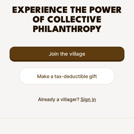
EXPERIENCE THE POWER
OF COLLECTIVE
PHILANTHROPY
Join the village
Make a tax-deductible gift
Already a villager?
Sign in
Footer