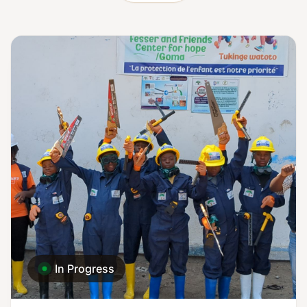
In Progress