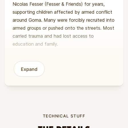
Nicolas Fesser (Fesser & Friends) for years,
supporting children affected by armed conflict
around Goma. Many were forcibly recruited into
armed groups or pushed onto the streets. Most
carried trauma and had lost access to
education and family.
At a care centre in Goma, the team started
with immediate needs: food, shelter, safety,
Expand
and therapy. Over time, they saw that the
biggest turning point came when young people
learned a trade they could use to earn money.
Welding, carpentry, and metal fitting gave them
practical skills and income options (and a
reason to stay out of armed groups).
TECHNICAL STUFF