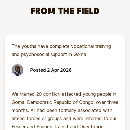
combatants or living on the streets with little or
no support.
FROM THE FIELD
Many of these young people experience
ongoing violence, hunger, and exclusion. Existing
programmes often provide short-term shelter or
The youths have complete vocational training
rapid reunifications, but do not always ensure
and psychosocial support in Goma
that children have the skills and support needed
for long-term stability.
Posted 2 Apr 2026
We trained 20 conflict-affected young people in
Goma, Democratic Republic of Congo, over three
months. All had been formerly associated with
armed forces or groups and were referred to our
Fesser and Friends Transit and Orientation