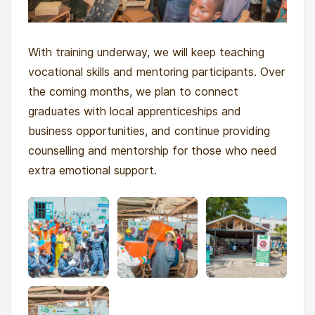
With training underway, we will keep teaching
vocational skills and mentoring participants. Over
the coming months, we plan to connect
graduates with local apprenticeships and
business opportunities, and continue providing
counselling and mentorship for those who need
extra emotional support.