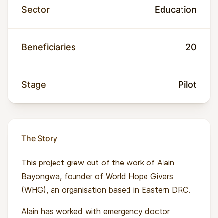
Sector
Education
Beneficiaries
20
Stage
Pilot
The Story
This project grew out of the work of
Alain
Bayongwa
, founder of World Hope Givers
(WHG), an organisation based in Eastern DRC.
Alain has worked with emergency doctor