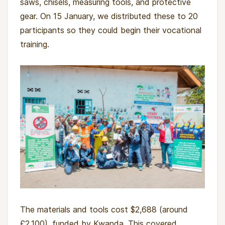
saws, chisels, measuring tools, and protective
gear. On 15 January, we distributed these to 20
participants so they could begin their vocational
training.
The materials and tools cost $2,688 (around
£2,100), funded by Kwanda. This covered