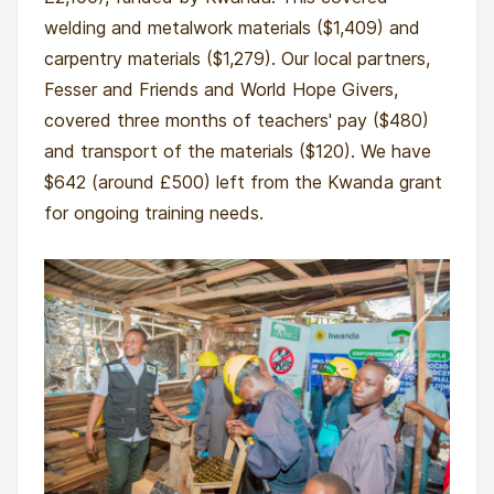
welding and metalwork materials ($1,409) and
carpentry materials ($1,279). Our local partners,
Fesser and Friends and World Hope Givers,
covered three months of teachers' pay ($480)
and transport of the materials ($120). We have
$642 (around £500) left from the Kwanda grant
for ongoing training needs.