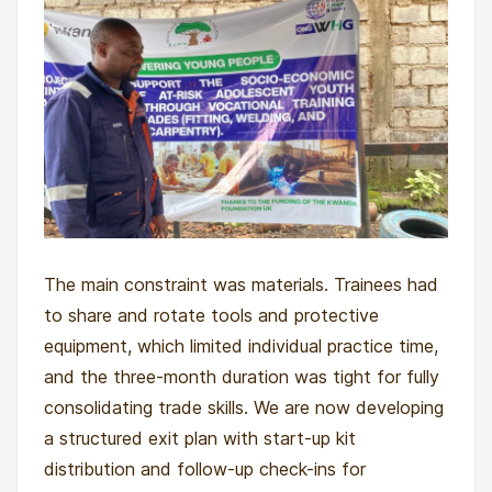
to process trauma and plan their next steps.
By the end of the semester each young person
has completed hands-on training in at least one
trade, and groups of five are equipped with
start-up toolkits to launch small cooperative
projects. Participants are also linked to local
savings groups and community-based support.
The wider impact includes families and
The main constraint was materials. Trainees had
community members who see children returning
to share and rotate tools and protective
not as "former soldiers" but as apprentices,
equipment, which limited individual practice time,
workers, and neighbours with something to
and the three-month duration was tight for fully
contribute.
consolidating trade skills. We are now developing
a structured exit plan with start-up kit
distribution and follow-up check-ins for