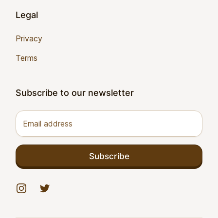
Legal
Privacy
Terms
Subscribe to our newsletter
Email address
Subscribe
Instagram
Twitter