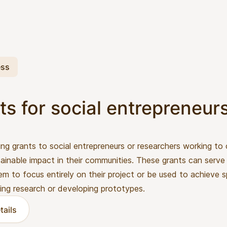
ess
ts for social entrepreneur
ing grants to social entrepreneurs or researchers working to
ainable impact in their communities. These grants can serve 
em to focus entirely on their project or be used to achieve s
ing research or developing prototypes.
tails