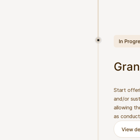
In Progr
Gran
Start offer
and/or sust
allowing th
as conduct
View de