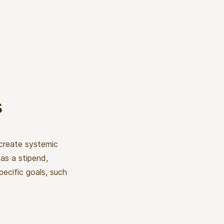
s
 create systemic
as a stipend,
pecific goals, such