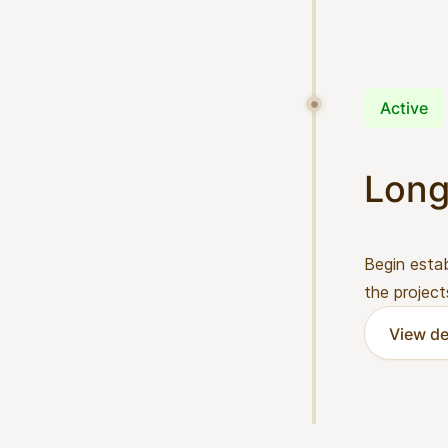
Active
Long
Begin estab
the project
View de