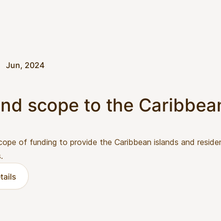
Jun, 2024
nd scope to the Caribbea
cope of funding to provide the Caribbean islands and reside
.
tails