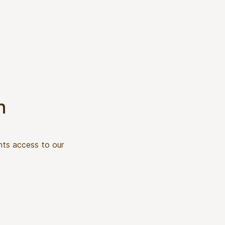
n
nts access to our