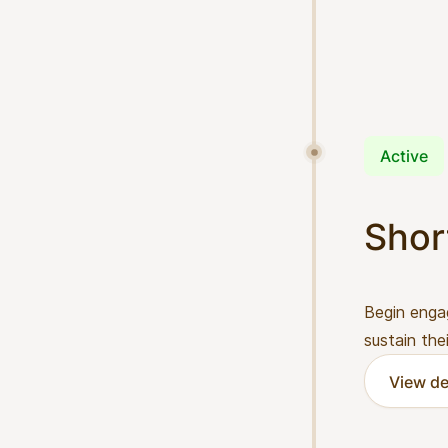
Active
Shor
Begin enga
sustain the
View de