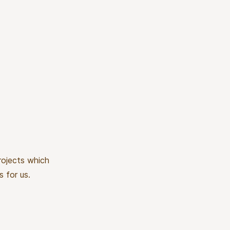
rojects which
s for us.