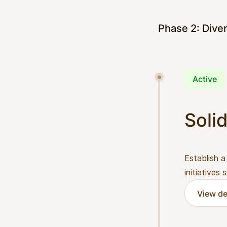
Phase 2: Diver
Active
Solid
Establish a
initiatives
View de