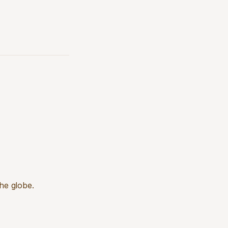
he globe.