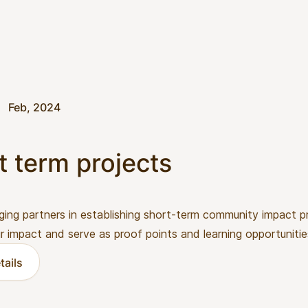
Feb, 2024
t term projects
ging partners in establishing short-term community impact p
ir impact and serve as proof points and learning opportunitie
tails