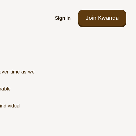
Join Kwanda
Sign in
 over time as we
nable
individual