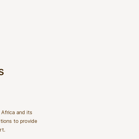
s
Africa and its
ations to provide
rt.