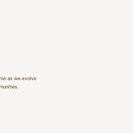
time as we evolve
munities.