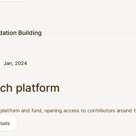
dation Building
Jan, 2024
ch platform
 platform and fund, opening access to contributors around t
tails