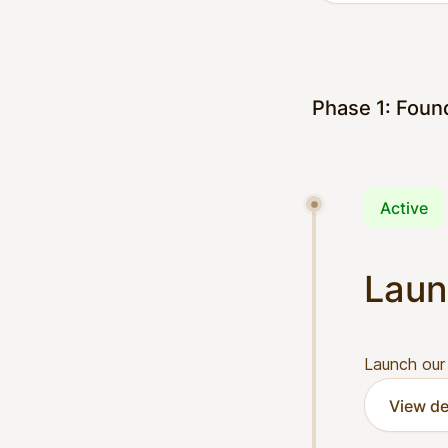
Phase 1: Foun
Active
Laun
Launch our
View de