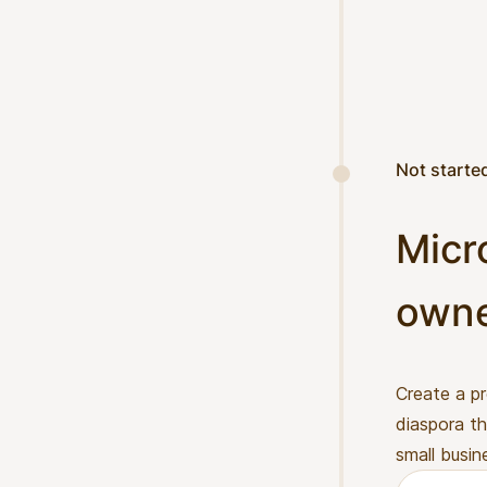
Not starte
Micr
own
Create a p
diaspora th
small busin