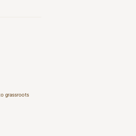
 to grassroots