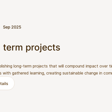
Sep 2025
 term projects
lishing long-term projects that will compound impact over 
s with gathered learning, creating sustainable change in com
tails