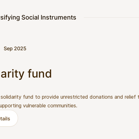
sifying Social Instruments
Sep 2025
arity fund
 solidarity fund to provide unrestricted donations and relief
 supporting vulnerable communities.
tails