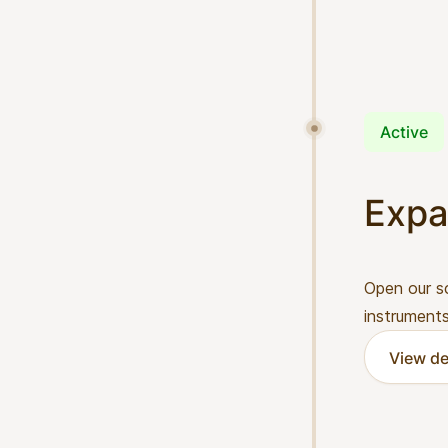
Active
Expa
Open our s
instruments
View de