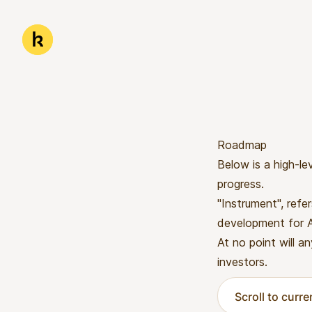
Skip to main content
Kwanda
Roadmap
Below is a high-le
progress.
"Instrument", refe
development for Af
At no point will an
investors.
Scroll to curr