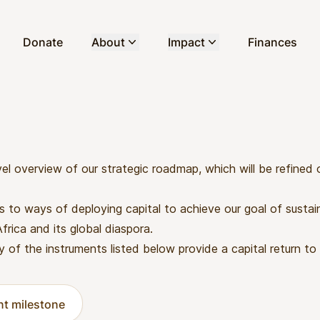
Donate
About
Impact
Finances
vel overview of our strategic roadmap, which will be refined
rs to ways of deploying capital to achieve our goal of sustai
rica and its global diaspora.
y of the instruments listed below provide a capital return to 
ent milestone