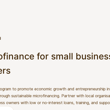
d
ofinance for small busines
ers
rogram to promote economic growth and entrepreneurship in 
rough sustainable microfinancing. Partner with local organis
ess owners with low or no-interest loans, training, and suppo