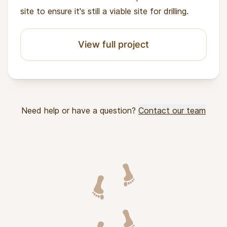
site to ensure it's still a viable site for drilling.
View full project
Need help or have a question?
Contact our team