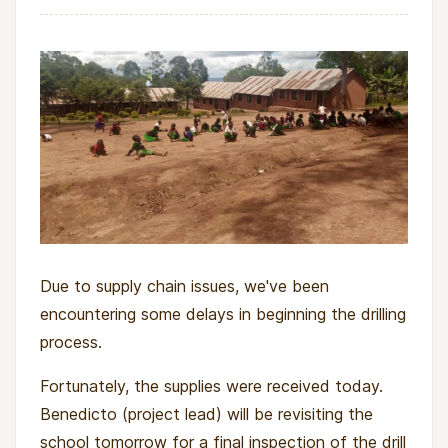
Due to supply chain issues, we've been
encountering some delays in beginning the drilling
process.
Fortunately, the supplies were received today.
Benedicto (project lead) will be revisiting the
school tomorrow for a final inspection of the drill