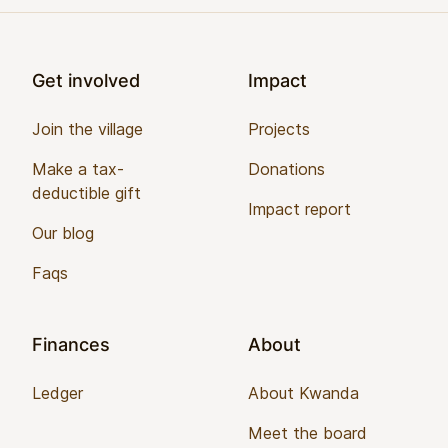
Footer
Get involved
Impact
Join the village
Projects
Make a tax-
Donations
deductible gift
Impact report
Our blog
Faqs
Finances
About
Ledger
About Kwanda
Meet the board