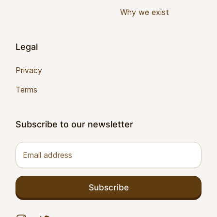
Why we exist
Legal
Privacy
Terms
Subscribe to our newsletter
Email address
Subscribe