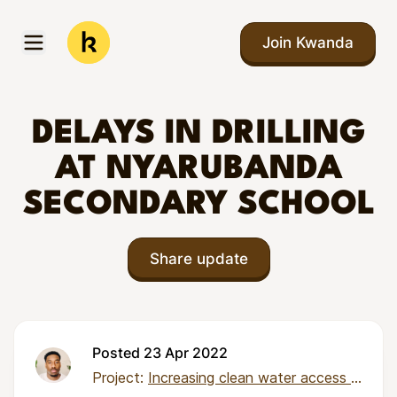
Skip to main content
Join Kwanda
Open menu
Kwanda
DELAYS IN DRILLING
AT NYARUBANDA
SECONDARY SCHOOL
Share update
Posted 23 Apr 2022
Project:
Increasing clean water access in Tanzania through community-managed boreholes