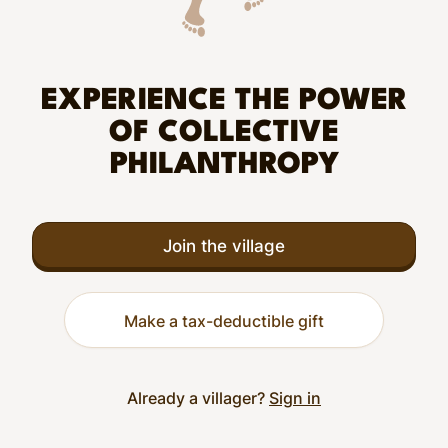
EXPERIENCE THE POWER
OF COLLECTIVE
PHILANTHROPY
Join the village
Make a tax-deductible gift
Already a villager?
Sign in