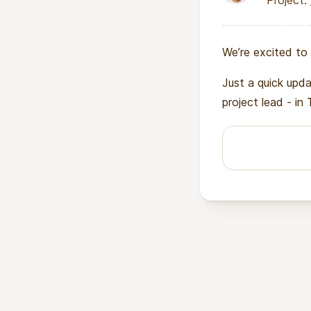
Project:
We’re excited to 
Just a quick upd
project lead - in