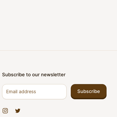
Subscribe to our newsletter
Email address
Subscribe
Instagram
Twitter