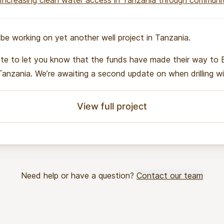
Increasing clean water access in Tanzania through community-m
be working on yet another well project in Tanzania.
ate to let you know that the funds have made their way to 
 Tanzania. We’re awaiting a second update on when drilling wil
View full project
Need help or have a question?
Contact our team