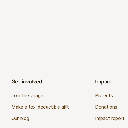
Footer
Get involved
Impact
Join the village
Projects
Make a tax-deductible gift
Donations
Our blog
Impact report