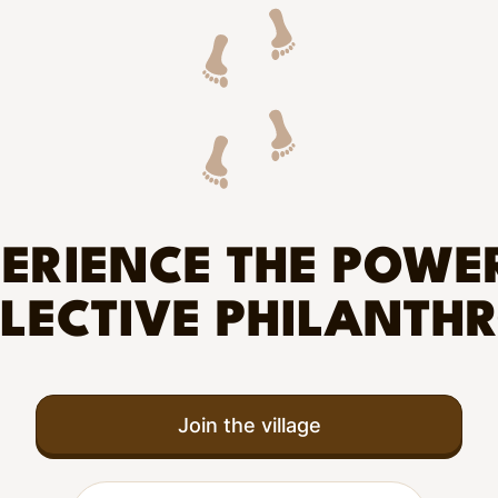
ERIENCE THE POWE
LECTIVE PHILANTH
Join the village