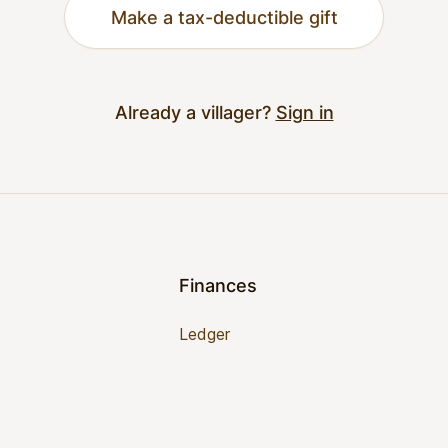
Make a tax-deductible gift
Already a villager?
Sign in
Finances
Ledger