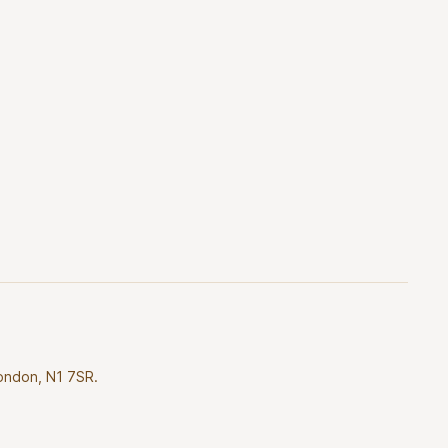
London, N1 7SR.