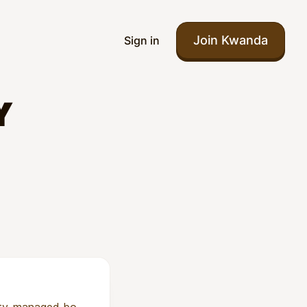
Join Kwanda
Sign in
Y