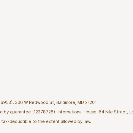
2766953). 306 W Redwood St, Baltimore, MD 21201.
ted by guarantee (12378728). International House, 64 Nile Street, 
tax-deductible to the extent allowed by law.