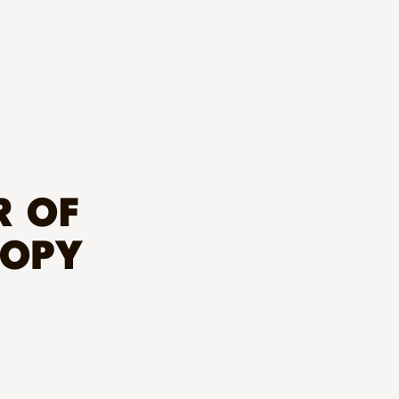
R OF
ROPY