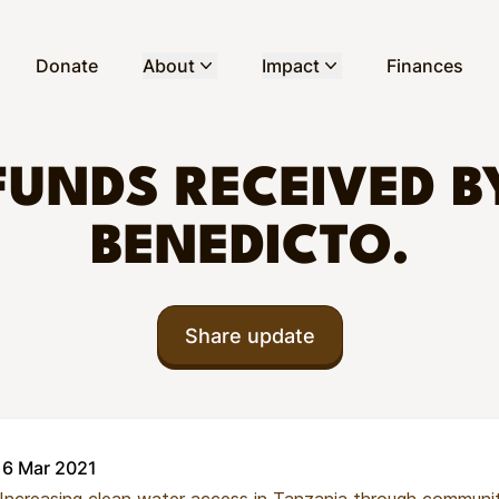
Donate
About
Impact
Finances
FUNDS RECEIVED B
BENEDICTO.
Share update
16 Mar 2021