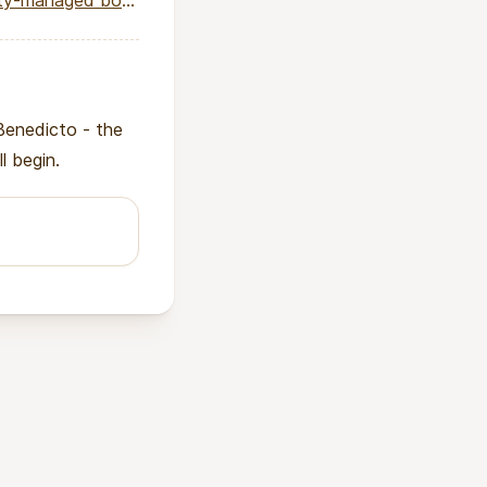
anaged boreholes
Benedicto - the
l begin.