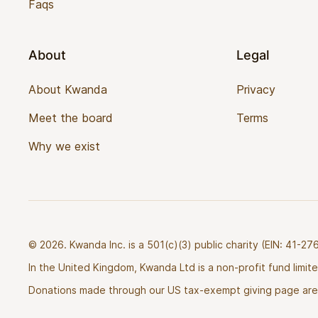
Faqs
About
Legal
About Kwanda
Privacy
Meet the board
Terms
Why we exist
© 2026. Kwanda Inc. is a 501(c)(3) public charity (EIN: 41-
In the United Kingdom, Kwanda Ltd is a non-profit fund limi
Donations made through our US tax-exempt giving page are 