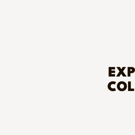
EXP
COL