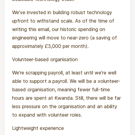
We've invested in building robust technology
upfront to withstand scale. As of the time of
writing this email, our historic spending on
engineering will move to near-zero (a saving of
approximately £3,000 per month).
Volunteer-based organisation
We're scrapping payroll, at least until we're well
able to support a payroll. We will be a volunteer-
based organisation, meaning fewer full-time
hours are spent at Kwanda. Still, there will be far
less pressure on the organisation and an ability
to expand with volunteer roles.
Lightweight experience