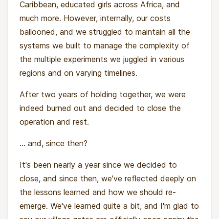
Caribbean, educated girls across Africa, and
much more. However, internally, our costs
ballooned, and we struggled to maintain all the
systems we built to manage the complexity of
the multiple experiments we juggled in various
regions and on varying timelines.
After two years of holding together, we were
indeed burned out and decided to close the
operation and rest.
... and, since then?
It's been nearly a year since we decided to
close, and since then, we've reflected deeply on
the lessons learned and how we should re-
emerge. We've learned quite a bit, and I'm glad to