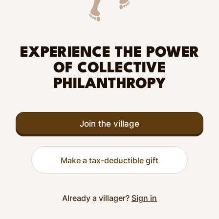
EXPERIENCE THE POWER
OF COLLECTIVE
PHILANTHROPY
Join the village
Make a tax-deductible gift
Already a villager?
Sign in