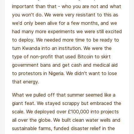
important than that - who you are not and what
you won't do. We were very resistant to this as
we'd only been alive for a few months, and we
had many more experiments we were still excited
to deploy. We needed more time to be ready to
turn Kwanda into an institution. We were the
type of non-profit that used Bitcoin to skirt
government bans and get cash and medical aid
to protestors in Nigeria. We didn't want to lose
that energy.
What we pulled off that summer seemed like a
giant feat. We stayed scrappy but embraced the
scale. We deployed over £100,000 into projects
all over the globe. We built clean water wells and
sustainable farms, funded disaster relief in the