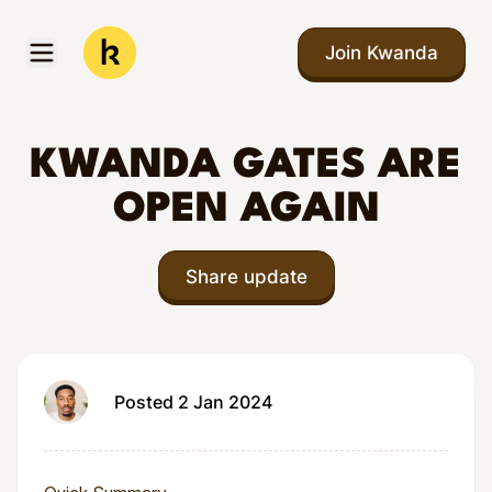
Skip to main content
Join Kwanda
Open menu
Kwanda
KWANDA GATES ARE
OPEN AGAIN
Share update
Posted 2 Jan 2024