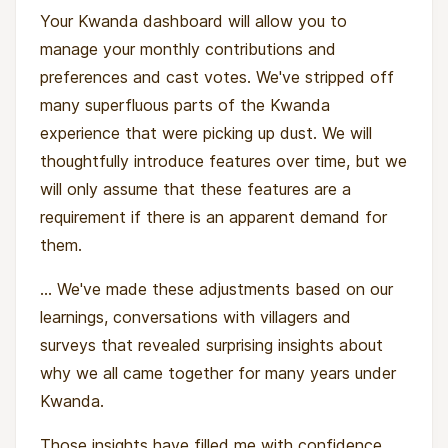
Your Kwanda dashboard will allow you to
manage your monthly contributions and
preferences and cast votes. We've stripped off
many superfluous parts of the Kwanda
experience that were picking up dust. We will
thoughtfully introduce features over time, but we
will only assume that these features are a
requirement if there is an apparent demand for
them.
... We've made these adjustments based on our
learnings, conversations with villagers and
surveys that revealed surprising insights about
why we all came together for many years under
Kwanda.
Those insights have filled me with confidence