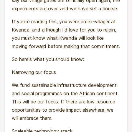
say our village gates are officially open again; the
experiments are over, and we have set a course.
If you're reading this, you were an ex-villager at
Kwanda, and although I'd love for you to rejoin,
you must know what Kwanda will look like
moving forward before making that commitment.
So here's what you should know:
Narrowing our focus
We fund sustainable infrastructure development
and social programmes on the African continent.
This will be our focus. If there are low-resource
opportunities to provide impact elsewhere, we
will embrace them.
Scaleable technology stack