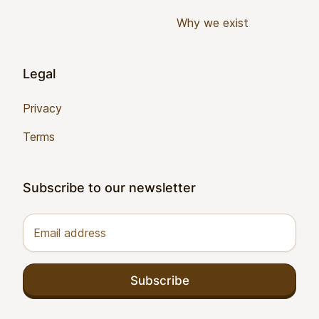
Why we exist
Legal
Privacy
Terms
Subscribe to our newsletter
Email address
Subscribe