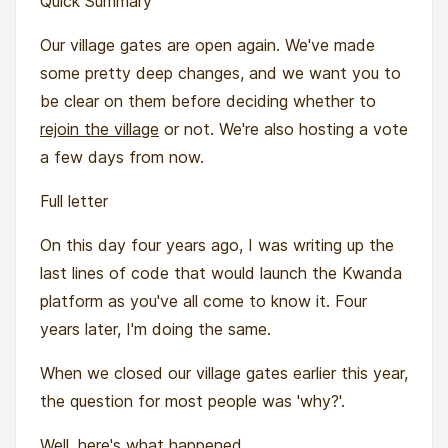
Quick Summary
Our village gates are open again. We've made
some pretty deep changes, and we want you to
be clear on them before deciding whether to
rejoin the village
or not. We're also hosting a vote
a few days from now.
Full letter
On this day four years ago, I was writing up the
last lines of code that would launch the Kwanda
platform as you've all come to know it. Four
years later, I'm doing the same.
When we closed our village gates earlier this year,
the question for most people was 'why?'.
Well, here's what happened …