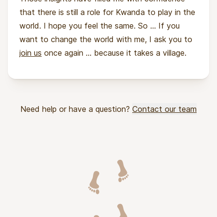
that there is still a role for Kwanda to play in the
world. I hope you feel the same. So ... If you
want to change the world with me, I ask you to
join us
once again ... because it takes a village.
Need help or have a question?
Contact our team