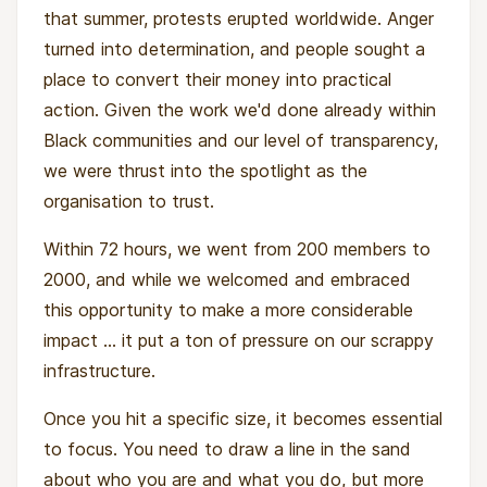
that summer, protests erupted worldwide. Anger
turned into determination, and people sought a
place to convert their money into practical
action. Given the work we'd done already within
Black communities and our level of transparency,
we were thrust into the spotlight as the
organisation to trust.
Within 72 hours, we went from 200 members to
2000, and while we welcomed and embraced
this opportunity to make a more considerable
impact ... it put a ton of pressure on our scrappy
infrastructure.
Once you hit a specific size, it becomes essential
to focus. You need to draw a line in the sand
about who you are and what you do, but more