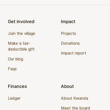
Footer
Get involved
Impact
Join the village
Projects
Make a tax-
Donations
deductible gift
Impact report
Our blog
Faqs
Finances
About
Ledger
About Kwanda
Meet the board