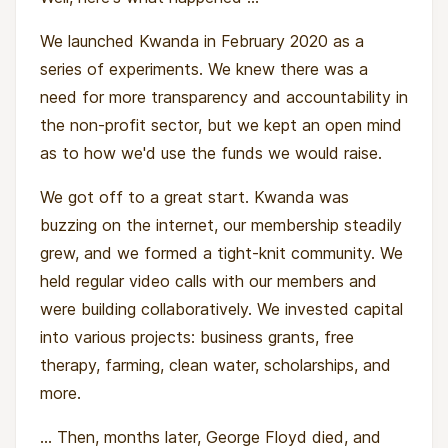
We launched Kwanda in February 2020 as a
series of experiments. We knew there was a
need for more transparency and accountability in
the non-profit sector, but we kept an open mind
as to how we'd use the funds we would raise.
We got off to a great start. Kwanda was
buzzing on the internet, our membership steadily
grew, and we formed a tight-knit community. We
held regular video calls with our members and
were building collaboratively. We invested capital
into various projects: business grants, free
therapy, farming, clean water, scholarships, and
more.
... Then, months later, George Floyd died, and