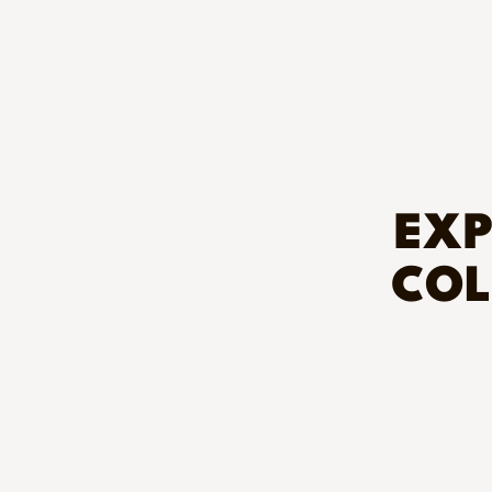
EXP
COL