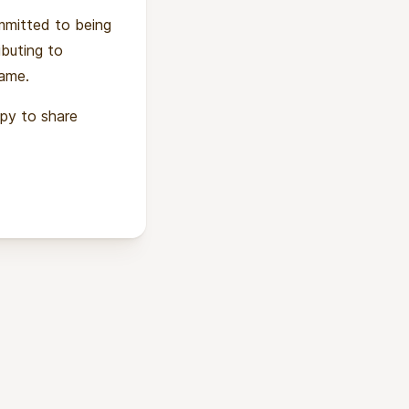
ommitted to being
ibuting to
same.
ppy to share