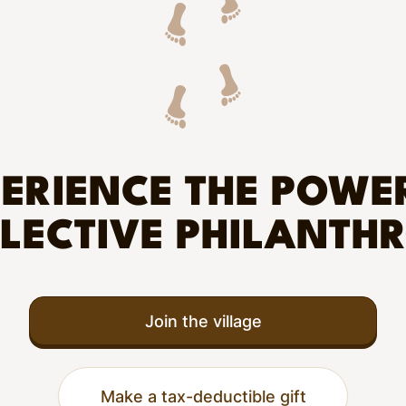
ERIENCE THE POWE
LECTIVE PHILANTH
Join the village
Make a tax-deductible gift