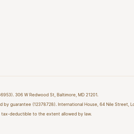
2766953). 306 W Redwood St, Baltimore, MD 21201.
ted by guarantee (12378728). International House, 64 Nile Street, 
tax-deductible to the extent allowed by law.