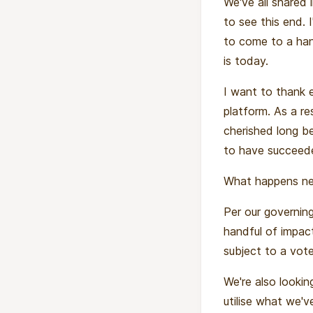
We've all shared 
to see this end. 
to come to a hand
is today.
I want to thank 
platform. As a r
cherished long b
to have succeede
What happens nex
Per our governing
handful of impact
subject to a vote
We're also looki
utilise what we've