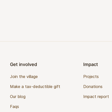
Footer
Get involved
Impact
Join the village
Projects
Make a tax-deductible gift
Donations
Our blog
Impact report
Faqs