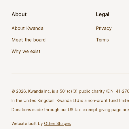
About
Legal
About Kwanda
Privacy
Meet the board
Terms
Why we exist
© 2026. Kwanda Inc. is a 501(c)(3) public charity (EIN: 41-
In the United Kingdom, Kwanda Ltd is a non-profit fund limi
Donations made through our US tax-exempt giving page are 
Website built by
Other Shapes