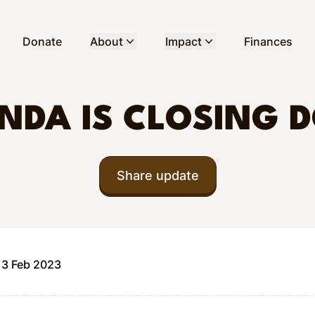
Donate
About
Impact
Finances
NDA IS CLOSING 
Share update
13 Feb 2023