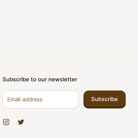
Subscribe to our newsletter
Email address
Subscribe
Instagram
Twitter