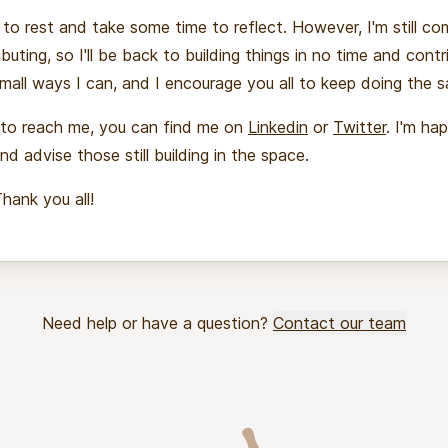
 to rest and take some time to reflect. However, I'm still c
buting, so I'll be back to building things in no time and contr
mall ways I can, and I encourage you all to keep doing the 
 to reach me, you can find me on
Linkedin
or
Twitter
. I'm ha
nd advise those still building in the space.
Thank you all!
Need help or have a question?
Contact our team