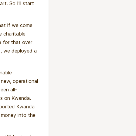
rt. So I'll start
hat if we come
e charitable
 for that over
d, we deployed a
inable
 new, operational
een all-
ors on Kwanda.
upported Kwanda
d money into the