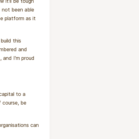
 it'll be tough
e not been able
e platform as it
uild this
membered and
, and I'm proud
capital to a
f course, be
organisations can