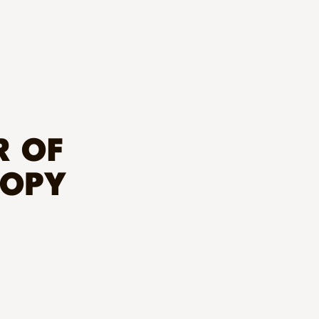
R OF
ROPY