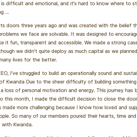
r is difficult and emotional, and it's hard to know where to sta
g ...
s doors three years ago and was created with the belief t
 problems we face are solvable. It was designed to encourag
ke it fun, transparent and accessible. We made a strong case
lthough we didn't quite deploy as much capital as we planne
any lives for the better.
CEO, I've struggled to build an operationally sound and susta
 of Kwanda Due to the sheer difficulty of building something
a loss of personal motivation and energy. This journey has b
o this month, I made the difficult decision to close the do
as made more challenging because I know how loved and s
ople. So many of our members poured their hearts, time an
ut with Kwanda.