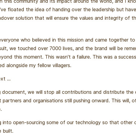
in this community and its impact around the world, and I know
I've floated the idea of handing over the leadership but hav
over solution that will ensure the values and integrity of th
everyone who believed in this mission and came together to b
esult, we touched over 7000 lives, and the brand will be re
eyond this moment. This wasn't a failure. This was a success
d alongside my fellow villagers.
t ...
 document, we will stop all contributions and distribute the 
 partners and organisations still pushing onward. This will, o
.
ng into open-sourcing some of our technology so that other 
 built.