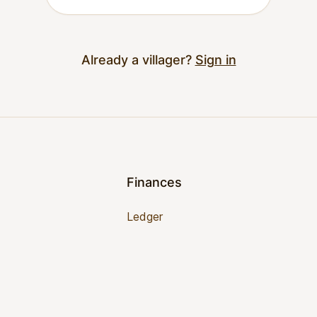
Already a villager?
Sign in
Finances
Ledger