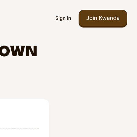
Join Kwanda
Sign in
DOWN