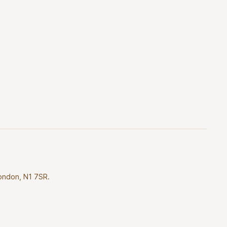
London, N1 7SR.