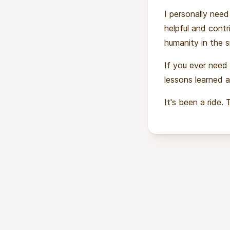
I personally need
helpful and contri
humanity in the s
If you ever need
lessons learned a
It's been a ride. 