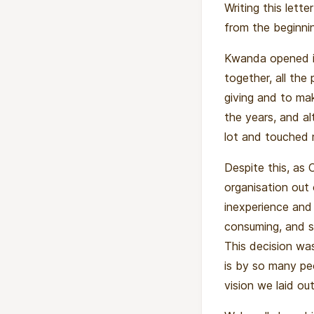
Writing this lette
from the beginnin
Kwanda opened it
together, all the
giving and to ma
the years, and a
lot and touched m
Despite this, as 
organisation out
inexperience and 
consuming, and s
This decision w
is by so many pe
vision we laid o