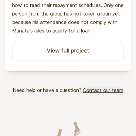
how to read their repayment schedules. Only one
person from the group has not taken a loan yet
because his attendance does not comply with
Munafa's rules to qualify for a loan.
View full project
Need help or have a question?
Contact our team