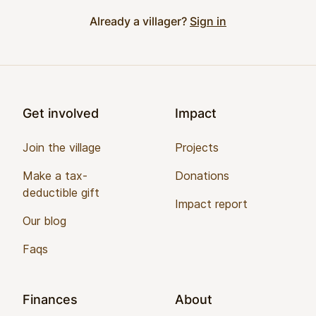
Already a villager?
Sign in
Footer
Get involved
Impact
Join the village
Projects
Make a tax-
Donations
deductible gift
Impact report
Our blog
Faqs
Finances
About