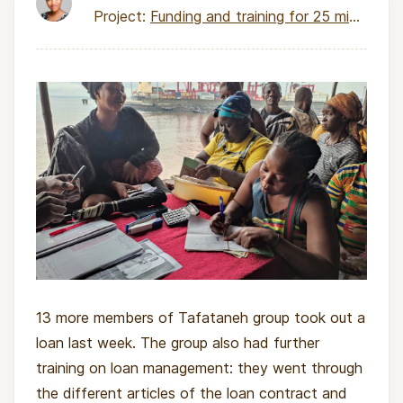
Project:
Funding and training for 25 micro-entrepreneurs
13 more members of Tafataneh group took out a
loan last week. The group also had further
training on loan management: they went through
the different articles of the loan contract and