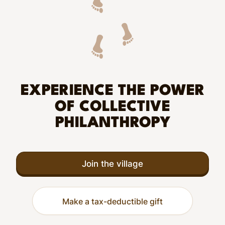
EXPERIENCE THE POWER
OF COLLECTIVE
PHILANTHROPY
Join the village
Make a tax-deductible gift