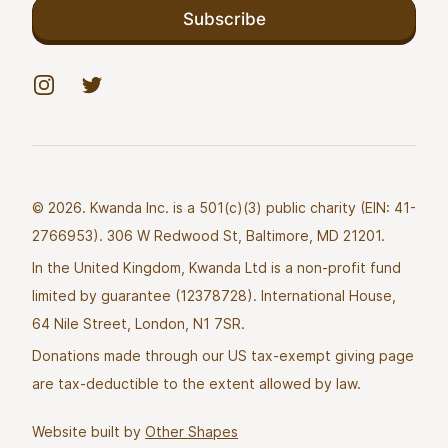
Subscribe
Instagram
Twitter
© 2026. Kwanda Inc. is a 501(c)(3) public charity (EIN: 41-
2766953). 306 W Redwood St, Baltimore, MD 21201.
In the United Kingdom, Kwanda Ltd is a non-profit fund
limited by guarantee (12378728). International House,
64 Nile Street, London, N1 7SR.
Donations made through our US tax-exempt giving page
are tax-deductible to the extent allowed by law.
Website built by
Other Shapes