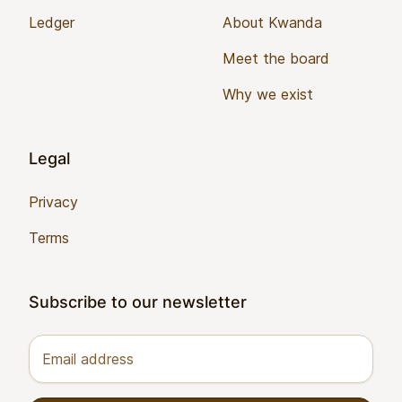
Ledger
About Kwanda
Meet the board
Why we exist
Legal
Privacy
Terms
Subscribe to our newsletter
Email address