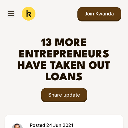
Skip to main content
Join Kwanda
Open menu
Kwanda
13 MORE
ENTREPRENEURS
HAVE TAKEN OUT
LOANS
Share update
Posted 24 Jun 2021