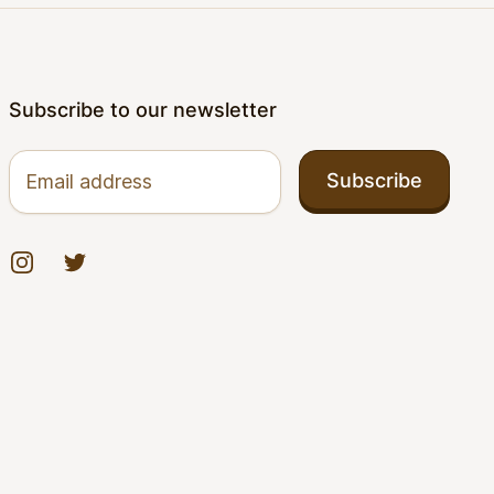
Subscribe to our newsletter
Email address
Subscribe
Instagram
Twitter