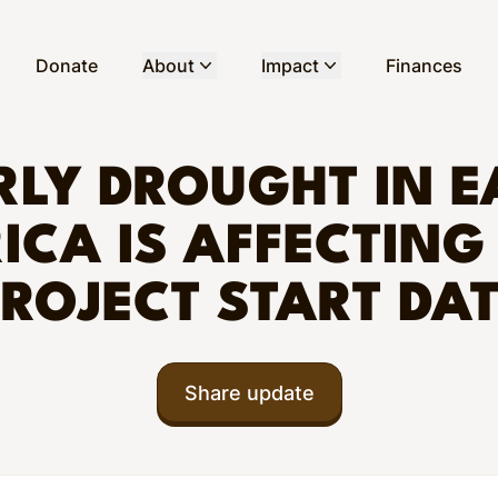
Donate
About
Impact
Finances
RLY DROUGHT IN E
ICA IS AFFECTING
ROJECT START DA
Share update