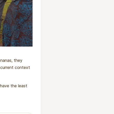
bananas, they
 current context
 have the least