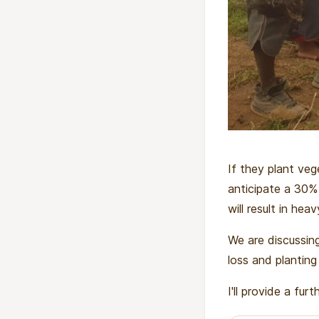
If they plant veg
anticipate a 30% 
will result in hea
We are discussing
loss and planting
I'll provide a fu