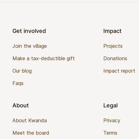
Footer
Get involved
Impact
Join the village
Projects
Make a tax-deductible gift
Donations
Our blog
Impact report
Faqs
About
Legal
About Kwanda
Privacy
Meet the board
Terms