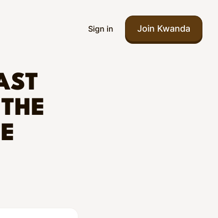
Join Kwanda
Sign in
AST
 THE
TE