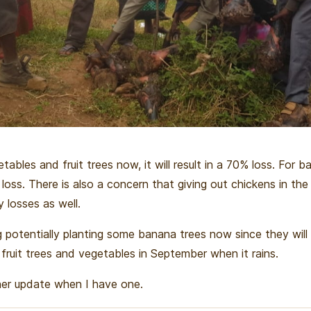
etables and fruit trees now, it will result in a 70% loss. For 
loss. There is also a concern that giving out chickens in the
vy losses as well.
 potentially planting some banana trees now since they will
 fruit trees and vegetables in September when it rains.
rther update when I have one.