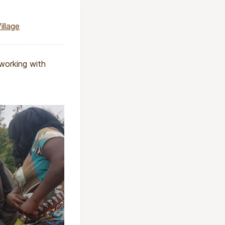
illage
 working with