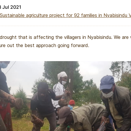
8 Jul 2021
Sustainable agriculture project for 92 families in Nyabisindu V
 drought that is affecting the villagers in Nyabisindu. We are
ure out the best approach going forward.