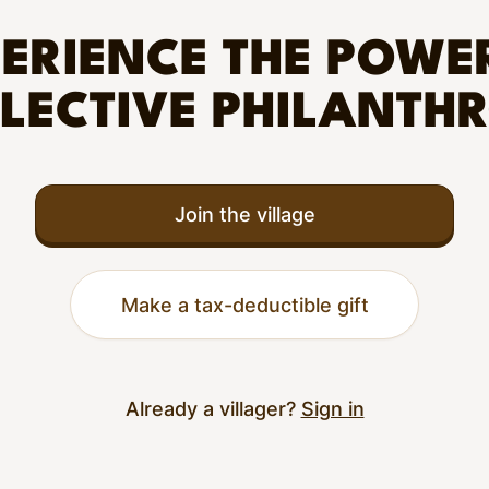
ERIENCE THE POWE
LECTIVE PHILANTH
Join the village
Make a tax-deductible gift
Already a villager?
Sign in