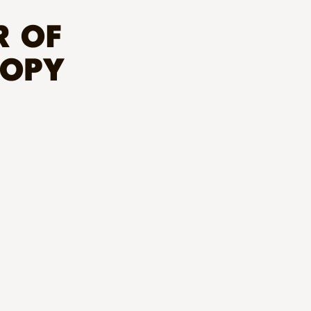
R OF
ROPY