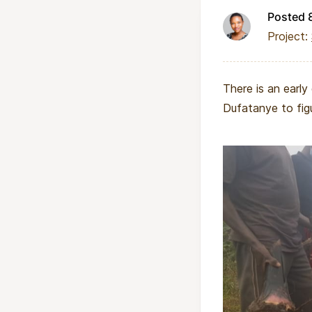
Posted 
Project:
There is an early
Dufatanye to fig