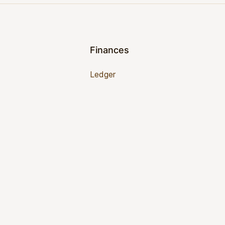
Finances
Ledger