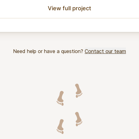
View full project
Need help or have a question?
Contact our team