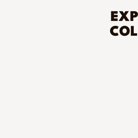
EXP
COL