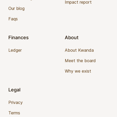
Impact report
Our blog
Faqs
Finances
About
Ledger
About Kwanda
Meet the board
Why we exist
Legal
Privacy
Terms