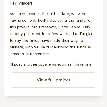
Hey, villagers.
As I mentioned in the last update, we were
having some difficulty deploying the funds for
this project into Freetown, Sierra Leone. This
inability persisted for a few weeks, but I'm glad
to say the funds have made their way to
Munafa, who will be re-deploying the funds as
loans to entrepreneurs.
I'll post another update as soon as I have one.
View full project