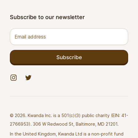
Subscribe to our newsletter
Email address
Subscribe
Instagram
Twitter
© 2026. Kwanda Inc. is a 501(c)(3) public charity (EIN: 41-
2766953). 306 W Redwood St, Baltimore, MD 21201.
In the United Kingdom, Kwanda Ltd is a non-profit fund