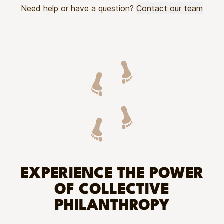
Need help or have a question?
Contact our team
EXPERIENCE THE POWER
OF COLLECTIVE
PHILANTHROPY