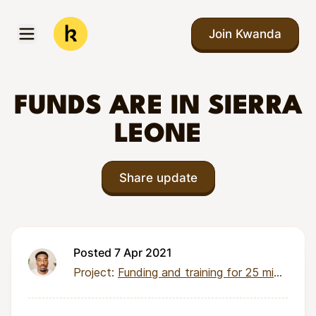
Skip to main content
Join Kwanda
Open menu
Kwanda
FUNDS ARE IN SIERRA
LEONE
Share update
Posted 7 Apr 2021
Project:
Funding and training for 25 micro-entrepreneurs