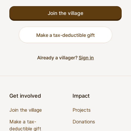
Join the village
Make a tax-deductible gift
Already a villager?
Sign in
Footer
Get involved
Impact
Join the village
Projects
Make a tax-
Donations
deductible gift