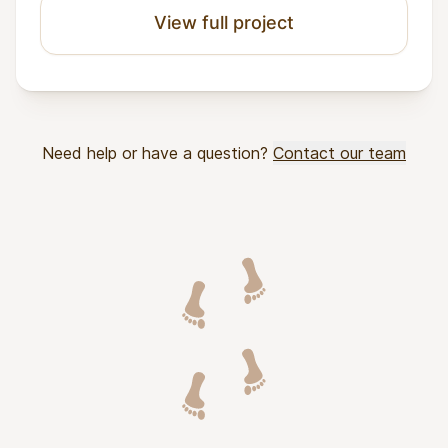
View full project
Need help or have a question?
Contact our team