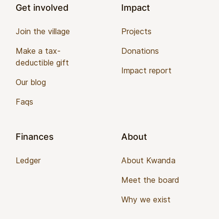
Get involved
Impact
Join the village
Projects
Make a tax-
Donations
deductible gift
Impact report
Our blog
Faqs
Finances
About
Ledger
About Kwanda
Meet the board
Why we exist