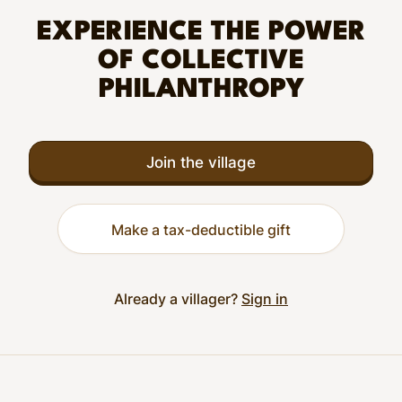
EXPERIENCE THE POWER
OF COLLECTIVE
PHILANTHROPY
Join the village
Make a tax-deductible gift
Already a villager?
Sign in
Footer