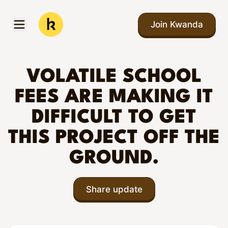
Skip to main content
Join Kwanda
Open menu
Kwanda
VOLATILE SCHOOL
FEES ARE MAKING IT
DIFFICULT TO GET
THIS PROJECT OFF THE
GROUND.
Share update