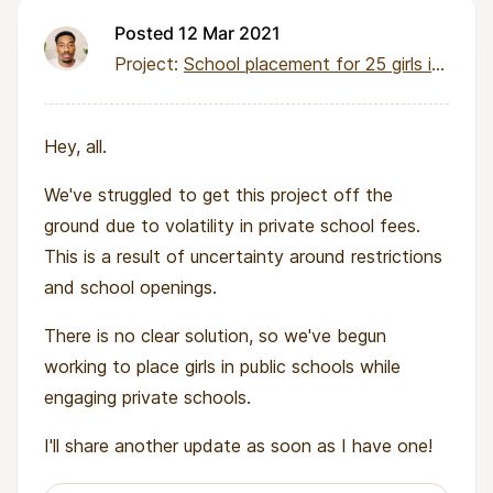
Posted 12 Mar 2021
Project:
School placement for 25 girls in deprived communities
Hey, all.
We've struggled to get this project off the
ground due to volatility in private school fees.
This is a result of uncertainty around restrictions
and school openings.
There is no clear solution, so we've begun
working to place girls in public schools while
engaging private schools.
I'll share another update as soon as I have one!