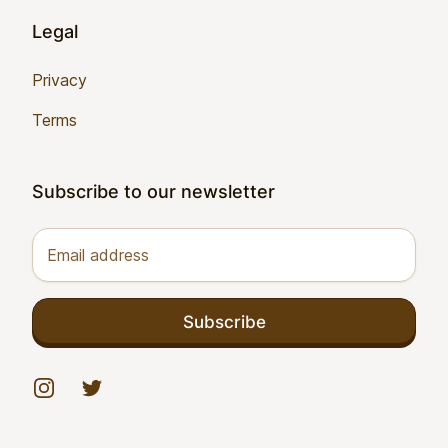
Legal
Privacy
Terms
Subscribe to our newsletter
Email address
Subscribe
Instagram
Twitter