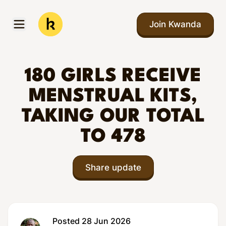
Skip to main content
Join Kwanda
Open menu
Kwanda
180 GIRLS RECEIVE
MENSTRUAL KITS,
TAKING OUR TOTAL
TO 478
Share update
Posted 28 Jun 2026