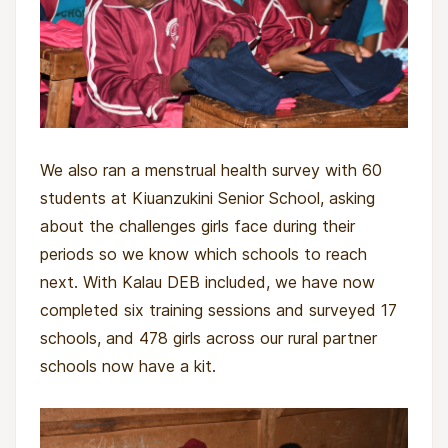
We also ran a menstrual health survey with 60
students at Kiuanzukini Senior School, asking
about the challenges girls face during their
periods so we know which schools to reach
next. With Kalau DEB included, we have now
completed six training sessions and surveyed 17
schools, and 478 girls across our rural partner
schools now have a kit.