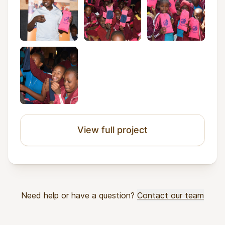
View full project
Need help or have a question?
Contact our team