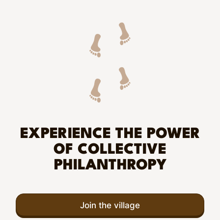
EXPERIENCE THE POWER
OF COLLECTIVE
PHILANTHROPY
Join the village