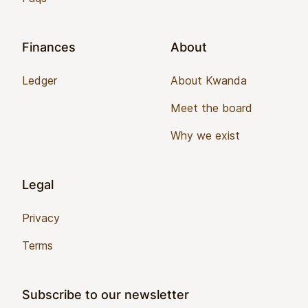
Finances
About
Ledger
About Kwanda
Meet the board
Why we exist
Legal
Privacy
Terms
Subscribe to our newsletter