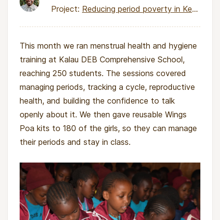
Project:
Reducing period poverty in Kenya through local pad production
This month we ran menstrual health and hygiene
training at Kalau DEB Comprehensive School,
reaching 250 students. The sessions covered
managing periods, tracking a cycle, reproductive
health, and building the confidence to talk
openly about it. We then gave reusable Wings
Poa kits to 180 of the girls, so they can manage
their periods and stay in class.