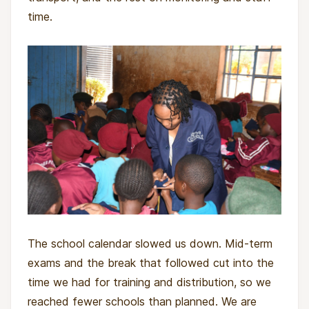
time.
The school calendar slowed us down. Mid-term
exams and the break that followed cut into the
time we had for training and distribution, so we
reached fewer schools than planned. We are