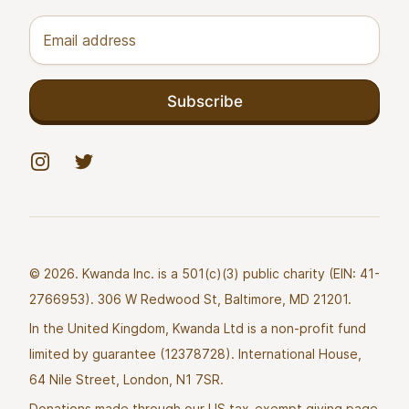
Email address
Subscribe
Instagram
Twitter
© 2026. Kwanda Inc. is a 501(c)(3) public charity (EIN: 41-
2766953). 306 W Redwood St, Baltimore, MD 21201.
In the United Kingdom, Kwanda Ltd is a non-profit fund
limited by guarantee (12378728). International House,
64 Nile Street, London, N1 7SR.
Donations made through our US tax-exempt giving page