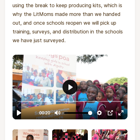
using the break to keep producing kits, which is
why the LitMoms made more than we handed
out, and once schools reopen we will pick up
training, surveys, and distribution in the schools
we have just surveyed.