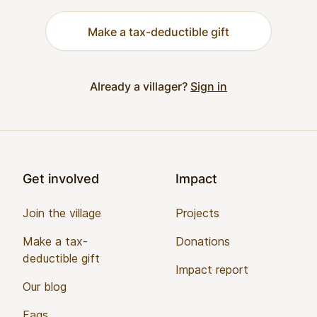
Make a tax-deductible gift
Already a villager?
Sign in
Footer
Get involved
Impact
Join the village
Projects
Make a tax-
Donations
deductible gift
Impact report
Our blog
Faqs