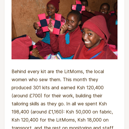
Behind every kit are the LitMoms, the local
women who sew them. This month they
produced 301 kits and earned Ksh 120,400
(around £700) for their work, building their
tailoring skills as they go. In all we spent Ksh
198,400 (around £1,160): Ksh 50,000 on fabric,
Ksh 120,400 for the LitMoms, Ksh 18,000 on
transport, and the rest on monitoring and staff