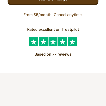
From $5/month. Cancel anytime.
Rated excellent on Trustpilot
Based on 77 reviews