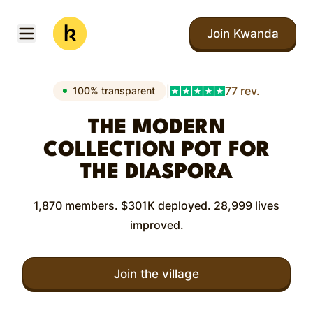
Skip to main content
Join Kwanda
Open menu
Kwanda
|
77 rev.
100% transparent
THE MODERN
COLLECTION POT FOR
THE DIASPORA
1,870 members. $301K deployed. 28,999 lives
improved.
Join the village