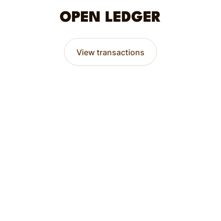
OPEN LEDGER
View transactions