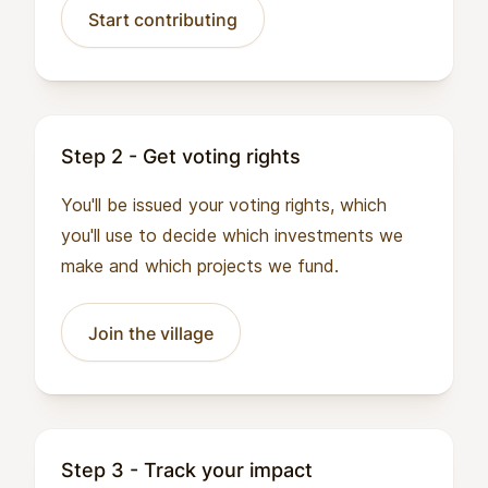
Start contributing
Step 2 - Get voting rights
You'll be issued your voting rights, which
you'll use to decide which investments we
make and which projects we fund.
Join the village
Step 3 - Track your impact