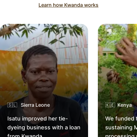
Learn how Kwanda works
🇸🇱 Sierra Leone
🇰🇪 Kenya
Isatu improved her tie-
We funded t
dyeing business with a loan
sustaining 
from Kwanda.
processing 