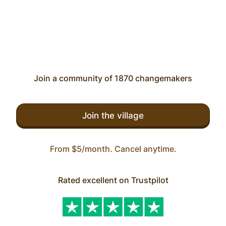
Join a community of 1870 changemakers
Join the village
From $5/month. Cancel anytime.
Rated excellent on Trustpilot