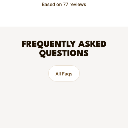
Based on 77 reviews
FREQUENTLY ASKED
QUESTIONS
All Faqs