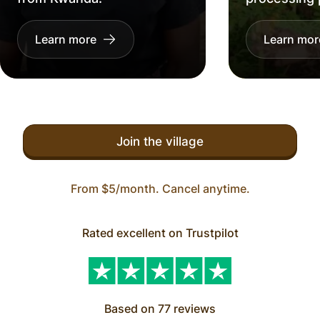
Learn more
Learn mor
Join the village
From $5/month. Cancel anytime.
Rated excellent on Trustpilot
Based on 77 reviews