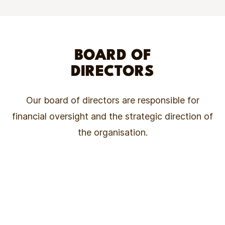
BOARD OF
DIRECTORS
Our board of directors are responsible for
financial oversight and the strategic direction of
the organisation.