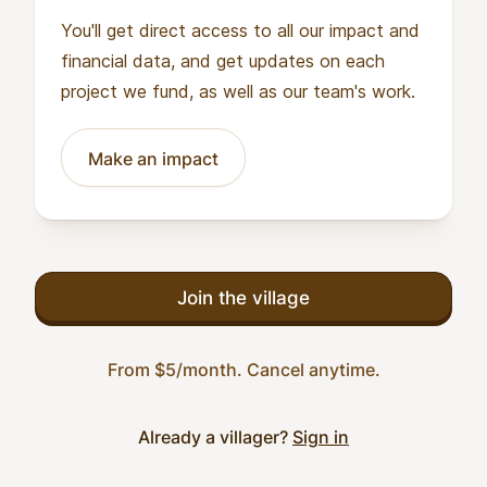
You'll get direct access to all our impact and
financial data, and get updates on each
project we fund, as well as our team's work.
Make an impact
Join the village
From $5/month. Cancel anytime.
Already a villager?
Sign in