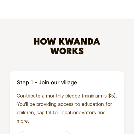
HOW KWANDA
WORKS
Step 1 - Join our village
Contribute a monthly pledge (minimum is $5).
You'll be providing access to education for
children, capital for local innovators and
more.