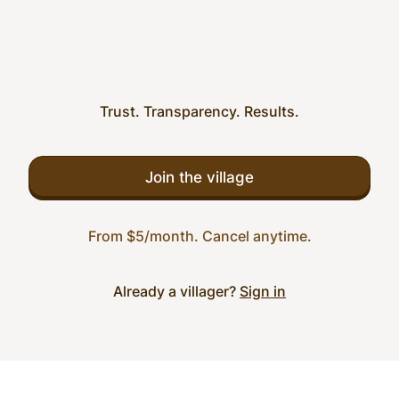
Trust. Transparency. Results.
Join the village
From $5/month. Cancel anytime.
Already a villager?
Sign in